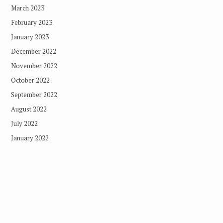
March 2023
February 2023
January 2023
December 2022
November 2022
October 2022
September 2022
August 2022
July 2022
January 2022