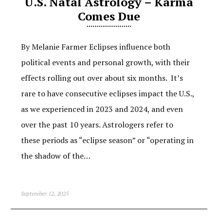
U.S. Natal Astrology – Karma
Comes Due
By Melanie Farmer Eclipses influence both
political events and personal growth, with their
effects rolling out over about six months. It’s
rare to have consecutive eclipses impact the U.S.,
as we experienced in 2023 and 2024, and even
over the past 10 years. Astrologers refer to
these periods as “eclipse season” or “operating in
the shadow of the…
September 12, 2025