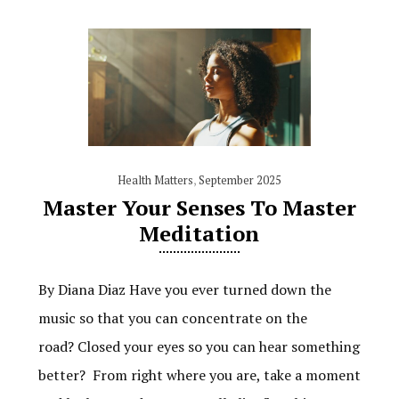
Health Matters
,
September 2025
Master Your Senses To Master
Meditation
By Diana Diaz Have you ever turned down the
music so that you can concentrate on the
road? Closed your eyes so you can hear something
better? From right where you are, take a moment