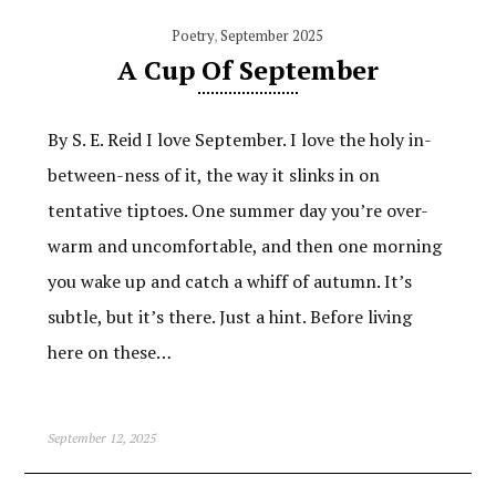
Poetry
,
September 2025
A Cup Of September
By S. E. Reid I love September. I love the holy in-
between-ness of it, the way it slinks in on
tentative tiptoes. One summer day you’re over-
warm and uncomfortable, and then one morning
you wake up and catch a whiff of autumn. It’s
subtle, but it’s there. Just a hint. Before living
here on these…
September 12, 2025