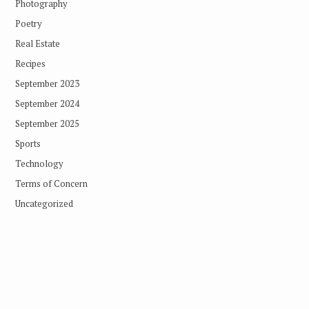
Photography
Poetry
Real Estate
Recipes
September 2023
September 2024
September 2025
Sports
Technology
Terms of Concern
Uncategorized