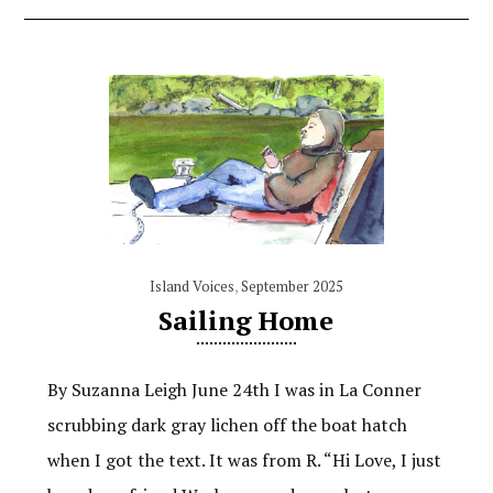
Island Voices
,
September 2025
Sailing Home
By Suzanna Leigh June 24th I was in La Conner
scrubbing dark gray lichen off the boat hatch
when I got the text. It was from R. “Hi Love, I just