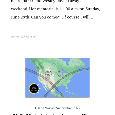
heard our friend Wesley passed away last
weekend. Her memorial is 11:00 a.m. on Sunday,
June 29th. Can you come?” Of course I will…
September 12, 2025
Island Voices
,
September 2025