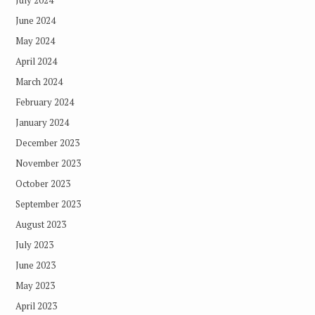
June 2024
May 2024
April 2024
March 2024
February 2024
January 2024
December 2023
November 2023
October 2023
September 2023
August 2023
July 2023
June 2023
May 2023
April 2023