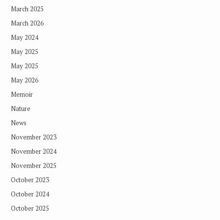
March 2025
March 2026
May 2024
May 2025
May 2025
May 2026
Memoir
Nature
News
November 2023
November 2024
November 2025
October 2023
October 2024
October 2025