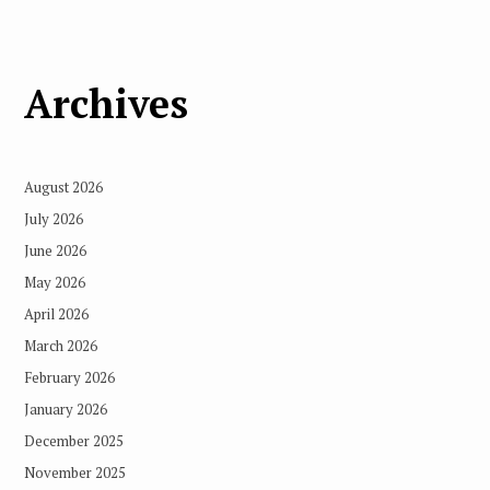
Archives
August 2026
July 2026
June 2026
May 2026
April 2026
March 2026
February 2026
January 2026
December 2025
November 2025