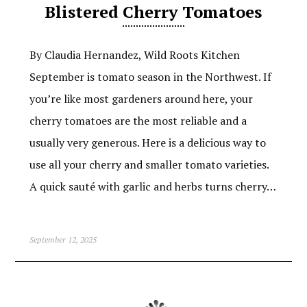
Blistered Cherry Tomatoes
By Claudia Hernandez, Wild Roots Kitchen
September is tomato season in the Northwest. If
you’re like most gardeners around here, your
cherry tomatoes are the most reliable and a
usually very generous. Here is a delicious way to
use all your cherry and smaller tomato varieties.
A quick sauté with garlic and herbs turns cherry…
September 12, 2025