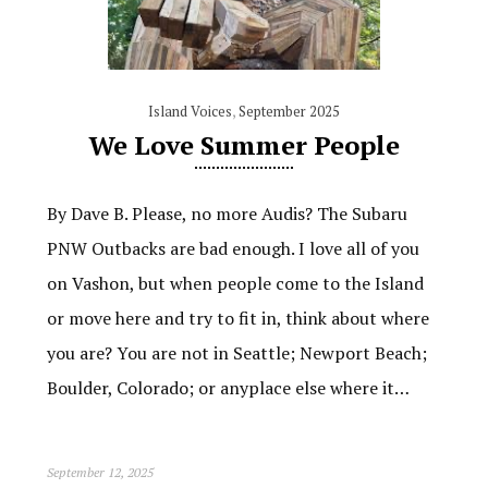
Island Voices
,
September 2025
We Love Summer People
By Dave B. Please, no more Audis? The Subaru
PNW Outbacks are bad enough. I love all of you
on Vashon, but when people come to the Island
or move here and try to fit in, think about where
you are? You are not in Seattle; Newport Beach;
Boulder, Colorado; or anyplace else where it…
September 12, 2025