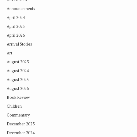
Announcements
April 2024
April 2025
April 2026
Arrival Stories
Art
August 2023
August 2024
August 2025
August 2026
Book Review
Children
Commentary
December 2023
December 2024