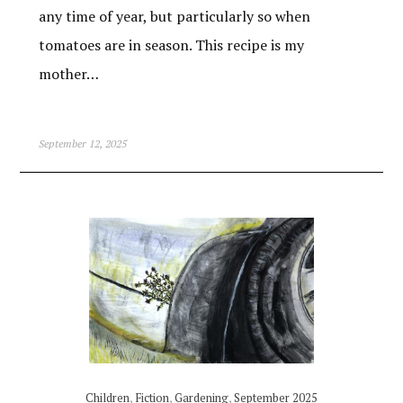
any time of year, but particularly so when
tomatoes are in season. This recipe is my
mother…
September 12, 2025
Children
,
Fiction
,
Gardening
,
September 2025