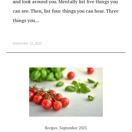
and look around you. Mentally list five things you
can see. Then, list four things you can hear. Three
things you…
September 12, 2025
Recipes
,
September 2025