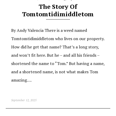
The Story Of
Tomtomtidimiddletom
By Andy Valencia There is a weed named
Tomtomtidimiddletom who lives on our property.
How did he get that name? That’s a long story,
and won’t fit here. But he – and all his friends –
shortened the name to “Tom.” But having a name,
and a shortened name, is not what makes Tom
amazing….
September 12, 2025