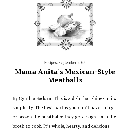
Recipes
,
September 2025
Mama Anita’s Mexican-Style
Meatballs
By Cynthia Sadurni This is a dish that shines in its
simplicity. The best part is you don’t have to fry
or brown the meatballs; they go straight into the
broth to cook. It’s whole, hearty, and delicious