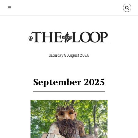
Saturday 8 August 2026
September 2025