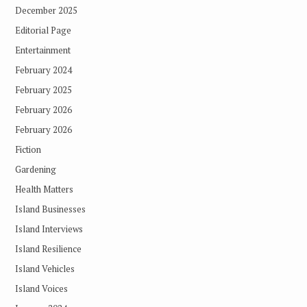
December 2025
Editorial Page
Entertainment
February 2024
February 2025
February 2026
February 2026
Fiction
Gardening
Health Matters
Island Businesses
Island Interviews
Island Resilience
Island Vehicles
Island Voices