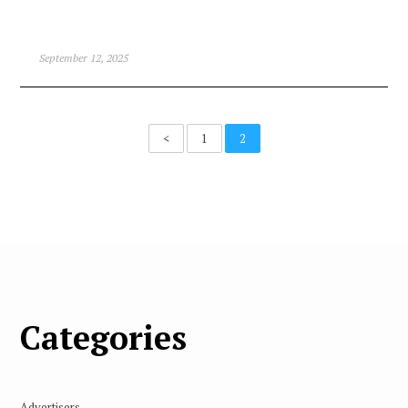
September 12, 2025
<
1
2
Categories
Advertisers