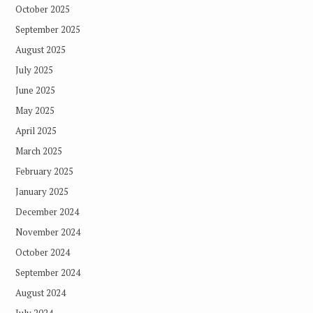
October 2025
September 2025
August 2025
July 2025
June 2025
May 2025
April 2025
March 2025
February 2025
January 2025
December 2024
November 2024
October 2024
September 2024
August 2024
July 2024