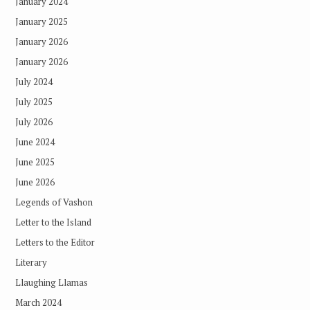
January 2024
January 2025
January 2026
January 2026
July 2024
July 2025
July 2026
June 2024
June 2025
June 2026
Legends of Vashon
Letter to the Island
Letters to the Editor
Literary
Llaughing Llamas
March 2024