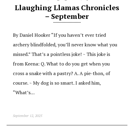
Llaughing Llamas Chronicles
– September
By Daniel Hooker “If you haven’t ever tried
archery blindfolded, you’ll never know what you
missed.” That’s a pointless joke! ~ This joke is
from Keena: Q. What to do you get when you
cross a snake with a pastry? A. A pie-thon, of
course. ~ My dog is so smart. I asked him,
“What’s…
September 12, 2025