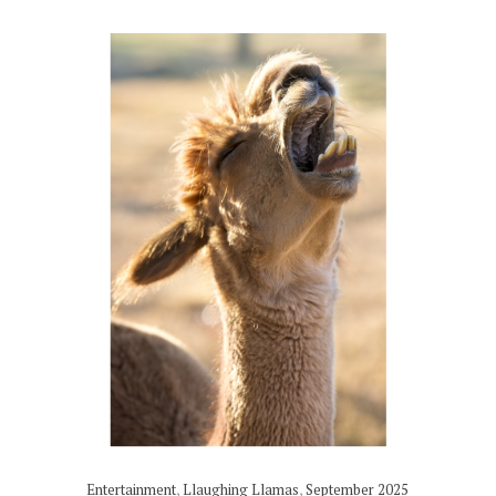
Entertainment
,
Llaughing Llamas
,
September 2025