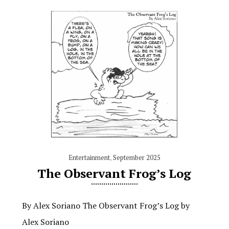
Entertainment
,
September 2025
The Observant Frog’s Log
By Alex Soriano The Observant Frog’s Log by
Alex Soriano