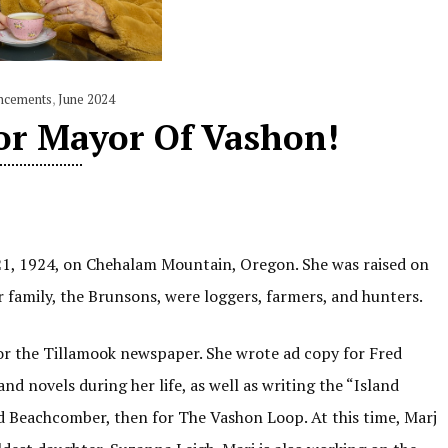
ncements
,
June 2024
or Mayor Of Vashon!
 21, 1924, on Chehalam Mountain, Oregon. She was raised on
 family, the Brunsons, were loggers, farmers, and hunters.
for the Tillamook newspaper. She wrote ad copy for Fred
d novels during her life, as well as writing the “Island
d Beachcomber, then for The Vashon Loop. At this time, Marj