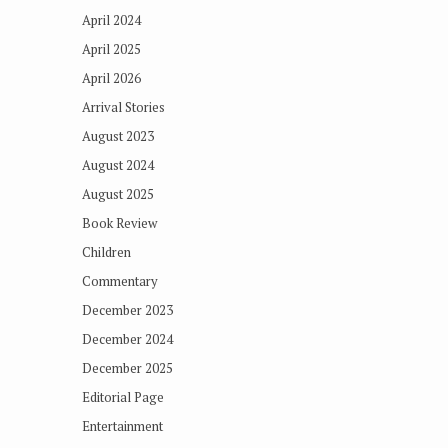
April 2024
April 2025
April 2026
Arrival Stories
August 2023
August 2024
August 2025
Book Review
Children
Commentary
December 2023
December 2024
December 2025
Editorial Page
Entertainment