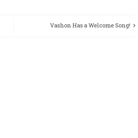
Vashon Has a Welcome Song!