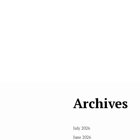
Archives
July 2026
June 2026