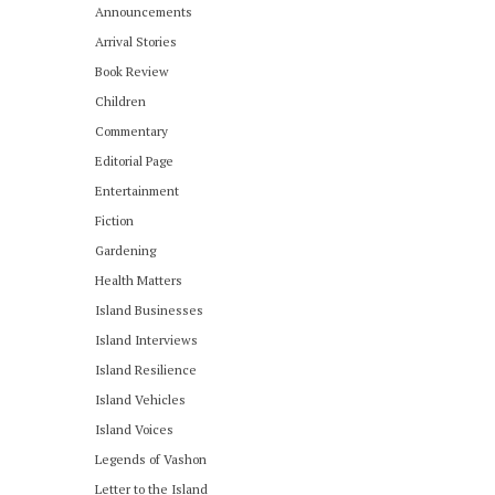
Announcements
Arrival Stories
Book Review
Children
Commentary
Editorial Page
Entertainment
Fiction
Gardening
Health Matters
Island Businesses
Island Interviews
Island Resilience
Island Vehicles
Island Voices
Legends of Vashon
Letter to the Island