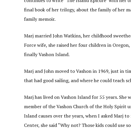
continues to write “The Island Epicure” with her o
final book of her trilogy, about the family of her
family memoir.
Marj married John Watkins, her childhood sweethea
Force wife, she raised her four children in Oregon,
finally Vashon Island.
Marj and John moved to Vashon in 1969, just in tim
that had good sailing, and where he could teach sc
Marj has lived on Vashon Island for 55 years. She w
member of the Vashon Church of the Holy Spirit un
Island causes over the years, when I asked Marj to
Center, she said “Why not? Those kids could use s