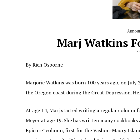
Annou
Marj Watkins F
By Rich Osborne
Marjorie Watkins was born 100 years ago, on July
the Oregon coast during the Great Depression. Her
At age 14, Marj started writing a regular column 
Meyer at age 19. She has written many cookbooks an
Epicure” column, first for the Vashon-Maury Islan