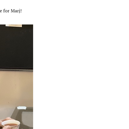
e for Marj!