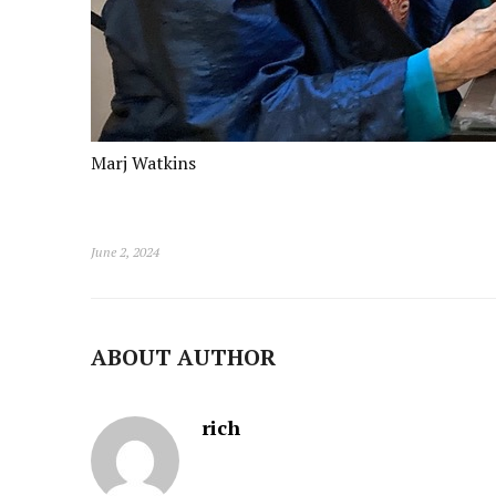
Marj Watkins
June 2, 2024
ABOUT AUTHOR
rich