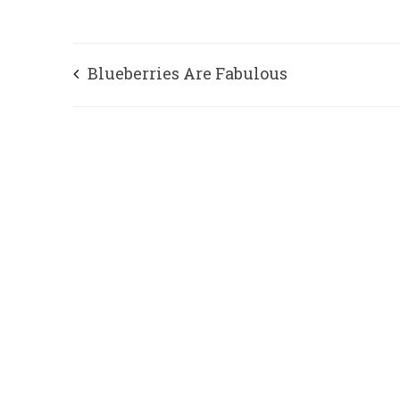
Blueberries Are Fabulous