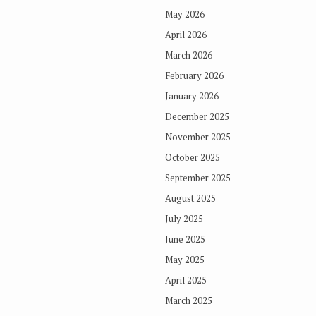
May 2026
April 2026
March 2026
February 2026
January 2026
December 2025
November 2025
October 2025
September 2025
August 2025
July 2025
June 2025
May 2025
April 2025
March 2025