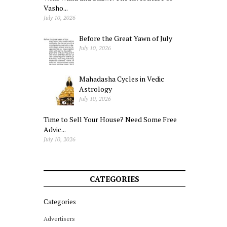
Vasho...
July 10, 2026
Before the Great Yawn of July
July 10, 2026
Mahadasha Cycles in Vedic
Astrology
July 10, 2026
Time to Sell Your House? Need Some Free
Advic...
July 10, 2026
CATEGORIES
Categories
Advertisers