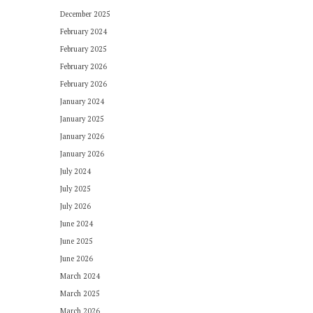
December 2025
February 2024
February 2025
February 2026
February 2026
January 2024
January 2025
January 2026
January 2026
July 2024
July 2025
July 2026
June 2024
June 2025
June 2026
March 2024
March 2025
March 2026