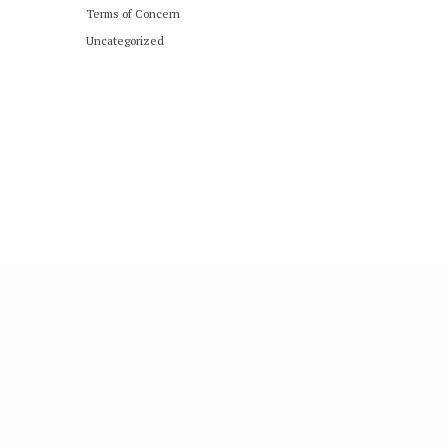
Terms of Concern
Uncategorized