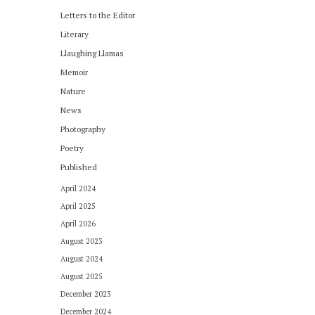
Letters to the Editor
Literary
Llaughing Llamas
Memoir
Nature
News
Photography
Poetry
Published
April 2024
April 2025
April 2026
August 2023
August 2024
August 2025
December 2023
December 2024