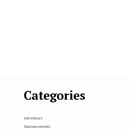
Categories
Advertisers
Announcements