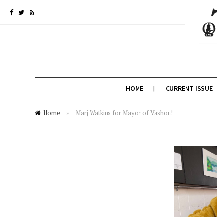
HOME
CURRENT ISSUE
Home
»
Marj Watkins for Mayor of Vashon!