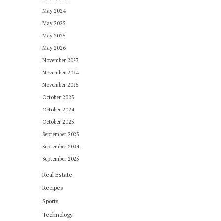
May 2024
May 2025
May 2025
May 2026
November 2023
November 2024
November 2025
October 2023
October 2024
October 2025
September 2023
September 2024
September 2025
Real Estate
Recipes
Sports
Technology