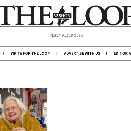
Friday 7 August 2026
WRITE FOR THE LOOP
ADVERTISE WITH US
EDITORIA