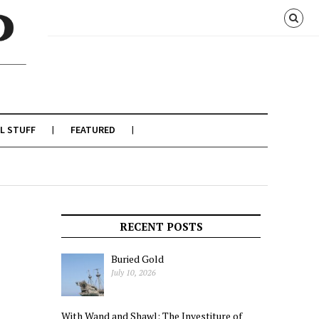
L STUFF
FEATURED
RECENT POSTS
Buried Gold
July 10, 2026
With Wand and Shawl: The Investiture of