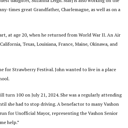
ldest daughter, Suzanna Leigh. Marj is also working on the
 many-times great Grandfather, Charlemagne, as well as on a
rt, at age 20, when he returned from World War II. An Air
 California, Texas, Louisiana, France, Maine, Okinawa, and
e for Strawberry Festival. John wanted to live in a place
hool.
ill turn 100 on July 21, 2024. She was a regularly attending
til she had to stop driving. A benefactor to many Vashon
 run for Unofficial Mayor, representing the Vashon Senior
ome help.”