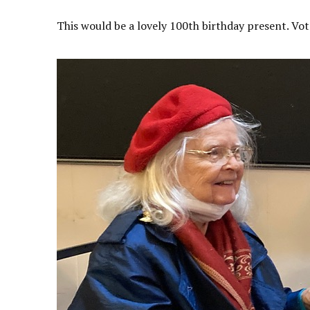
This would be a lovely 100th birthday present. Vot