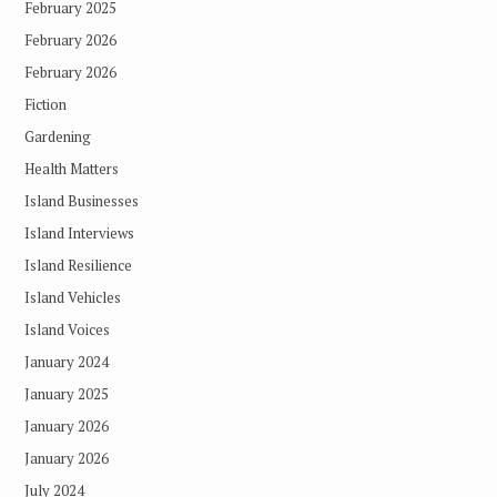
February 2025
February 2026
February 2026
Fiction
Gardening
Health Matters
Island Businesses
Island Interviews
Island Resilience
Island Vehicles
Island Voices
January 2024
January 2025
January 2026
January 2026
July 2024