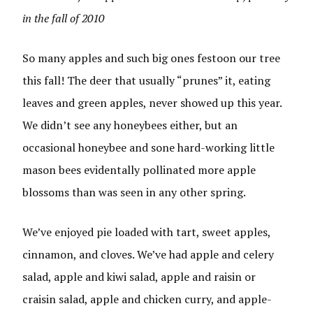
in the fall of 2010
So many apples and such big ones festoon our tree
this fall! The deer that usually “prunes” it, eating
leaves and green apples, never showed up this year.
We didn’t see any honeybees either, but an
occasional honeybee and sone hard-working little
mason bees evidentally pollinated more apple
blossoms than was seen in any other spring.
We’ve enjoyed pie loaded with tart, sweet apples,
cinnamon, and cloves. We’ve had apple and celery
salad, apple and kiwi salad, apple and raisin or
craisin salad, apple and chicken curry, and apple-