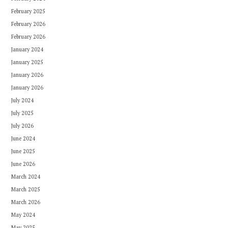
February 2025
February 2026
February 2026
January 2024
January 2025
January 2026
January 2026
July 2024
July 2025
July 2026
June 2024
June 2025
June 2026
March 2024
March 2025
March 2026
May 2024
May 2025