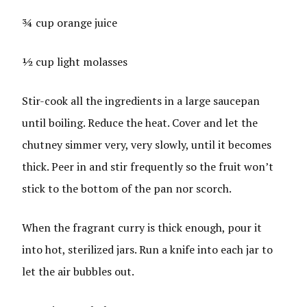
¾ cup orange juice
½ cup light molasses
Stir-cook all the ingredients in a large saucepan
until boiling. Reduce the heat. Cover and let the
chutney simmer very, very slowly, until it becomes
thick. Peer in and stir frequently so the fruit won’t
stick to the bottom of the pan nor scorch.
When the fragrant curry is thick enough, pour it
into hot, sterilized jars. Run a knife into each jar to
let the air bubbles out.