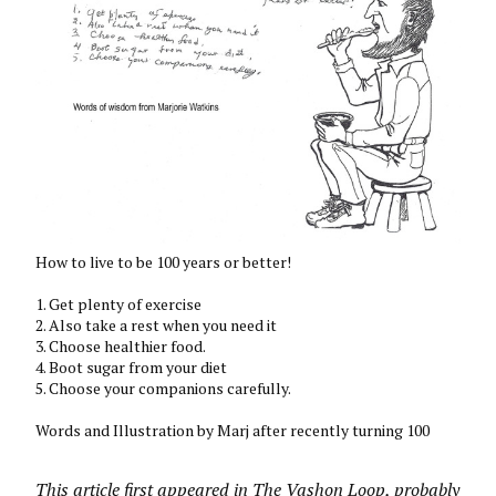
How to live to be 100 years or better!
1. Get plenty of exercise
2. Also take a rest when you need it
3. Choose healthier food.
4. Boot sugar from your diet
5. Choose your companions carefully.
Words and Illustration by Marj after recently turning 100
This article first appeared in The Vashon Loop, probably