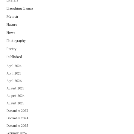
Literary
Llaughing Llamas
Memoir
Nature
News
Photography
Poetry
Published
April 2024
April 2025
April 2026
August 2023
August 2024
August 2025
December 2023
December 2024
December 2025
February 2024