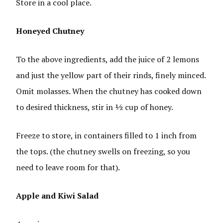
Store in a cool place.
Honeyed Chutney
To the above ingredients, add the juice of 2 lemons
and just the yellow part of their rinds, finely minced.
Omit molasses. When the chutney has cooked down
to desired thickness, stir in ½ cup of honey.
Freeze to store, in containers filled to 1 inch from
the tops. (the chutney swells on freezing, so you
need to leave room for that).
Apple and Kiwi Salad