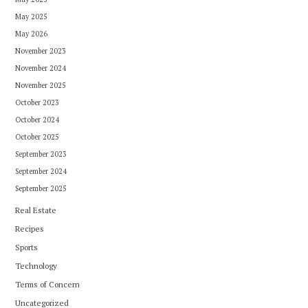
May 2025
May 2026
November 2023
November 2024
November 2025
October 2023
October 2024
October 2025
September 2023
September 2024
September 2025
Real Estate
Recipes
Sports
Technology
Terms of Concern
Uncategorized