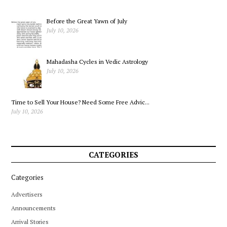
Before the Great Yawn of July
July 10, 2026
Mahadasha Cycles in Vedic Astrology
July 10, 2026
Time to Sell Your House? Need Some Free Advic...
July 10, 2026
CATEGORIES
Categories
Advertisers
Announcements
Arrival Stories