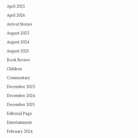
April 2025
April 2026
Arrival Stories
August 2023
August 2024
August 2025
Book Review
Children
Commentary
December 2023
December 2024
December 2025
Editorial Page
Entertainment
February 2024