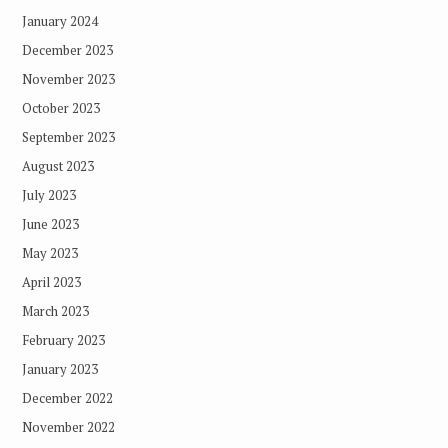
January 2024
December 2023
November 2023
October 2023
September 2023
August 2023
July 2023
June 2023
May 2023
April 2023
March 2023
February 2023
January 2023
December 2022
November 2022