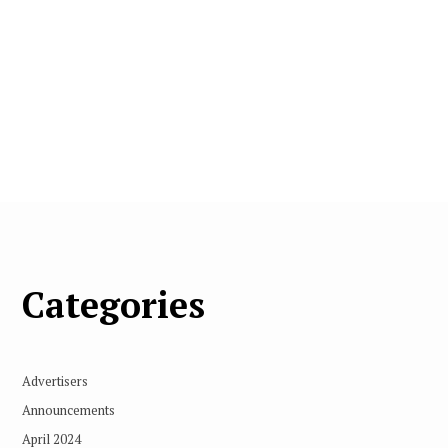
Categories
Advertisers
Announcements
April 2024