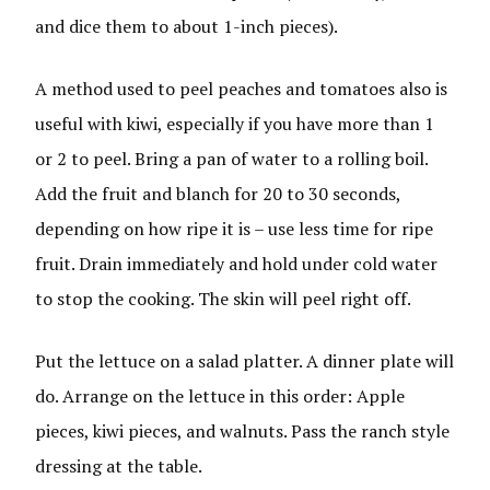
and dice them to about 1-inch pieces).
A method used to peel peaches and tomatoes also is
useful with kiwi, especially if you have more than 1
or 2 to peel. Bring a pan of water to a rolling boil.
Add the fruit and blanch for 20 to 30 seconds,
depending on how ripe it is – use less time for ripe
fruit. Drain immediately and hold under cold water
to stop the cooking. The skin will peel right off.
Put the lettuce on a salad platter. A dinner plate will
do. Arrange on the lettuce in this order: Apple
pieces, kiwi pieces, and walnuts. Pass the ranch style
dressing at the table.