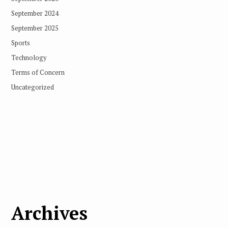
September 2024
September 2025
Sports
Technology
Terms of Concern
Uncategorized
Archives