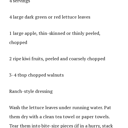
4 servings
4 large dark green or red lettuce leaves
1 large apple, thin-skinned or thinly peeled,
chopped
2 ripe kiwi fruits, peeled and coarsely chopped
3-4 tbsp chopped walnuts
Ranch-style dressing
Wash the lettuce leaves under running water. Pat
them dry with a clean tea towel or paper towels.
Tear them into bite-size pieces (if in a hurry, stack