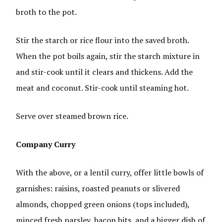
broth to the pot.
Stir the starch or rice flour into the saved broth.
When the pot boils again, stir the starch mixture in
and stir-cook until it clears and thickens. Add the
meat and coconut. Stir-cook until steaming hot.
Serve over steamed brown rice.
Company Curry
With the above, or a lentil curry, offer little bowls of
garnishes: raisins, roasted peanuts or slivered
almonds, chopped green onions (tops included),
minced fresh parsley, bacon bits, and a bigger dish of