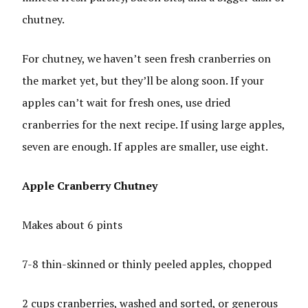
chutney.
For chutney, we haven’t seen fresh cranberries on
the market yet, but they’ll be along soon. If your
apples can’t wait for fresh ones, use dried
cranberries for the next recipe. If using large apples,
seven are enough. If apples are smaller, use eight.
Apple Cranberry Chutney
Makes about 6 pints
7-8 thin-skinned or thinly peeled apples, chopped
2 cups cranberries, washed and sorted, or generous