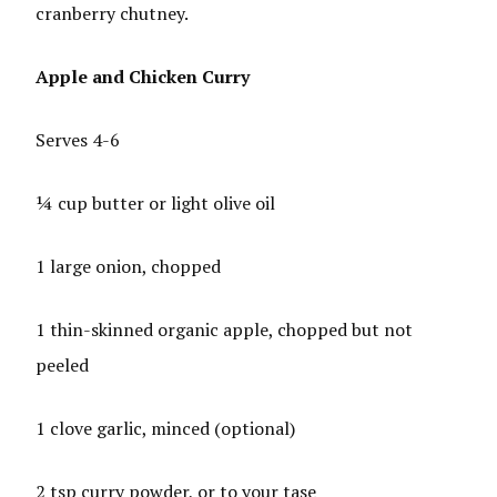
cranberry chutney.
Apple and Chicken Curry
Serves 4-6
¼ cup butter or light olive oil
1 large onion, chopped
1 thin-skinned organic apple, chopped but not
peeled
1 clove garlic, minced (optional)
2 tsp curry powder, or to your tase