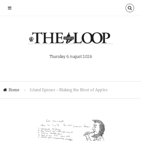
Thursday 6 August 2026
Home
»
Island Epicure – Making the Most of Apples