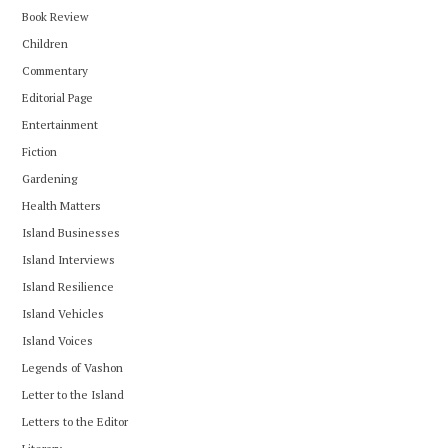
Book Review
Children
Commentary
Editorial Page
Entertainment
Fiction
Gardening
Health Matters
Island Businesses
Island Interviews
Island Resilience
Island Vehicles
Island Voices
Legends of Vashon
Letter to the Island
Letters to the Editor