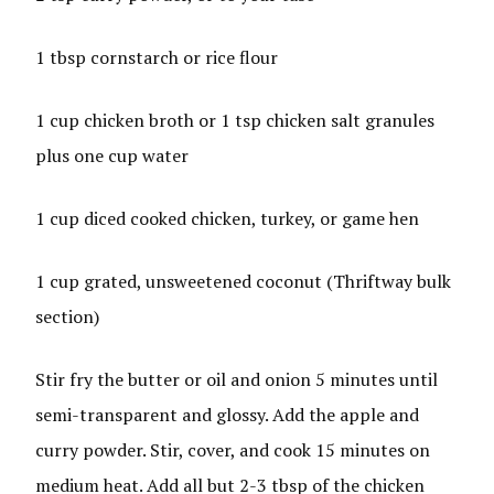
1 tbsp cornstarch or rice flour
1 cup chicken broth or 1 tsp chicken salt granules
plus one cup water
1 cup diced cooked chicken, turkey, or game hen
1 cup grated, unsweetened coconut (Thriftway bulk
section)
Stir fry the butter or oil and onion 5 minutes until
semi-transparent and glossy. Add the apple and
curry powder. Stir, cover, and cook 15 minutes on
medium heat. Add all but 2-3 tbsp of the chicken