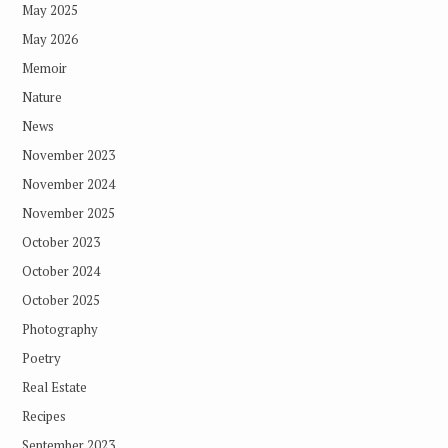
May 2025
May 2026
Memoir
Nature
News
November 2023
November 2024
November 2025
October 2023
October 2024
October 2025
Photography
Poetry
Real Estate
Recipes
September 2023