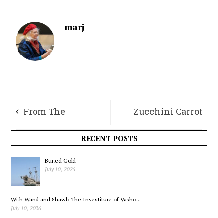
marj
From The
Zucchini Carrot
Roasterie – The
Breakfast Cookies
RECENT POSTS
Magic of Cold Brew,
Buried Gold
July 10, 2026
Part 1
With Wand and Shawl: The Investiture of Vasho...
July 10, 2026