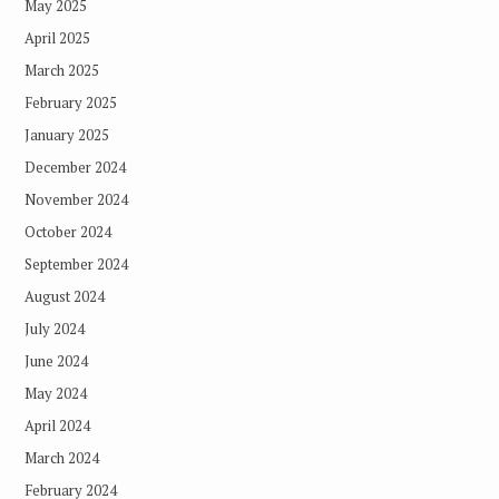
May 2025
April 2025
March 2025
February 2025
January 2025
December 2024
November 2024
October 2024
September 2024
August 2024
July 2024
June 2024
May 2024
April 2024
March 2024
February 2024