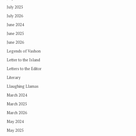
July 2025
July 2026
June 2024
June 2025
June 2026
Legends of Vashon
Letter to the Island
Letters to the Editor
Literary
Llaughing Llamas
March 2024
March 2025
March 2026
May 2024
May 2025