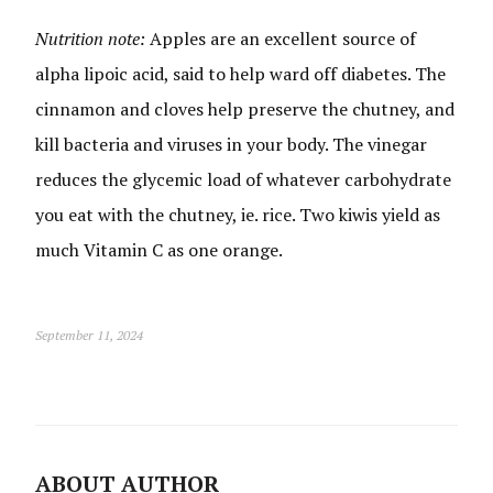
Nutrition note:
Apples are an excellent source of
alpha lipoic acid, said to help ward off diabetes. The
cinnamon and cloves help preserve the chutney, and
kill bacteria and viruses in your body. The vinegar
reduces the glycemic load of whatever carbohydrate
you eat with the chutney, ie. rice. Two kiwis yield as
much Vitamin C as one orange.
September 11, 2024
ABOUT AUTHOR