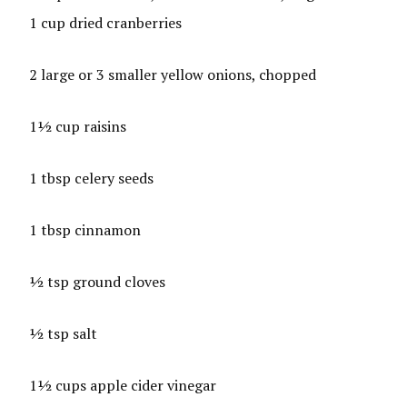
1 cup dried cranberries
2 large or 3 smaller yellow onions, chopped
1½ cup raisins
1 tbsp celery seeds
1 tbsp cinnamon
½ tsp ground cloves
½ tsp salt
1½ cups apple cider vinegar