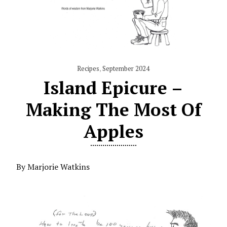
Recipes
,
September 2024
Island Epicure –
Making The Most Of
Apples
By Marjorie Watkins