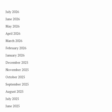
July 2026
June 2026
May 2026
April 2026
March 2026
February 2026
January 2026
December 2025
November 2025
October 2025
September 2025
August 2025
July 2025
June 2025