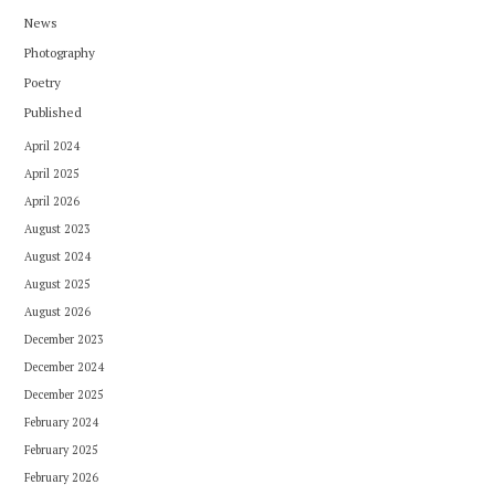
News
Photography
Poetry
Published
April 2024
April 2025
April 2026
August 2023
August 2024
August 2025
August 2026
December 2023
December 2024
December 2025
February 2024
February 2025
February 2026