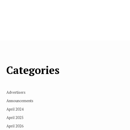
Categories
Advertisers
Announcements
April 2024
April 2025
April 2026