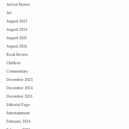
Arrival Stories
Art
August 2023
August 2024
August 2025
August 2026
Book Review
Children
Commentary
December 2023
December 2024
December 2025
Editorial Page
Entertainment
February 2024