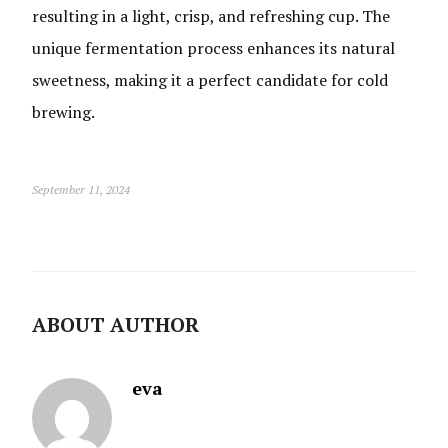
resulting in a light, crisp, and refreshing cup. The
unique fermentation process enhances its natural
sweetness, making it a perfect candidate for cold
brewing.
September 11, 2024
ABOUT AUTHOR
eva