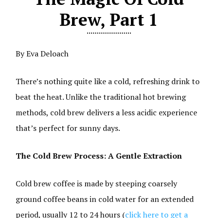
Brew, Part 1
By Eva Deloach
There’s nothing quite like a cold, refreshing drink to
beat the heat. Unlike the traditional hot brewing
methods, cold brew delivers a less acidic experience
that’s perfect for sunny days.
The Cold Brew Process: A Gentle Extraction
Cold brew coffee is made by steeping coarsely
ground coffee beans in cold water for an extended
period, usually 12 to 24 hours (
click here to get a