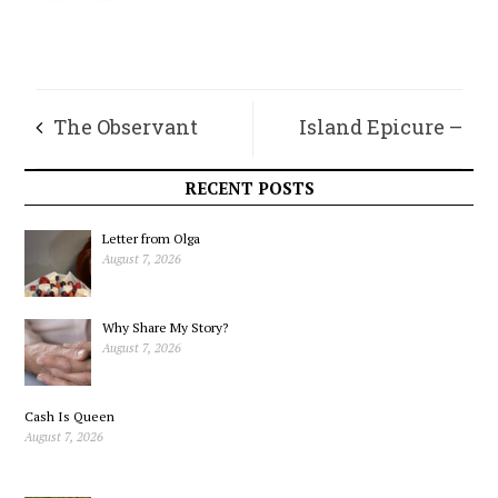
The Observant
Island Epicure –
Frog’s Log – Playin’
Making the Most of
RECENT POSTS
With Words
Apples
Letter from Olga
August 7, 2026
Why Share My Story?
August 7, 2026
Cash Is Queen
August 7, 2026