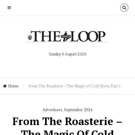
Sunday 9 August 2026
Home
»
From The Roasterie – The Magic of Cold Brew, Part 1
Advertisers
,
September 2024
From The Roasterie –
The Magic Of Cold