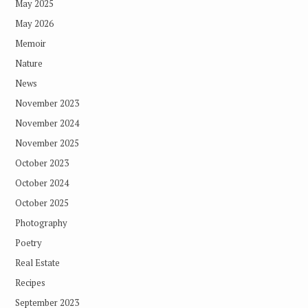
May 2025
May 2026
Memoir
Nature
News
November 2023
November 2024
November 2025
October 2023
October 2024
October 2025
Photography
Poetry
Real Estate
Recipes
September 2023