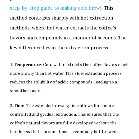
step-by-step guide to making cold brew
). This
method contrasts sharply with hot extraction
methods, where hot water extracts the coffee’s
flavors and compounds in a manner of seconds. The
key difference lies in the extraction process:
Temperature
: Cold water extracts the coffee flavors much
more slowly than hot water. This slow extraction process
reduces the solubility of acidic compounds, leading to a
smoother taste.
Time
: The extended brewing time allows for a more
controlled and gradual extraction. This ensures that the
coffee’s natural flavors are fully developed without the
harshness that can sometimes accompany hot-brewed