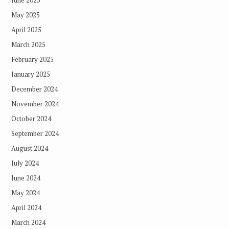
June 2025
May 2025
April 2025
March 2025
February 2025
January 2025
December 2024
November 2024
October 2024
September 2024
August 2024
July 2024
June 2024
May 2024
April 2024
March 2024