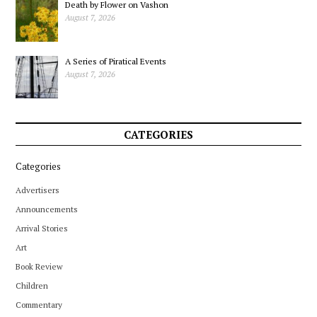
Death by Flower on Vashon
August 7, 2026
A Series of Piratical Events
August 7, 2026
CATEGORIES
Categories
Advertisers
Announcements
Arrival Stories
Art
Book Review
Children
Commentary