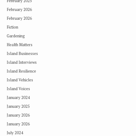
February 2025
February 2026
February 2026
Fiction
Gardening
Health Matters
Island Businesses
Island Interviews
Island Resilience
Island Vehicles
Island Voices
January 2024
January 2025
January 2026
January 2026
July 2024