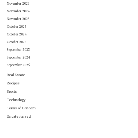
November 2023
November 2024
November 2025
October 2023
October 2024
October 2025
September 2023
September 2024
September 2025
Real Estate
Recipes
Sports
Technology
Terms of Concern
Uncategorized