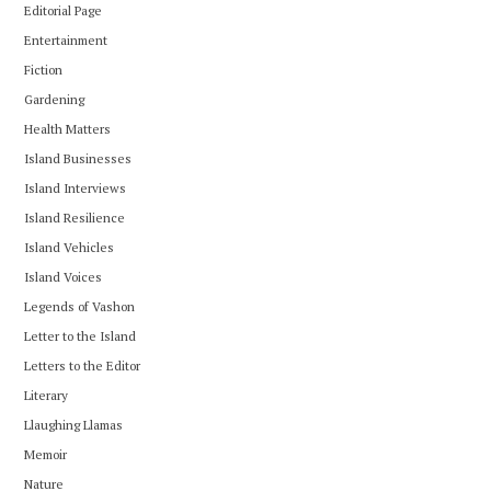
Editorial Page
Entertainment
Fiction
Gardening
Health Matters
Island Businesses
Island Interviews
Island Resilience
Island Vehicles
Island Voices
Legends of Vashon
Letter to the Island
Letters to the Editor
Literary
Llaughing Llamas
Memoir
Nature