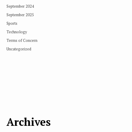
September 2024
September 2025
Sports
Technology
Terms of Concern
Uncategorized
Archives