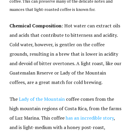
coffee. This can preserve many of the delicate notes and
nuances that light-roasted coffee is known for.
Chemical Composition
: Hot water can extract oils
and acids that contribute to bitterness and acidity.
Cold water, however, is gentler on the coffee
grounds, resulting in a brew that is lower in acidity
and devoid of bitter overtones. A light roast, like our
Guatemalan Reserve or Lady of the Mountain
coffees, are a great match for cold brewing.
The
Lady of the Mountain
coffee comes from the
high mountain regions of Costa Rica, from the farms
of Luz Marina. This coffee
has an incredible story
,
and is light-medium with a honey post-roast,