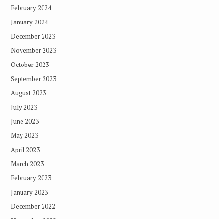
February 2024
January 2024
December 2023
November 2023
October 2023
September 2023
August 2023
July 2023
June 2023
May 2023
April 2023
March 2023
February 2023
January 2023
December 2022