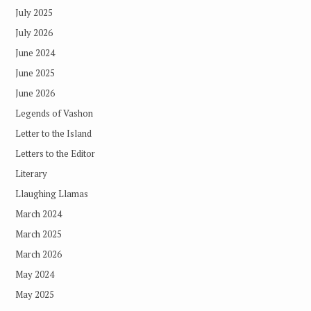
July 2025
July 2026
June 2024
June 2025
June 2026
Legends of Vashon
Letter to the Island
Letters to the Editor
Literary
Llaughing Llamas
March 2024
March 2025
March 2026
May 2024
May 2025