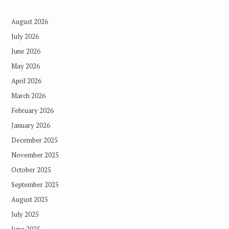
August 2026
July 2026
June 2026
May 2026
April 2026
March 2026
February 2026
January 2026
December 2025
November 2025
October 2025
September 2025
August 2025
July 2025