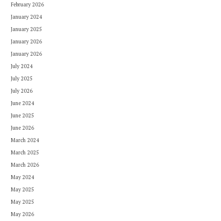
February 2026
January 2024
January 2025
January 2026
January 2026
July 2024
July 2025
July 2026
June 2024
June 2025
June 2026
March 2024
March 2025
March 2026
May 2024
May 2025
May 2025
May 2026