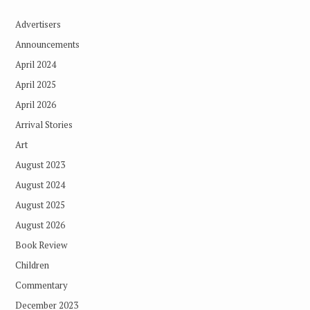
Advertisers
Announcements
April 2024
April 2025
April 2026
Arrival Stories
Art
August 2023
August 2024
August 2025
August 2026
Book Review
Children
Commentary
December 2023