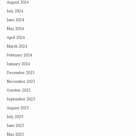
August 2024
July 2024
June 2024
May 2024
April 2024
March 2024
February 2024
January 2024
December 2023
November 2023
October 2023
September 2023
August 2023
July 2023
June 2023
May 2023