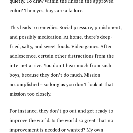
quietly. To draw within the lines in the approved
color? Then yes, boys are a failure.
This leads to remedies. Social pressure, punishment,
and possibly medication. At home, there’s deep-
fried, salty, and sweet foods. Video games. After
adolescence, certain other distractions from the
internet arrive. You don’t hear much from such
boys, because they don’t do much. Mission
accomplished – so long as you don’t look at that
mission too closely.
For instance, they don’t go out and get ready to
improve the world. Is the world so great that no
improvement is needed or wanted? My own