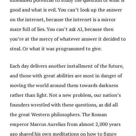
unleashed potential to study the question of what is
good and what is evil. You can’t look up the answer
on the internet, because the internet is a mirror
maze full of lies. You can’t ask AI, because then
you’re at the mercy of whatever answer it decided to
steal. Or what it was programmed to give.
Each day delivers another installment of the future,
and those with great abilities are most in danger of
moving the world around them towards darkness
rather than light. Not a new problem, our nation’s
founders wrestled with these questions, as did all
the great Western philosophers. The Roman
emperor Marcus Aurelius from almost 2,000 years
ago shared his own meditations on how to figure