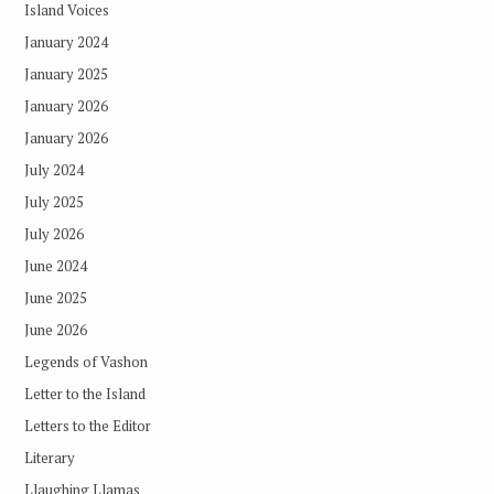
Island Voices
January 2024
January 2025
January 2026
January 2026
July 2024
July 2025
July 2026
June 2024
June 2025
June 2026
Legends of Vashon
Letter to the Island
Letters to the Editor
Literary
Llaughing Llamas