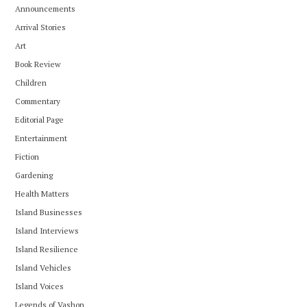
Announcements
Arrival Stories
Art
Book Review
Children
Commentary
Editorial Page
Entertainment
Fiction
Gardening
Health Matters
Island Businesses
Island Interviews
Island Resilience
Island Vehicles
Island Voices
Legends of Vashon