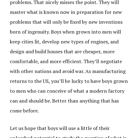
problems. That nicely misses the point. They will
master what is known now in preparation for new
problems that will only be fixed by new inventions
born of ingenuity. Boys when grown into men will
keep cities lit, develop new types of engines, and
design and build houses that are cheaper, more
comfortable, and more efficient. They’ll negotiate
with other nations and avoid war. As manufacturing
returns to the US, you’ll be lucky to have boys grown
to men who can conceive of what a modern factory
can and should be. Better than anything that has
come before.
Let us hope that boys will use a little of their