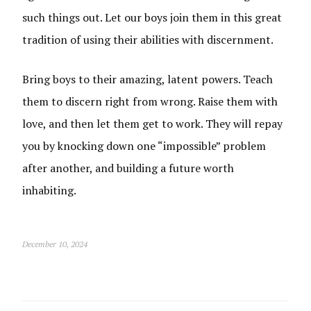
such things out. Let our boys join them in this great
tradition of using their abilities with discernment.
Bring boys to their amazing, latent powers. Teach
them to discern right from wrong. Raise them with
love, and then let them get to work. They will repay
you by knocking down one “impossible” problem
after another, and building a future worth
inhabiting.
December 10, 2024