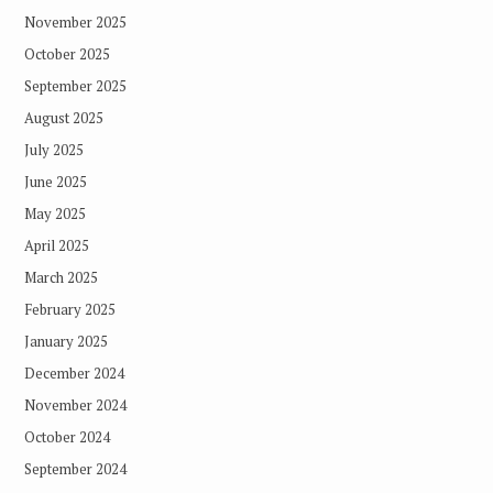
November 2025
October 2025
September 2025
August 2025
July 2025
June 2025
May 2025
April 2025
March 2025
February 2025
January 2025
December 2024
November 2024
October 2024
September 2024