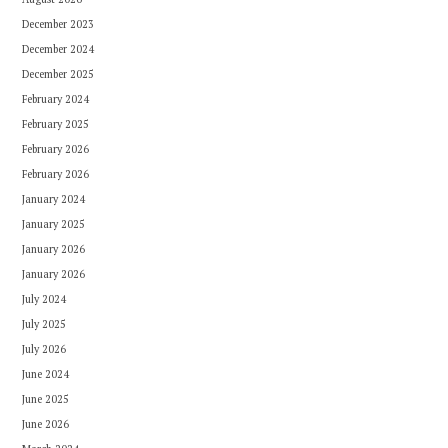
December 2023
December 2024
December 2025
February 2024
February 2025
February 2026
February 2026
January 2024
January 2025
January 2026
January 2026
July 2024
July 2025
July 2026
June 2024
June 2025
June 2026