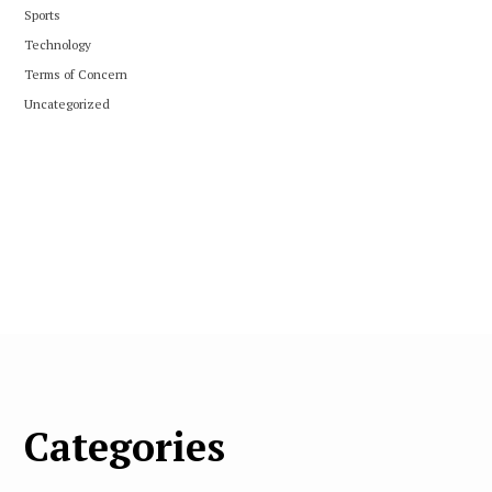
Sports
Technology
Terms of Concern
Uncategorized
Categories