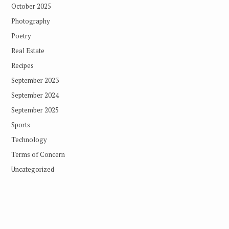
October 2025
Photography
Poetry
Real Estate
Recipes
September 2023
September 2024
September 2025
Sports
Technology
Terms of Concern
Uncategorized