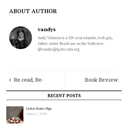
ABOUT AUTHOR
vandys
Andy Valencia is a 20+ year islander, tech guy,
father, writer Reach me on the Fediverse:
@vandys@goto.vsta.org
Re-read, Re-
Book Review:
connect, Re-ligion
Discovery of
RECENT POSTS
Geminus
Letter from Olga
August 7, 2026