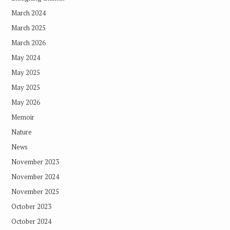
March 2024
March 2025
March 2026
May 2024
May 2025
May 2025
May 2026
Memoir
Nature
News
November 2023
November 2024
November 2025
October 2023
October 2024