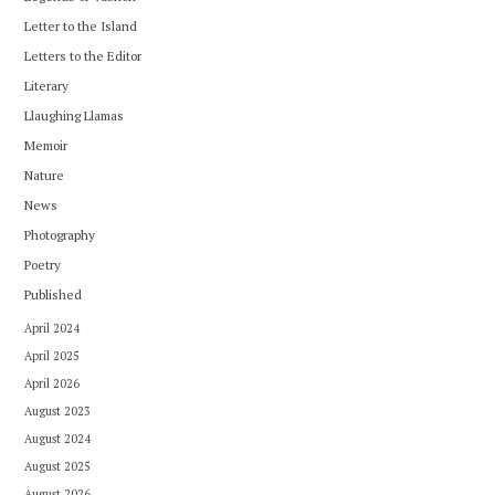
Letter to the Island
Letters to the Editor
Literary
Llaughing Llamas
Memoir
Nature
News
Photography
Poetry
Published
April 2024
April 2025
April 2026
August 2023
August 2024
August 2025
August 2026