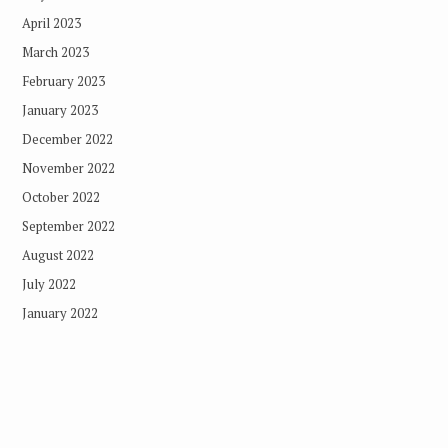
April 2023
March 2023
February 2023
January 2023
December 2022
November 2022
October 2022
September 2022
August 2022
July 2022
January 2022