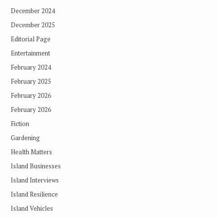
December 2024
December 2025
Editorial Page
Entertainment
February 2024
February 2025
February 2026
February 2026
Fiction
Gardening
Health Matters
Island Businesses
Island Interviews
Island Resilience
Island Vehicles