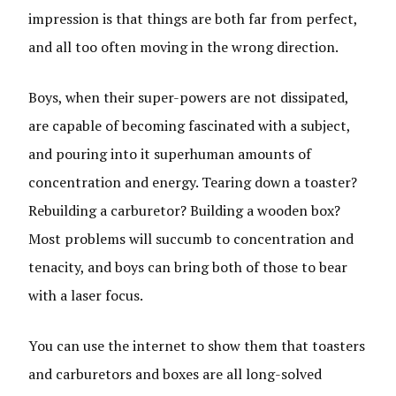
impression is that things are both far from perfect,
and all too often moving in the wrong direction.
Boys, when their super-powers are not dissipated,
are capable of becoming fascinated with a subject,
and pouring into it superhuman amounts of
concentration and energy. Tearing down a toaster?
Rebuilding a carburetor? Building a wooden box?
Most problems will succumb to concentration and
tenacity, and boys can bring both of those to bear
with a laser focus.
You can use the internet to show them that toasters
and carburetors and boxes are all long-solved