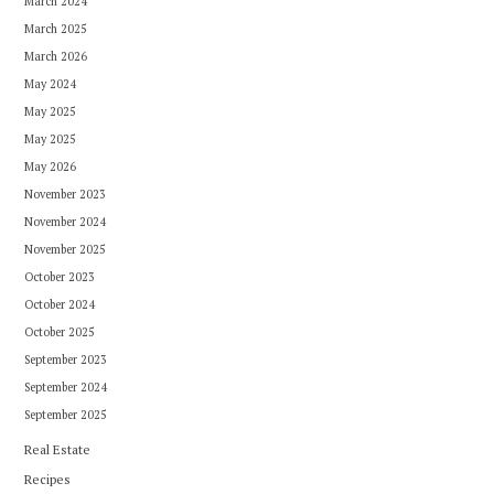
March 2024
March 2025
March 2026
May 2024
May 2025
May 2025
May 2026
November 2023
November 2024
November 2025
October 2023
October 2024
October 2025
September 2023
September 2024
September 2025
Real Estate
Recipes