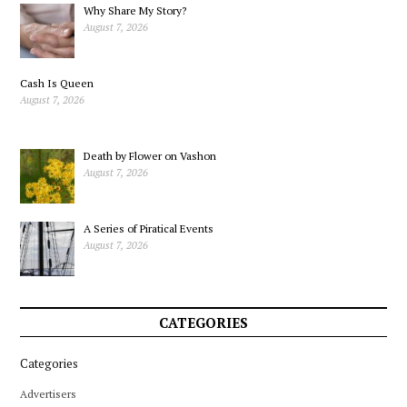
Why Share My Story?
August 7, 2026
Cash Is Queen
August 7, 2026
Death by Flower on Vashon
August 7, 2026
A Series of Piratical Events
August 7, 2026
CATEGORIES
Categories
Advertisers