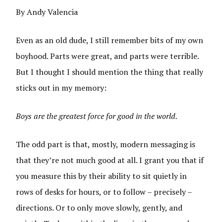
By Andy Valencia
Even as an old dude, I still remember bits of my own
boyhood. Parts were great, and parts were terrible.
But I thought I should mention the thing that really
sticks out in my memory:
Boys are the greatest force for good in the world.
The odd part is that, mostly, modern messaging is
that they’re not much good at all. I grant you that if
you measure this by their ability to sit quietly in
rows of desks for hours, or to follow – precisely –
directions. Or to only move slowly, gently, and