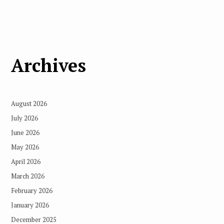
Archives
August 2026
July 2026
June 2026
May 2026
April 2026
March 2026
February 2026
January 2026
December 2025