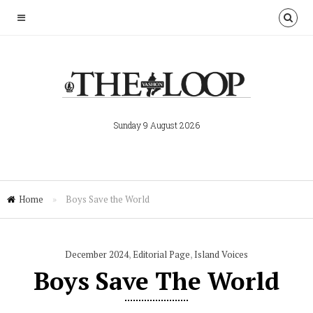
Sunday 9 August 2026
Home
»
Boys Save the World
December 2024
,
Editorial Page
,
Island Voices
Boys Save The World