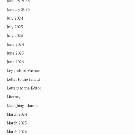
January 2026
January 2026
July 2024
July 2025
July 2026
June 2024
June 2025
June 2026
Legends of Vashon
Letter to the Island
Letters to the Editor
Literary
Llaughing Llamas
March 2024
March 2025
March 2026