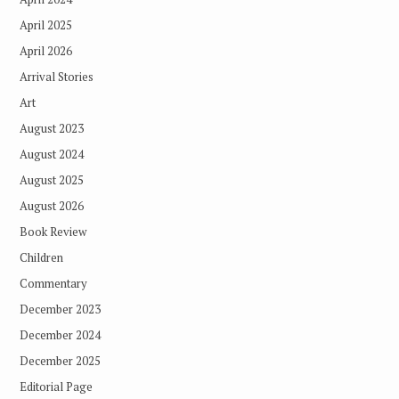
April 2025
April 2026
Arrival Stories
Art
August 2023
August 2024
August 2025
August 2026
Book Review
Children
Commentary
December 2023
December 2024
December 2025
Editorial Page