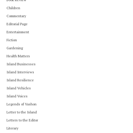
Children
Commentary
Editorial Page
Entertainment
Fiction
Gardening
Health Matters
Island Businesses
Island Interviews
Island Resilience
Island Vehicles
Island Voices
Legends of Vashon
Letter to the Island
Letters to the Editor
Literary