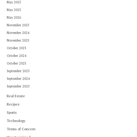
May 2025
May 2025
May 2026
November 2023
November 2024
November 2025
October 2023
October 2024
October 2025
September 2023
September 2024
September 2025
Real Estate
Recipes
Sports
Technology
Terms of Concern