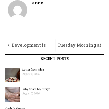
anne
Development is
Tuesday Morning at
Coming. Let’s Make
the IGA
RECENT POSTS
it Work for Us.
Letter from Olga
August 7, 2026
Why Share My Story?
August 7, 2026
Cash Is Queen