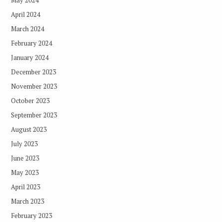
April 2024
March 2024
February 2024
January 2024
December 2023
November 2023
October 2023
September 2023
August 2023
July 2023
June 2023
May 2023
April 2023
March 2023
February 2023