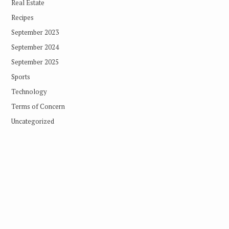
Real Estate
Recipes
September 2023
September 2024
September 2025
Sports
Technology
Terms of Concern
Uncategorized