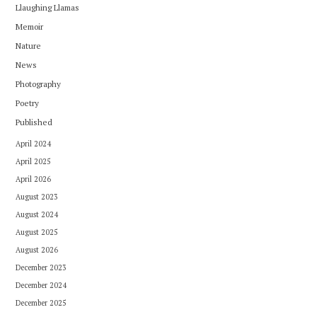
Llaughing Llamas
Memoir
Nature
News
Photography
Poetry
Published
April 2024
April 2025
April 2026
August 2023
August 2024
August 2025
August 2026
December 2023
December 2024
December 2025