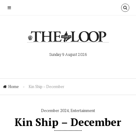
Sunday 9 August 2026
Home
»
Kin Ship – December
December 2024
,
Entertainment
Kin Ship – December