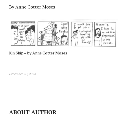
By Anne Cotter Moses
Kin Ship – by Anne Cotter Moses
December 10, 2024
ABOUT AUTHOR