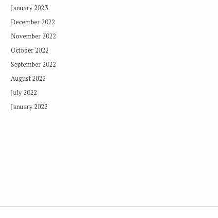
January 2023
December 2022
November 2022
October 2022
September 2022
August 2022
July 2022
January 2022