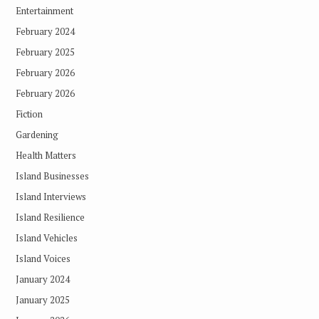
Entertainment
February 2024
February 2025
February 2026
February 2026
Fiction
Gardening
Health Matters
Island Businesses
Island Interviews
Island Resilience
Island Vehicles
Island Voices
January 2024
January 2025