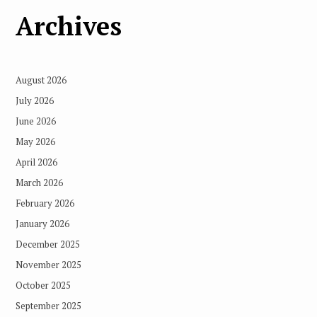
Archives
August 2026
July 2026
June 2026
May 2026
April 2026
March 2026
February 2026
January 2026
December 2025
November 2025
October 2025
September 2025