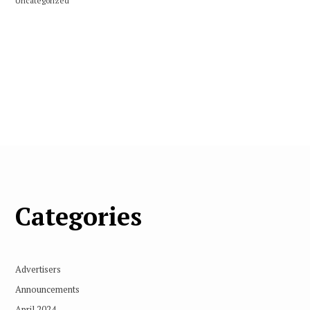
Uncategorized
Categories
Advertisers
Announcements
April 2024