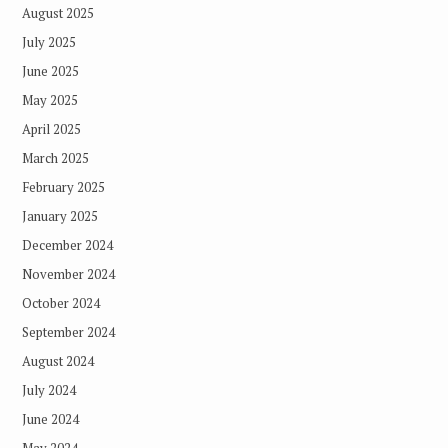
August 2025
July 2025
June 2025
May 2025
April 2025
March 2025
February 2025
January 2025
December 2024
November 2024
October 2024
September 2024
August 2024
July 2024
June 2024
May 2024