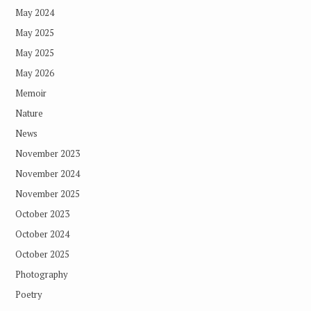
May 2024
May 2025
May 2025
May 2026
Memoir
Nature
News
November 2023
November 2024
November 2025
October 2023
October 2024
October 2025
Photography
Poetry