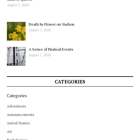
August 7, 2026
Death by Flower on Vashon
August 7, 2026
A Series of Piratical Events
August 7, 2026
CATEGORIES
Categories
Advertisers
Announcements
Arrival Stories
Art
Book Review