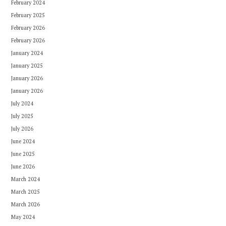
February 2024
February 2025
February 2026
February 2026
January 2024
January 2025
January 2026
January 2026
July 2024
July 2025
July 2026
June 2024
June 2025
June 2026
March 2024
March 2025
March 2026
May 2024