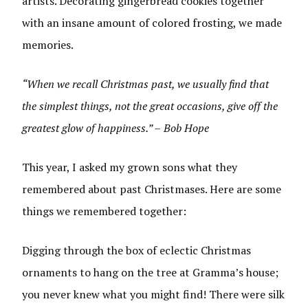
artists. Decorating gingerbread cookies together
with an insane amount of colored frosting, we made
memories.
“When we recall Christmas past, we usually find that
the simplest things, not the great occasions, give off the
greatest glow of happiness.” –
Bob Hope
This year, I asked my grown sons what they
remembered about past Christmases. Here are some
things we remembered together:
Digging through the box of eclectic Christmas
ornaments to hang on the tree at Gramma’s house;
you never knew what you might find! There were silk