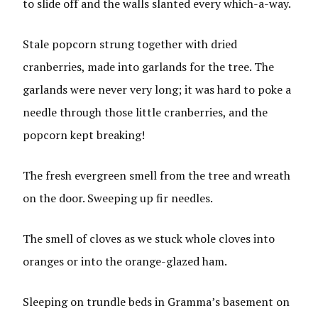
to slide off and the walls slanted every which-a-way.
Stale popcorn strung together with dried
cranberries, made into garlands for the tree. The
garlands were never very long; it was hard to poke a
needle through those little cranberries, and the
popcorn kept breaking!
The fresh evergreen smell from the tree and wreath
on the door. Sweeping up fir needles.
The smell of cloves as we stuck whole cloves into
oranges or into the orange-glazed ham.
Sleeping on trundle beds in Gramma’s basement on