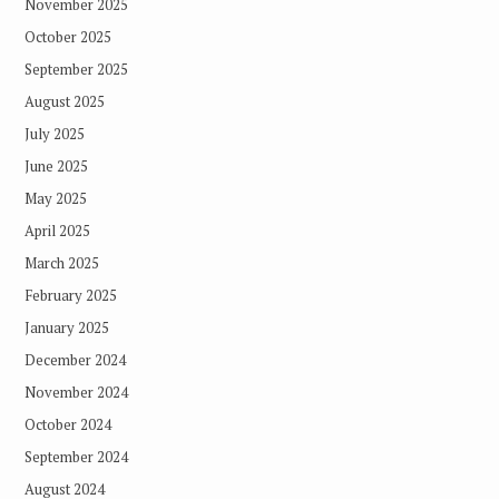
November 2025
October 2025
September 2025
August 2025
July 2025
June 2025
May 2025
April 2025
March 2025
February 2025
January 2025
December 2024
November 2024
October 2024
September 2024
August 2024