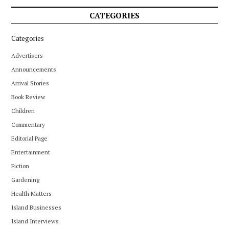
CATEGORIES
Categories
Advertisers
Announcements
Arrival Stories
Book Review
Children
Commentary
Editorial Page
Entertainment
Fiction
Gardening
Health Matters
Island Businesses
Island Interviews