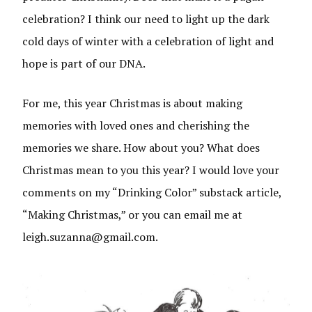
celebration? I think our need to light up the dark
cold days of winter with a celebration of light and
hope is part of our DNA.
For me, this year Christmas is about making
memories with loved ones and cherishing the
memories we share. How about you? What does
Christmas mean to you this year? I would love your
comments on my “Drinking Color” substack article,
“Making Christmas,” or you can email me at
leigh.suzanna@gmail.com.