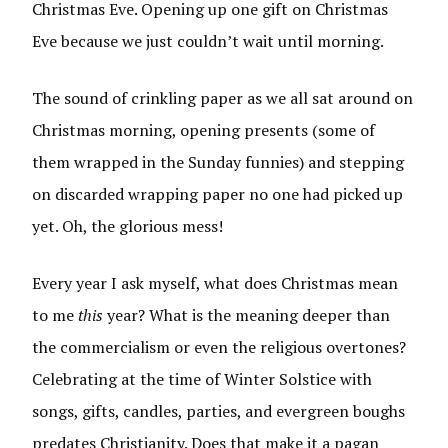
Christmas Eve. Opening up one gift on Christmas
Eve because we just couldn’t wait until morning.
The sound of crinkling paper as we all sat around on
Christmas morning, opening presents (some of
them wrapped in the Sunday funnies) and stepping
on discarded wrapping paper no one had picked up
yet. Oh, the glorious mess!
Every year I ask myself, what does Christmas mean
to me
this
year? What is the meaning deeper than
the commercialism or even the religious overtones?
Celebrating at the time of Winter Solstice with
songs, gifts, candles, parties, and evergreen boughs
predates Christianity. Does that make it a pagan