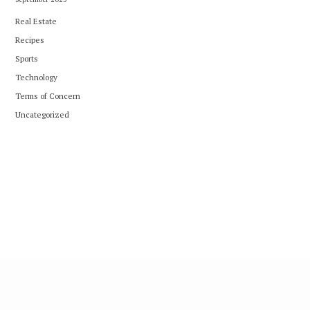
Real Estate
Recipes
Sports
Technology
Terms of Concern
Uncategorized