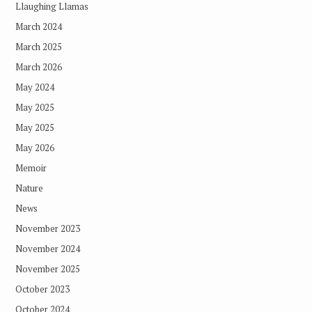
Llaughing Llamas
March 2024
March 2025
March 2026
May 2024
May 2025
May 2025
May 2026
Memoir
Nature
News
November 2023
November 2024
November 2025
October 2023
October 2024