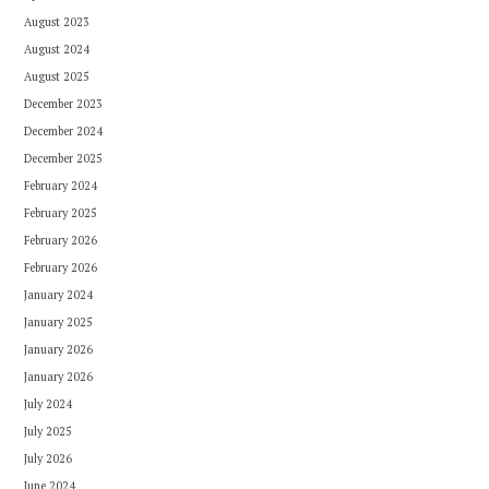
August 2023
August 2024
August 2025
December 2023
December 2024
December 2025
February 2024
February 2025
February 2026
February 2026
January 2024
January 2025
January 2026
January 2026
July 2024
July 2025
July 2026
June 2024