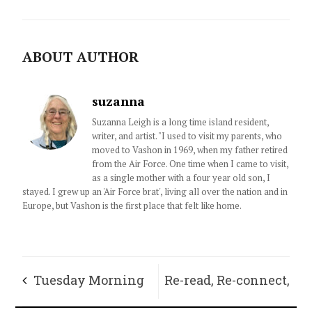
ABOUT AUTHOR
suzanna
Suzanna Leigh is a long time island resident,
writer, and artist. "I used to visit my parents, who
moved to Vashon in 1969, when my father retired
from the Air Force. One time when I came to visit,
as a single mother with a four year old son, I
stayed. I grew up an 'Air Force brat', living all over the nation and in
Europe, but Vashon is the first place that felt like home.
Tuesday Morning
Re-read, Re-connect,