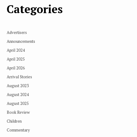
Categories
Advertisers
Announcements
April 2024
April 2025
April 2026
Arrival Stories
August 2023
August 2024
August 2025
Book Review
Children
Commentary