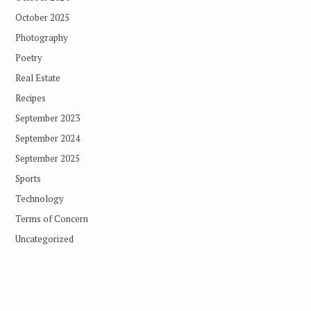
October 2025
Photography
Poetry
Real Estate
Recipes
September 2023
September 2024
September 2025
Sports
Technology
Terms of Concern
Uncategorized