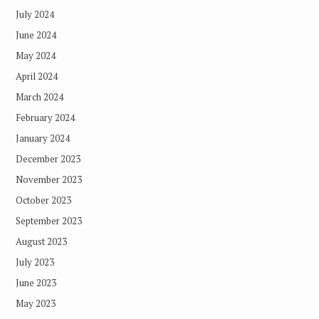
July 2024
June 2024
May 2024
April 2024
March 2024
February 2024
January 2024
December 2023
November 2023
October 2023
September 2023
August 2023
July 2023
June 2023
May 2023