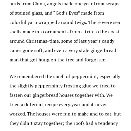
birds from China, angels made one year from scraps
of stained glass, and “God’s Eyes” made from
colorful yarn wrapped around twigs. There were sea
shells made into ornaments from a trip to the coast
around Christmas-time, some of last year’s candy
canes gone soft, and even a very stale gingerbread
man that got hung on the tree and forgotten.
We remembered the smell of peppermint, especially
the slightly pepperminty frosting glue we tried to
fasten our gingerbread houses together with. We
tried a different recipe every year and it never
worked. The houses were fun to make and to eat, but
they didn’t stay together; the roofs had a tendency