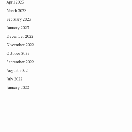
April 2023
March 2023
February 2023
January 2023
December 2022
November 2022
October 2022
September 2022
August 2022
July 2022
January 2022