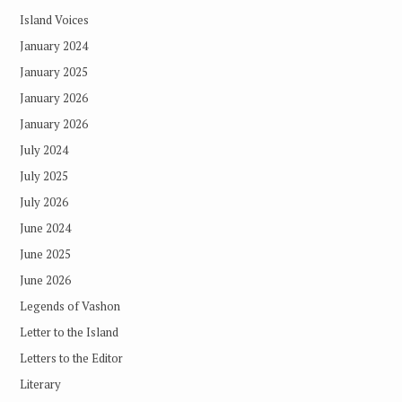
Island Voices
January 2024
January 2025
January 2026
January 2026
July 2024
July 2025
July 2026
June 2024
June 2025
June 2026
Legends of Vashon
Letter to the Island
Letters to the Editor
Literary