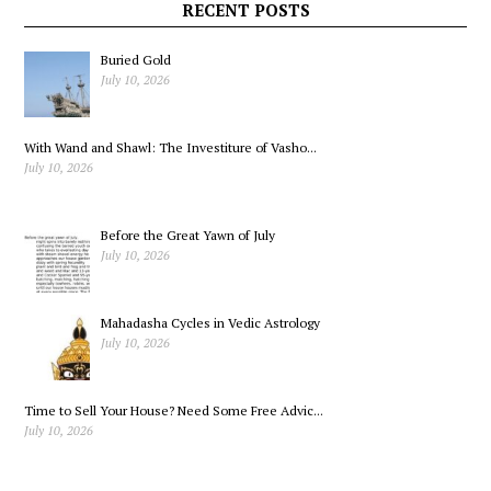
at the IGA
Re-ligion
RECENT POSTS
Buried Gold
July 10, 2026
With Wand and Shawl: The Investiture of Vasho...
July 10, 2026
Before the Great Yawn of July
July 10, 2026
Mahadasha Cycles in Vedic Astrology
July 10, 2026
Time to Sell Your House? Need Some Free Advic...
July 10, 2026