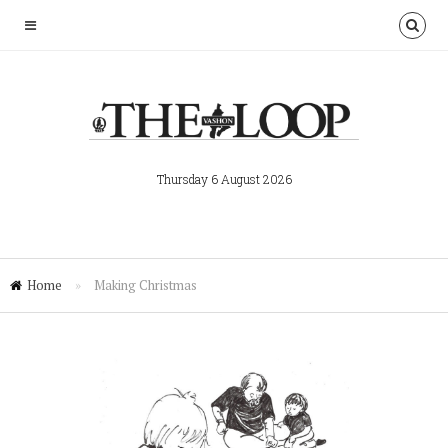
Thursday 6 August 2026
Home
»
Making Christmas