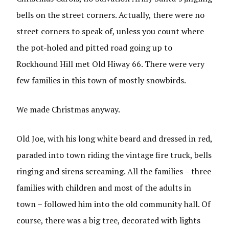
bells on the street corners. Actually, there were no
street corners to speak of, unless you count where
the pot-holed and pitted road going up to
Rockhound Hill met Old Hiway 66. There were very
few families in this town of mostly snowbirds.
We made Christmas anyway.
Old Joe, with his long white beard and dressed in red,
paraded into town riding the vintage fire truck, bells
ringing and sirens screaming. All the families – three
families with children and most of the adults in
town – followed him into the old community hall. Of
course, there was a big tree, decorated with lights