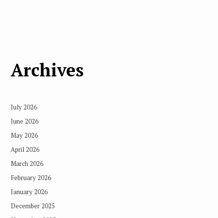
Archives
July 2026
June 2026
May 2026
April 2026
March 2026
February 2026
January 2026
December 2025