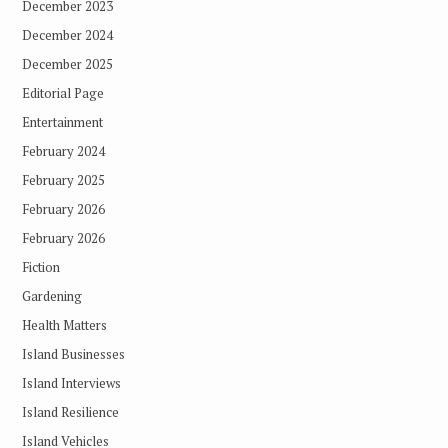
December 2023
December 2024
December 2025
Editorial Page
Entertainment
February 2024
February 2025
February 2026
February 2026
Fiction
Gardening
Health Matters
Island Businesses
Island Interviews
Island Resilience
Island Vehicles