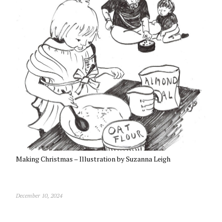
Making Christmas – Illustration by Suzanna Leigh
December 10, 2024