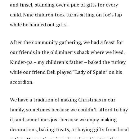
and tinsel, standing over a pile of gifts for every
child. Nine children took turns sitting on Joe’s lap
while he handed out gifts.
After the community gathering, we had a feast for
our friends in the old miner’s shack where we lived.
Kinder-pa – my children’s father – baked the turkey,
while our friend Deli played “Lady of Spain” on his
accordion.
We have a tradition of making Christmas in our
family, sometimes because we couldn’t afford to buy
it, and sometimes just because we enjoy making
decorations, baking treats, or buying gifts from local