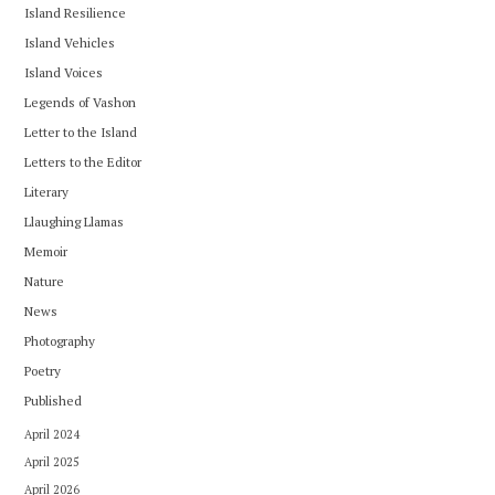
Island Resilience
Island Vehicles
Island Voices
Legends of Vashon
Letter to the Island
Letters to the Editor
Literary
Llaughing Llamas
Memoir
Nature
News
Photography
Poetry
Published
April 2024
April 2025
April 2026