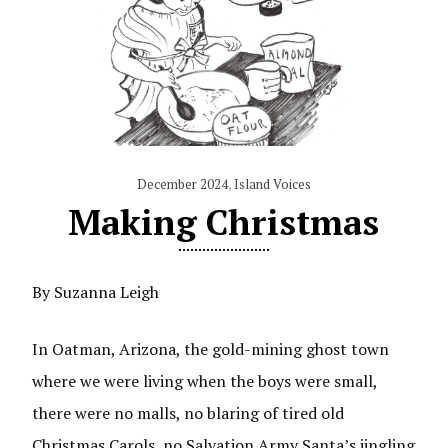
December 2024
,
Island Voices
Making Christmas
By Suzanna Leigh
In Oatman, Arizona, the gold-mining ghost town
where we were living when the boys were small,
there were no malls, no blaring of tired old
Christmas Carols, no Salvation Army Santa’s jingling