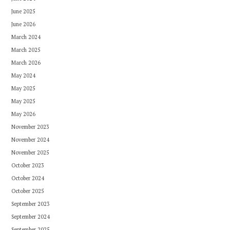
June 2025
June 2026
March 2024
March 2025
March 2026
May 2024
May 2025
May 2025
May 2026
November 2023
November 2024
November 2025
October 2023
October 2024
October 2025
September 2023
September 2024
September 2025