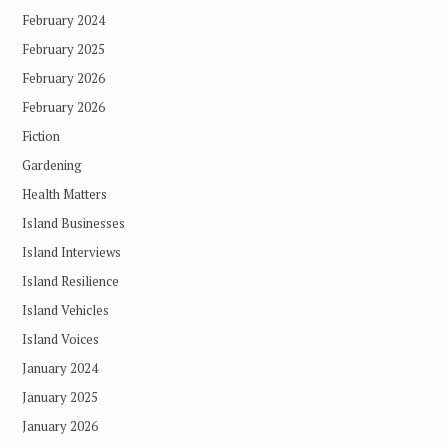
February 2024
February 2025
February 2026
February 2026
Fiction
Gardening
Health Matters
Island Businesses
Island Interviews
Island Resilience
Island Vehicles
Island Voices
January 2024
January 2025
January 2026