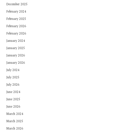
December 2025
February 2024
February 2025
February 2026
February 2026
January 2024
January 2025
January 2026
January 2026
July 2024
July 2025
July 2026
June 2024
June 2025
June 2026
March 2024
March 2025
March 2026