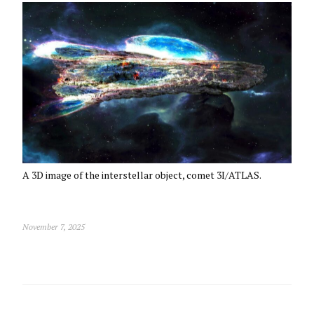
A 3D image of the interstellar object, comet 3I/ATLAS.
November 7, 2025