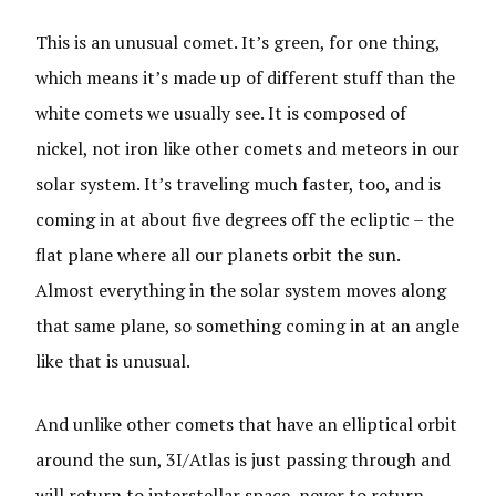
This is an unusual comet. It’s green, for one thing,
which means it’s made up of different stuff than the
white comets we usually see. It is composed of
nickel, not iron like other comets and meteors in our
solar system. It’s traveling much faster, too, and is
coming in at about five degrees off the ecliptic – the
flat plane where all our planets orbit the sun.
Almost everything in the solar system moves along
that same plane, so something coming in at an angle
like that is unusual.
And unlike other comets that have an elliptical orbit
around the sun, 3I/Atlas is just passing through and
will return to interstellar space, never to return.