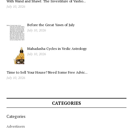
With Wand and Shawl: The Investiture of Vasho...
Learn
July 10, 2026
Before the Great Yawn of July
July 10, 2026
Mahadasha Cycles in Vedic Astrology
July 10, 2026
Time to Sell Your House? Need Some Free Advic...
July 10, 2026
CATEGORIES
Categories
Advertisers