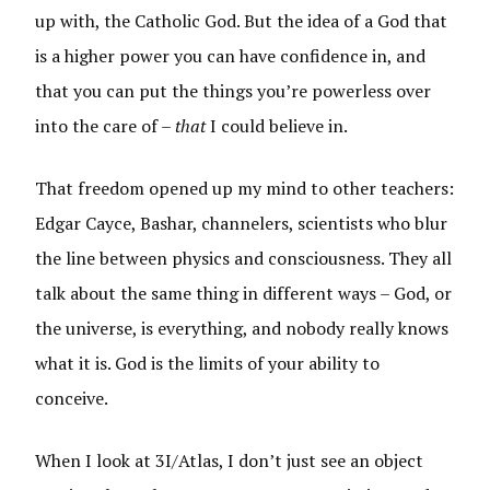
up with, the Catholic God. But the idea of a God that
is a higher power you can have confidence in, and
that you can put the things you’re powerless over
into the care of –
that
I could believe in.
That freedom opened up my mind to other teachers:
Edgar Cayce, Bashar, channelers, scientists who blur
the line between physics and consciousness. They all
talk about the same thing in different ways – God, or
the universe, is everything, and nobody really knows
what it is. God is the limits of your ability to
conceive.
When I look at 3I/Atlas, I don’t just see an object