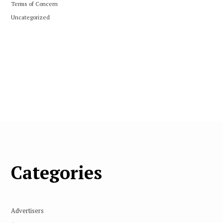
Terms of Concern
Uncategorized
Categories
Advertisers