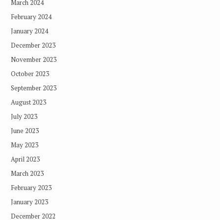
March 2024
February 2024
January 2024
December 2023
November 2023
October 2023
September 2023
August 2023
July 2023
June 2023
May 2023
April 2023
March 2023
February 2023
January 2023
December 2022