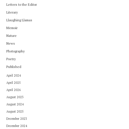
Letters to the Editor
Literary
Llaughing Llamas
Memoir
Nature
News
Photography
Poetry
Published
April 2024
April 2025
April 2026
August 2023
August 2024
August 2025
December 2023
December 2024