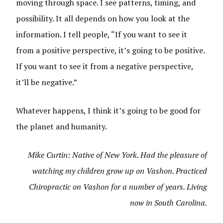
moving through space. I see patterns, timing, and
possibility. It all depends on how you look at the
information. I tell people, “If you want to see it
from a positive perspective, it’s going to be positive.
If you want to see it from a negative perspective,
it’ll be negative.”
Whatever happens, I think it’s going to be good for
the planet and humanity.
Mike Curtin: Native of New York. Had the pleasure of
watching my children grow up on Vashon. Practiced
Chiropractic on Vashon for a number of years. Living
now in South Carolina.