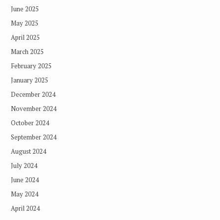
June 2025
May 2025
April 2025
March 2025
February 2025
January 2025
December 2024
November 2024
October 2024
September 2024
August 2024
July 2024
June 2024
May 2024
April 2024