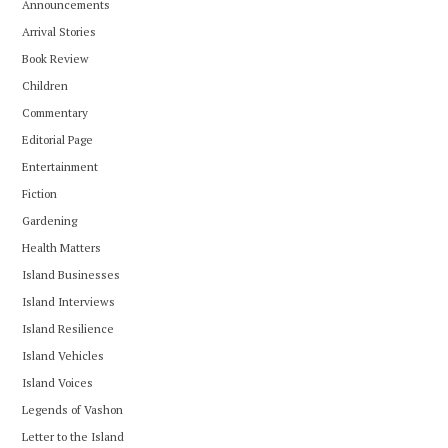
Announcements
Arrival Stories
Book Review
Children
Commentary
Editorial Page
Entertainment
Fiction
Gardening
Health Matters
Island Businesses
Island Interviews
Island Resilience
Island Vehicles
Island Voices
Legends of Vashon
Letter to the Island