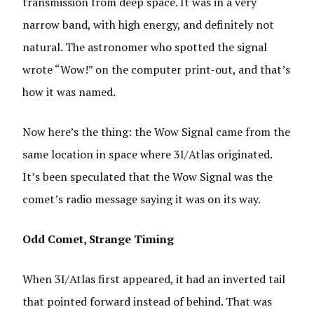
transmission from deep space. It was in a very
narrow band, with high energy, and definitely not
natural. The astronomer who spotted the signal
wrote “Wow!” on the computer print-out, and that’s
how it was named.
Now here’s the thing: the Wow Signal came from the
same location in space where 3I/Atlas originated.
It’s been speculated that the Wow Signal was the
comet’s radio message saying it was on its way.
Odd Comet, Strange Timing
When 3I/Atlas first appeared, it had an inverted tail
that pointed forward instead of behind. That was