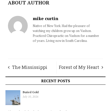
ABOUT AUTHOR
mike curtin
Native of New York. Had the pleasure of
watching my children grow up on Vashon.
Practiced Chiropractic on Vashon for a number
of years. Living now in South Carolina.
The Mississippi
Forest of My Heart
Reading Miracle,
RECENT POSTS
and What
Buried Gold
July 10, 2026
Washington Can