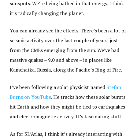
sunspots. We’re being bathed in that energy. I think
it’s radically changing the planet.
You can already see the effects. There’s been a lot of
seismic activity over the last couple of years, just
from the CMEs emerging from the sun. We’ve had
massive quakes – 9.0 and above – in places like
Kamchatka, Russia, along the Pacific’s Ring of Fire.
I’ve been following a solar physicist named
Stefan
Burns on YouTube
. He tracks how these solar bursts
hit Earth and how they might be tied to earthquakes
and electromagnetic activity. It’s fascinating stuff.
As for 3I/Atlas, I think it’s already interacting with