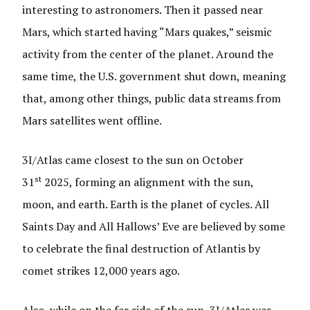
interesting to astronomers. Then it passed near
Mars, which started having “Mars quakes,” seismic
activity from the center of the planet. Around the
same time, the U.S. government shut down, meaning
that, among other things, public data streams from
Mars satellites went offline.
3I/Atlas came closest to the sun on October
st
31
2025, forming an alignment with the sun,
moon, and earth. Earth is the planet of cycles. All
Saints Day and All Hallows’ Eve are believed by some
to celebrate the final destruction of Atlantis by
comet strikes 12,000 years ago.