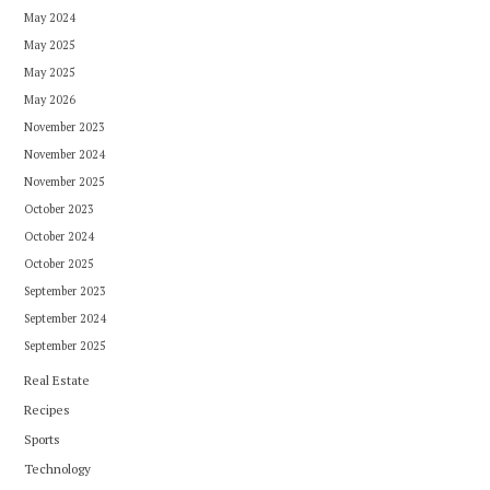
May 2024
May 2025
May 2025
May 2026
November 2023
November 2024
November 2025
October 2023
October 2024
October 2025
September 2023
September 2024
September 2025
Real Estate
Recipes
Sports
Technology