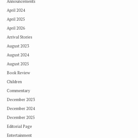
Announcements
April 2024
April 2025
April 2026
Arrival Stories
August 2023
August 2024
August 2025
Book Review
Children
Commentary
December 2023
December 2024
December 2025
Editorial Page
Entertainment