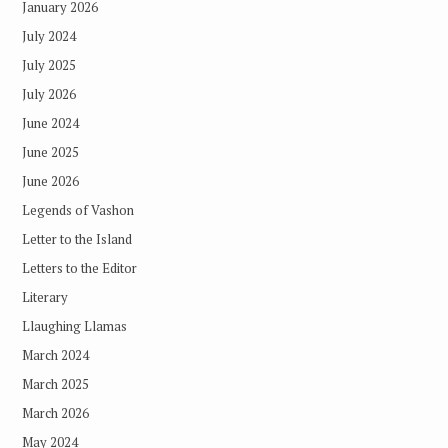
January 2026
July 2024
July 2025
July 2026
June 2024
June 2025
June 2026
Legends of Vashon
Letter to the Island
Letters to the Editor
Literary
Llaughing Llamas
March 2024
March 2025
March 2026
May 2024