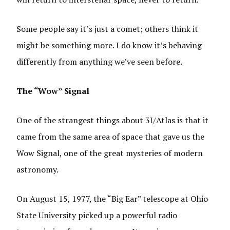
Some people say it’s just a comet; others think it
might be something more. I do know it’s behaving
differently from anything we’ve seen before.
The “Wow” Signal
One of the strangest things about 3I/Atlas is that it
came from the same area of space that gave us the
Wow Signal, one of the great mysteries of modern
astronomy.
On August 15, 1977, the “Big Ear” telescope at Ohio
State University picked up a powerful radio