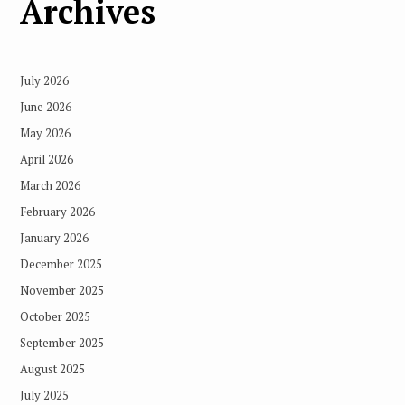
Archives
July 2026
June 2026
May 2026
April 2026
March 2026
February 2026
January 2026
December 2025
November 2025
October 2025
September 2025
August 2025
July 2025