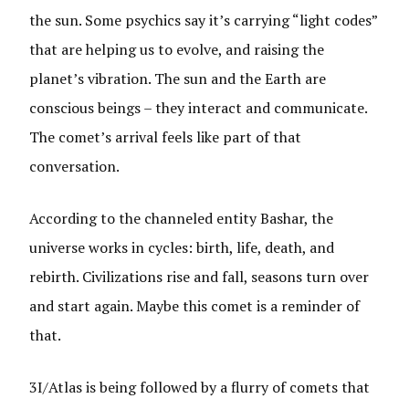
the sun. Some psychics say it’s carrying “light codes”
that are helping us to evolve, and raising the
planet’s vibration. The sun and the Earth are
conscious beings – they interact and communicate.
The comet’s arrival feels like part of that
conversation.
According to the channeled entity Bashar, the
universe works in cycles: birth, life, death, and
rebirth. Civilizations rise and fall, seasons turn over
and start again. Maybe this comet is a reminder of
that.
3I/Atlas is being followed by a flurry of comets that