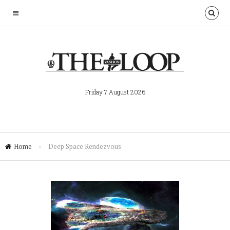
Friday 7 August 2026
Home
»
Deep Space Rendezvous