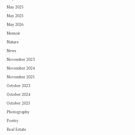
May 2025
May 2025
May 2026
Memoir
Nature
News
November 2023
November 2024
November 2025
October 2023
October 2024
October 2025
Photography
Poetry
Real Estate