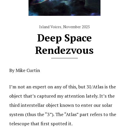
Island Voices
,
November 2025
Deep Space
Rendezvous
By Mike Curtin
I’m not an expert on any of this, but 3I/Atlas is the
object that’s captured my attention lately. It’s the
third interstellar object known to enter our solar
system (thus the “3”). The “Atlas” part refers to the
telescope that first spotted it.