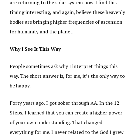
are returning to the solar system now. I find this
timing interesting, and again, believe these heavenly
bodies are bringing higher frequencies of ascension
for humanity and the planet.
Why I See It This Way
People sometimes ask why I interpret things this
way. The short answer is, for me, it’s the only way to
be happy.
Forty years ago, I got sober through AA. In the 12
Steps, I learned that you can create a higher power
of your own understanding. That changed
everything for me. I never related to the God I grew