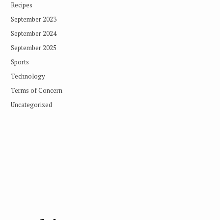
Recipes
September 2023
September 2024
September 2025
Sports
Technology
Terms of Concern
Uncategorized