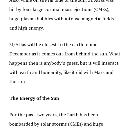
Also, while on the far side of the sun, 3I/Atlas was
hit by four large coronal mass ejections (CMEs),
huge plasma bubbles with intense magnetic fields
and high energy.
3I/Atlas will be closest to the earth in mid-
December as it comes out from behind the sun. What
happens then is anybody’s guess, but it will interact
with earth and humanity, like it did with Mars and
the sun.
The Energy of the Sun
For the past two years, the Earth has been
bombarded by solar storms (CMEs) and huge