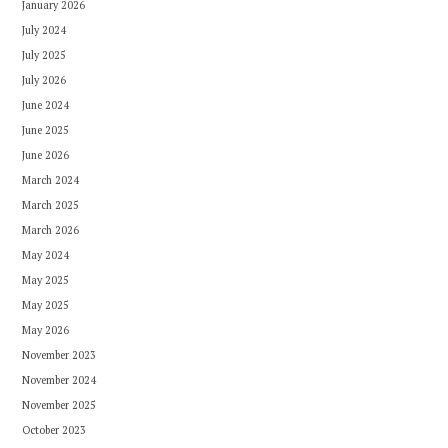
January 2026
July 2024
July 2025
July 2026
June 2024
June 2025
June 2026
March 2024
March 2025
March 2026
May 2024
May 2025
May 2025
May 2026
November 2023
November 2024
November 2025
October 2023