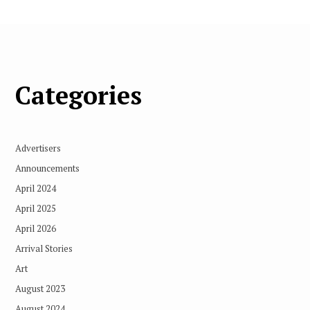
Categories
Advertisers
Announcements
April 2024
April 2025
April 2026
Arrival Stories
Art
August 2023
August 2024