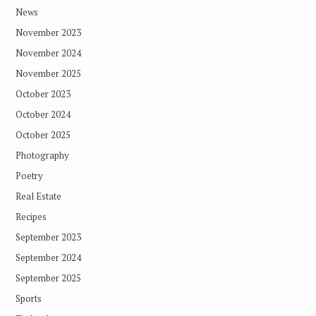
News
November 2023
November 2024
November 2025
October 2023
October 2024
October 2025
Photography
Poetry
Real Estate
Recipes
September 2023
September 2024
September 2025
Sports