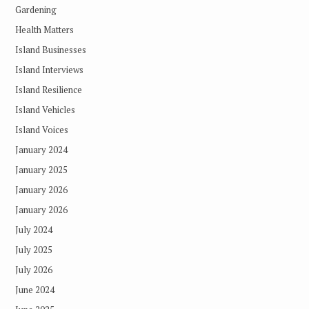
Gardening
Health Matters
Island Businesses
Island Interviews
Island Resilience
Island Vehicles
Island Voices
January 2024
January 2025
January 2026
January 2026
July 2024
July 2025
July 2026
June 2024