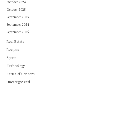
October 2024
October 2025
September 2023
September 2024
September 2025
Real Estate
Recipes
Sports
Technology
Terms of Concern
Uncategorized