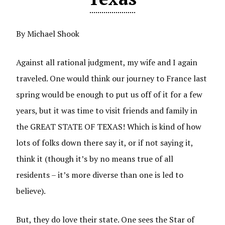
By Michael Shook
Against all rational judgment, my wife and I again
traveled. One would think our journey to France last
spring would be enough to put us off of it for a few
years, but it was time to visit friends and family in
the GREAT STATE OF TEXAS! Which is kind of how
lots of folks down there say it, or if not saying it,
think it (though it’s by no means true of all
residents – it’s more diverse than one is led to
believe).
But, they do love their state. One sees the Star of