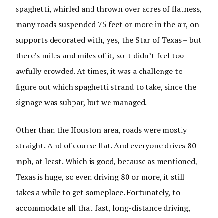
spaghetti, whirled and thrown over acres of flatness,
many roads suspended 75 feet or more in the air, on
supports decorated with, yes, the Star of Texas – but
there’s miles and miles of it, so it didn’t feel too
awfully crowded. At times, it was a challenge to
figure out which spaghetti strand to take, since the
signage was subpar, but we managed.
Other than the Houston area, roads were mostly
straight. And of course flat. And everyone drives 80
mph, at least. Which is good, because as mentioned,
Texas is huge, so even driving 80 or more, it still
takes a while to get someplace. Fortunately, to
accommodate all that fast, long-distance driving,