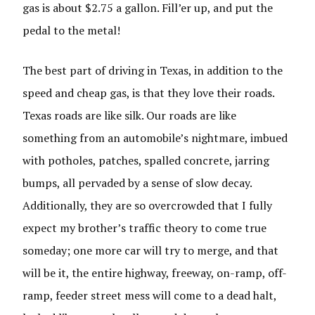
gas is about $2.75 a gallon. Fill’er up, and put the
pedal to the metal!
The best part of driving in Texas, in addition to the
speed and cheap gas, is that they love their roads.
Texas roads are like silk. Our roads are like
something from an automobile’s nightmare, imbued
with potholes, patches, spalled concrete, jarring
bumps, all pervaded by a sense of slow decay.
Additionally, they are so overcrowded that I fully
expect my brother’s traffic theory to come true
someday; one more car will try to merge, and that
will be it, the entire highway, freeway, on-ramp, off-
ramp, feeder street mess will come to a dead halt,