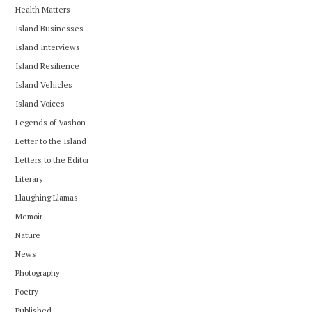
Health Matters
Island Businesses
Island Interviews
Island Resilience
Island Vehicles
Island Voices
Legends of Vashon
Letter to the Island
Letters to the Editor
Literary
Llaughing Llamas
Memoir
Nature
News
Photography
Poetry
Published