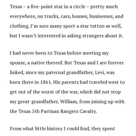
Texas – a five-point star in a circle – pretty much
everywhere, on trucks, cars, houses, businesses, and
clothing. I’m sure many sport a star tattoo as well,
but I wasn’t interested in asking strangers about it.
I had never been to Texas before meeting my
spouse, a native thereof. But Texas and I are forever
linked, since my paternal grandfather, Levi, was
born there in 1861. His parents had traveled west to
get out of the worst of the war, which did not stop
my great-grandfather, William, from joining up with
the Texas 5th Partisan Rangers Cavalry.
From what little history I could find, they spent