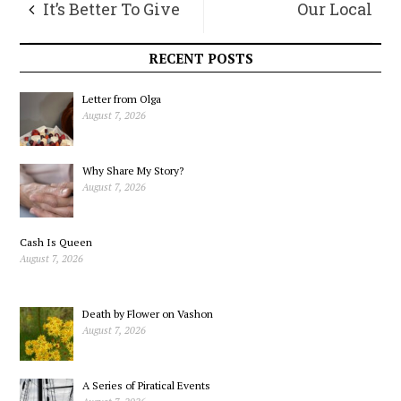
It’s Better To Give
Our Local
Than To Receive
Democracy As
RECENT POSTS
Living Complexity
Letter from Olga
August 7, 2026
Why Share My Story?
August 7, 2026
Cash Is Queen
August 7, 2026
Death by Flower on Vashon
August 7, 2026
A Series of Piratical Events