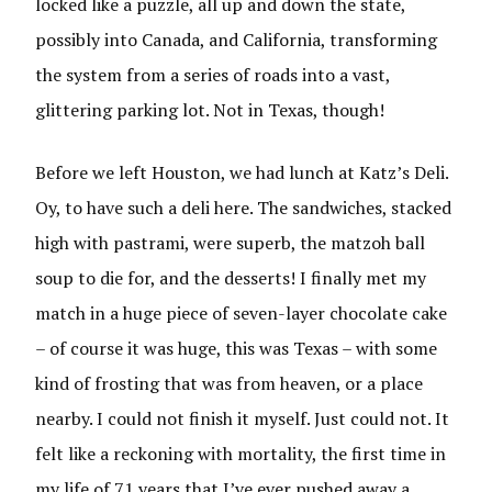
locked like a puzzle, all up and down the state,
possibly into Canada, and California, transforming
the system from a series of roads into a vast,
glittering parking lot. Not in Texas, though!
Before we left Houston, we had lunch at Katz’s Deli.
Oy, to have such a deli here. The sandwiches, stacked
high with pastrami, were superb, the matzoh ball
soup to die for, and the desserts! I finally met my
match in a huge piece of seven-layer chocolate cake
– of course it was huge, this was Texas – with some
kind of frosting that was from heaven, or a place
nearby. I could not finish it myself. Just could not. It
felt like a reckoning with mortality, the first time in
my life of 71 years that I’ve ever pushed away a