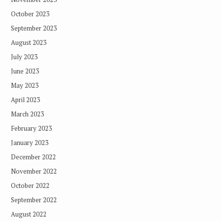
October 2023
September 2023
August 2023
July 2023
June 2023
May 2023
April 2023
March 2023
February 2023
January 2023
December 2022
November 2022
October 2022
September 2022
August 2022