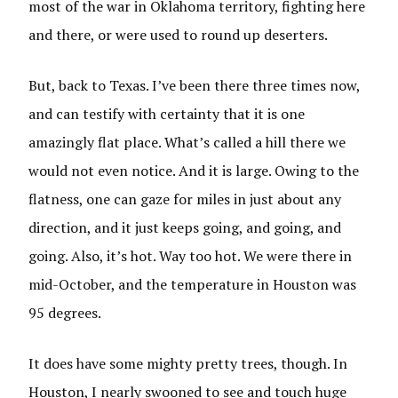
most of the war in Oklahoma territory, fighting here
and there, or were used to round up deserters.
But, back to Texas. I’ve been there three times now,
and can testify with certainty that it is one
amazingly flat place. What’s called a hill there we
would not even notice. And it is large. Owing to the
flatness, one can gaze for miles in just about any
direction, and it just keeps going, and going, and
going. Also, it’s hot. Way too hot. We were there in
mid-October, and the temperature in Houston was
95 degrees.
It does have some mighty pretty trees, though. In
Houston, I nearly swooned to see and touch huge