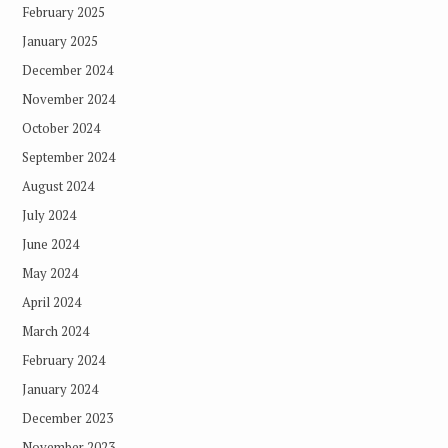
February 2025
January 2025
December 2024
November 2024
October 2024
September 2024
August 2024
July 2024
June 2024
May 2024
April 2024
March 2024
February 2024
January 2024
December 2023
November 2023