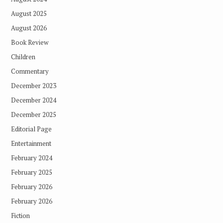
August 2025
August 2026
Book Review
Children
Commentary
December 2023
December 2024
December 2025
Editorial Page
Entertainment
February 2024
February 2025
February 2026
February 2026
Fiction