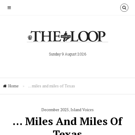
Sunday 9 August 2026
Home
»
… miles and miles of Texas
December 2025
,
Island Voices
… Miles And Miles Of
Texas