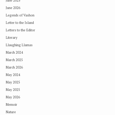
June 2025
June 2026
Legends of Vashon
Letter to the Island
Letters to the Editor
Literary
Llaughing Llamas
March 2024
March 2025
March 2026
May 2024
May 2025
May 2025
May 2026
Memoir
Nature