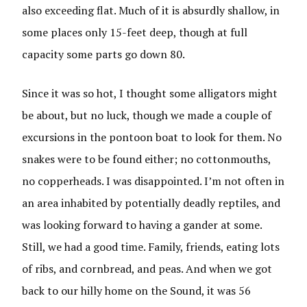
also exceeding flat. Much of it is absurdly shallow, in
some places only 15-feet deep, though at full
capacity some parts go down 80.
Since it was so hot, I thought some alligators might
be about, but no luck, though we made a couple of
excursions in the pontoon boat to look for them. No
snakes were to be found either; no cottonmouths,
no copperheads. I was disappointed. I’m not often in
an area inhabited by potentially deadly reptiles, and
was looking forward to having a gander at some.
Still, we had a good time. Family, friends, eating lots
of ribs, and cornbread, and peas. And when we got
back to our hilly home on the Sound, it was 56