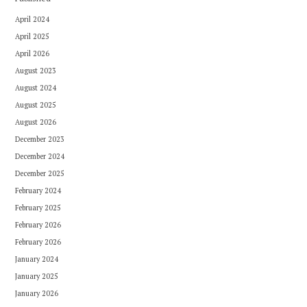
April 2024
April 2025
April 2026
August 2023
August 2024
August 2025
August 2026
December 2023
December 2024
December 2025
February 2024
February 2025
February 2026
February 2026
January 2024
January 2025
January 2026