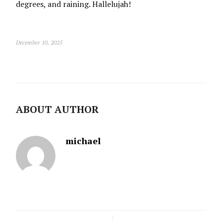
degrees, and raining. Hallelujah!
December 10, 2025
ABOUT AUTHOR
michael