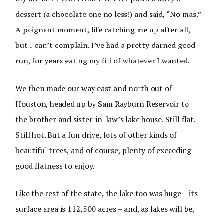
dessert (a chocolate one no less!) and said, “No mas.”
A poignant moment, life catching me up after all,
but I can’t complain. I’ve had a pretty darned good
run, for years eating my fill of whatever I wanted.
We then made our way east and north out of
Houston, headed up by Sam Rayburn Reservoir to
the brother and sister-in-law’s lake house. Still flat.
Still hot. But a fun drive, lots of other kinds of
beautiful trees, and of course, plenty of exceeding
good flatness to enjoy.
Like the rest of the state, the lake too was huge – its
surface area is 112,500 acres – and, as lakes will be,