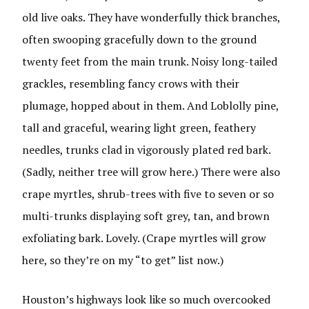
old live oaks. They have wonderfully thick branches,
often swooping gracefully down to the ground
twenty feet from the main trunk. Noisy long-tailed
grackles, resembling fancy crows with their
plumage, hopped about in them. And Loblolly pine,
tall and graceful, wearing light green, feathery
needles, trunks clad in vigorously plated red bark.
(Sadly, neither tree will grow here.) There were also
crape myrtles, shrub-trees with five to seven or so
multi-trunks displaying soft grey, tan, and brown
exfoliating bark. Lovely. (Crape myrtles will grow
here, so they’re on my “to get” list now.)
Houston’s highways look like so much overcooked