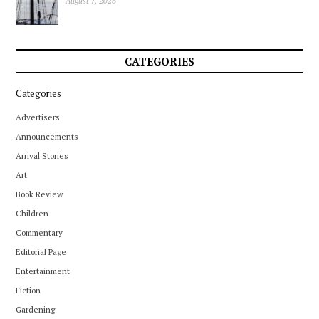
August 7, 2026
CATEGORIES
Categories
Advertisers
Announcements
Arrival Stories
Art
Book Review
Children
Commentary
Editorial Page
Entertainment
Fiction
Gardening