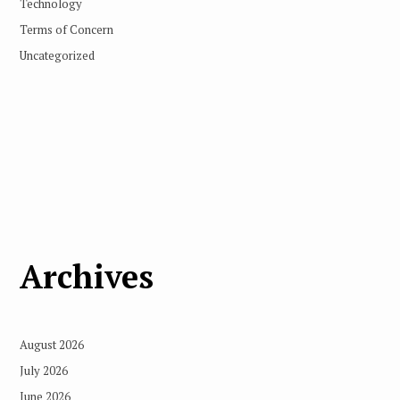
Technology
Terms of Concern
Uncategorized
Archives
August 2026
July 2026
June 2026