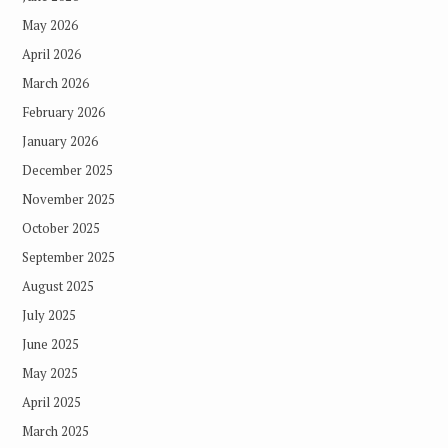
May 2026
April 2026
March 2026
February 2026
January 2026
December 2025
November 2025
October 2025
September 2025
August 2025
July 2025
June 2025
May 2025
April 2025
March 2025