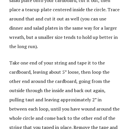
salad plate onto your cardboard, cut it out, then
place a teacup plate centered inside the circle. Trace
around that and cut it out as well (you can use
dinner and salad plates in the same way for a larger
wreath, but a smaller size tends to hold up better in
the long run).
Take one end of your string and tape it to the
cardboard, leaving about 5” loose, then loop the
other end around the cardboard, going from the
outside through the inside and back out again,
pulling taut and leaving approximately 2” in
between each loop, until you have wound around the
whole circle and come back to the other end of the
string that you taped in place. Remove the tape and