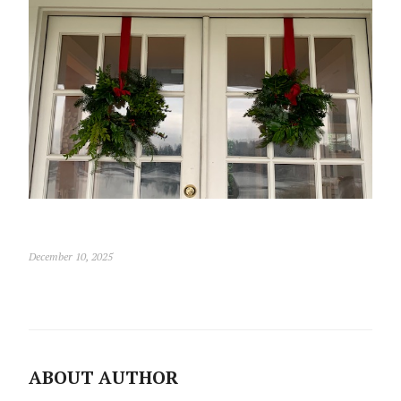
December 10, 2025
ABOUT AUTHOR