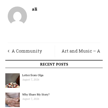
ali
A Community
Art and Music – A
Requires People We
Meditation That
RECENT POSTS
Don’t Agree With
Affects Our Hearts
Letter from Olga
August 7, 2026
and Collective
Why Share My Story?
Minds
August 7, 2026