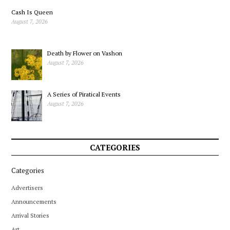
Cash Is Queen
August 7, 2026
Death by Flower on Vashon
August 7, 2026
A Series of Piratical Events
August 7, 2026
CATEGORIES
Categories
Advertisers
Announcements
Arrival Stories
Art