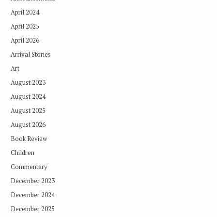
April 2024
April 2025
April 2026
Arrival Stories
Art
August 2023
August 2024
August 2025
August 2026
Book Review
Children
Commentary
December 2023
December 2024
December 2025