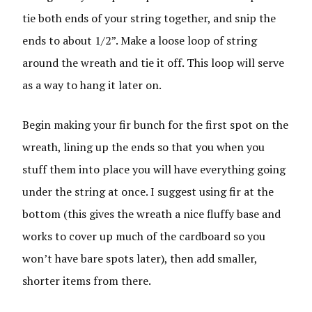
tie both ends of your string together, and snip the
ends to about 1/2”. Make a loose loop of string
around the wreath and tie it off. This loop will serve
as a way to hang it later on.
Begin making your fir bunch for the first spot on the
wreath, lining up the ends so that you when you
stuff them into place you will have everything going
under the string at once. I suggest using fir at the
bottom (this gives the wreath a nice fluffy base and
works to cover up much of the cardboard so you
won’t have bare spots later), then add smaller,
shorter items from there.