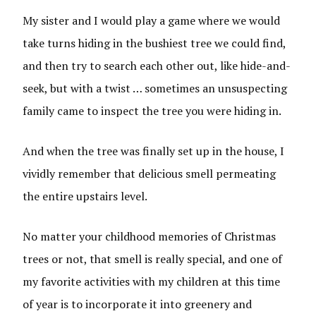
My sister and I would play a game where we would
take turns hiding in the bushiest tree we could find,
and then try to search each other out, like hide-and-
seek, but with a twist … sometimes an unsuspecting
family came to inspect the tree you were hiding in.
And when the tree was finally set up in the house, I
vividly remember that delicious smell permeating
the entire upstairs level.
No matter your childhood memories of Christmas
trees or not, that smell is really special, and one of
my favorite activities with my children at this time
of year is to incorporate it into greenery and