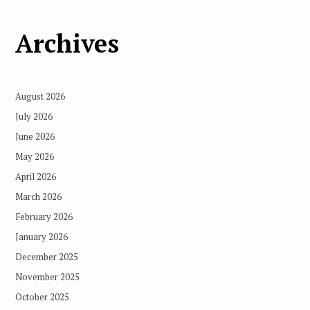
Archives
August 2026
July 2026
June 2026
May 2026
April 2026
March 2026
February 2026
January 2026
December 2025
November 2025
October 2025