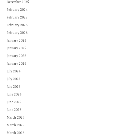
December 2025
February 2024
February 2025
February 2026
February 2026
January 2024
January 2025
January 2026
January 2026
July 2024
July 2025
July 2026
June 2024
June 2025
June 2026
March 2024
March 2025
March 2026