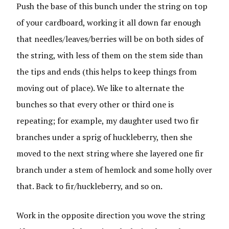
Push the base of this bunch under the string on top
of your cardboard, working it all down far enough
that needles/leaves/berries will be on both sides of
the string, with less of them on the stem side than
the tips and ends (this helps to keep things from
moving out of place). We like to alternate the
bunches so that every other or third one is
repeating; for example, my daughter used two fir
branches under a sprig of huckleberry, then she
moved to the next string where she layered one fir
branch under a stem of hemlock and some holly over
that. Back to fir/huckleberry, and so on.
Work in the opposite direction you wove the string