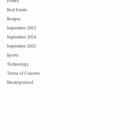
Poetry
Real Estate
Recipes
September 2023
September 2024
September 2025
Sports
Technology
Terms of Concern
Uncategorized