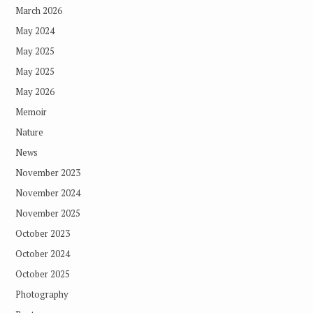
March 2026
May 2024
May 2025
May 2025
May 2026
Memoir
Nature
News
November 2023
November 2024
November 2025
October 2023
October 2024
October 2025
Photography