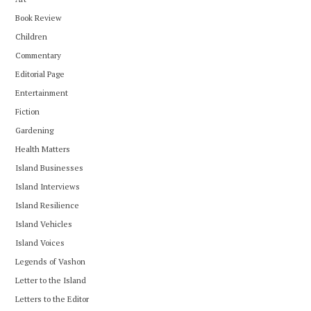
Book Review
Children
Commentary
Editorial Page
Entertainment
Fiction
Gardening
Health Matters
Island Businesses
Island Interviews
Island Resilience
Island Vehicles
Island Voices
Legends of Vashon
Letter to the Island
Letters to the Editor