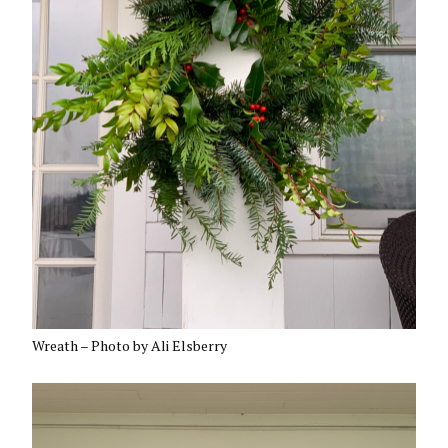
Wreath – Photo by Ali Elsberry