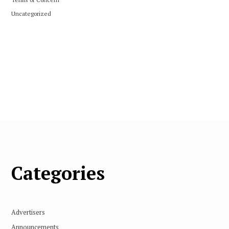
Uncategorized
Categories
Advertisers
Announcements