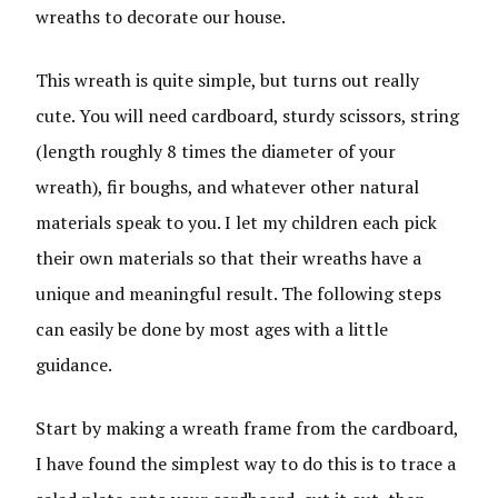
wreaths to decorate our house.
This wreath is quite simple, but turns out really
cute. You will need cardboard, sturdy scissors, string
(length roughly 8 times the diameter of your
wreath), fir boughs, and whatever other natural
materials speak to you. I let my children each pick
their own materials so that their wreaths have a
unique and meaningful result. The following steps
can easily be done by most ages with a little
guidance.
Start by making a wreath frame from the cardboard,
I have found the simplest way to do this is to trace a