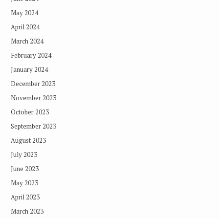
May 2024
April 2024
March 2024
February 2024
January 2024
December 2023
November 2023
October 2023
September 2023
August 2023
July 2023
June 2023
May 2023
April 2023
March 2023