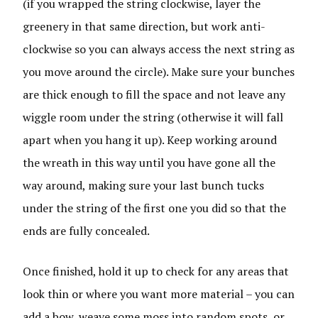
(if you wrapped the string clockwise, layer the
greenery in that same direction, but work anti-
clockwise so you can always access the next string as
you move around the circle). Make sure your bunches
are thick enough to fill the space and not leave any
wiggle room under the string (otherwise it will fall
apart when you hang it up). Keep working around
the wreath in this way until you have gone all the
way around, making sure your last bunch tucks
under the string of the first one you did so that the
ends are fully concealed.
Once finished, hold it up to check for any areas that
look thin or where you want more material – you can
add a bow, weave some moss into random spots, or