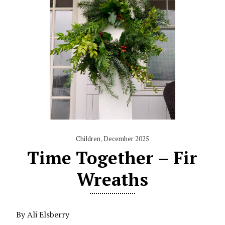
Children
,
December 2025
Time Together – Fir
Wreaths
By Ali Elsberry