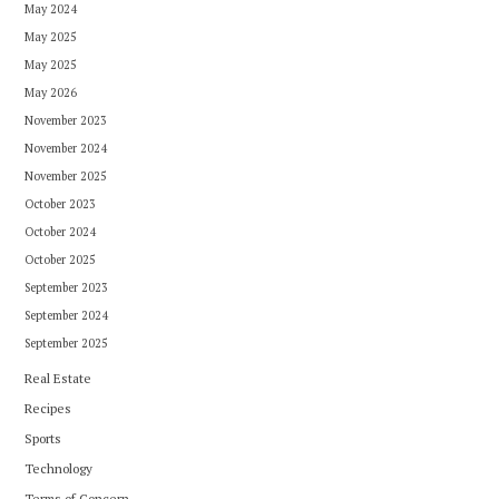
May 2024
May 2025
May 2025
May 2026
November 2023
November 2024
November 2025
October 2023
October 2024
October 2025
September 2023
September 2024
September 2025
Real Estate
Recipes
Sports
Technology
Terms of Concern