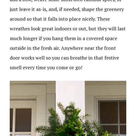
just leave it as-is, and, if needed, shape the greenery
around so that it falls into place nicely. These
wreathes look great indoors or out, but they will last
much longer if you hang them in a covered space
outside in the fresh air. Anywhere near the front
door works well so you can breathe in that festive
smell every time you come or go!