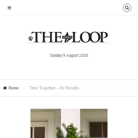
Sunday 9 August 2026
Home
»
Time Together – Fir Wreaths