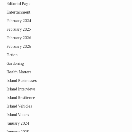
Editorial Page
Entertainment
February 2024
February 2025
February 2026
February 2026
Fiction
Gardening
Health Matters
Island Businesses
Island Interviews
Island Resilience
Island Vehicles
Island Voices
January 2024
January 2025