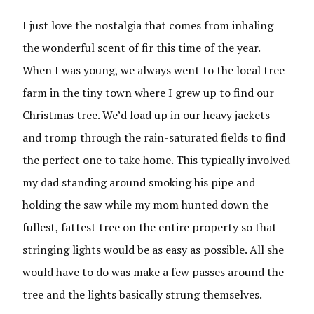
I just love the nostalgia that comes from inhaling
the wonderful scent of fir this time of the year.
When I was young, we always went to the local tree
farm in the tiny town where I grew up to find our
Christmas tree. We’d load up in our heavy jackets
and tromp through the rain-saturated fields to find
the perfect one to take home. This typically involved
my dad standing around smoking his pipe and
holding the saw while my mom hunted down the
fullest, fattest tree on the entire property so that
stringing lights would be as easy as possible. All she
would have to do was make a few passes around the
tree and the lights basically strung themselves.