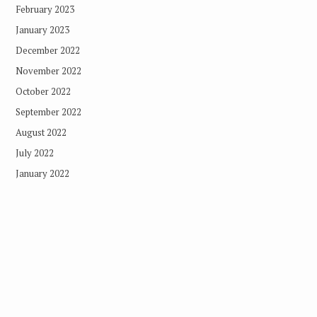
February 2023
January 2023
December 2022
November 2022
October 2022
September 2022
August 2022
July 2022
January 2022