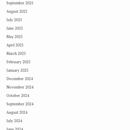
September 2025
August 2025
July 2025
June 2025
May 2025
April 2025
March 2025
February 2025
January 2025
December 2024
November 2024
October 2024
September 2024
August 2024
July 2024
June 2024