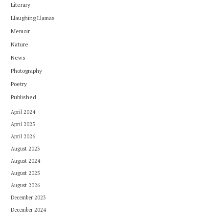
Literary
Llaughing Llamas
Memoir
Nature
News
Photography
Poetry
Published
April 2024
April 2025
April 2026
August 2023
August 2024
August 2025
August 2026
December 2023
December 2024