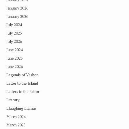
January 2026
January 2026
July 2024
July 2025
July 2026
June 2024
June 2025
June 2026
Legends of Vashon
Letter to the Island
Letters to the Editor
Literary
Llaughing Llamas
March 2024
March 2025