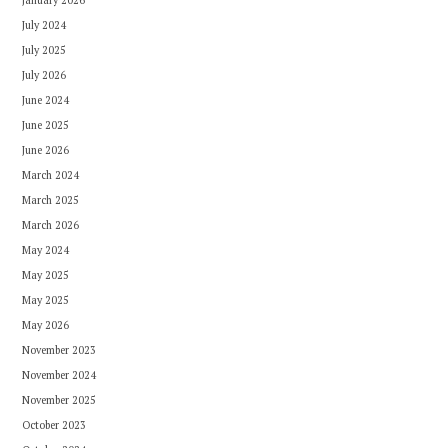
July 2024
July 2025
July 2026
June 2024
June 2025
June 2026
March 2024
March 2025
March 2026
May 2024
May 2025
May 2025
May 2026
November 2023
November 2024
November 2025
October 2023