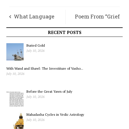
What Language
Poem From “Grief
Can Do: A Student’s
Age Love”
RECENT POSTS
Experiment
Buried Gold
July 10, 2026
With Wand and Shawl: The Investiture of Vasho...
July 10, 2026
Before the Great Yawn of July
July 10, 2026
Mahadasha Cycles in Vedic Astrology
July 10, 2026