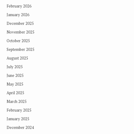
February 2026
January 2026
December 2025
November 2025
October 2025
September 2025
August 2025
July 2025
June 2025
May 2025
April 2025
March 2025
February 2025
January 2025
December 2024