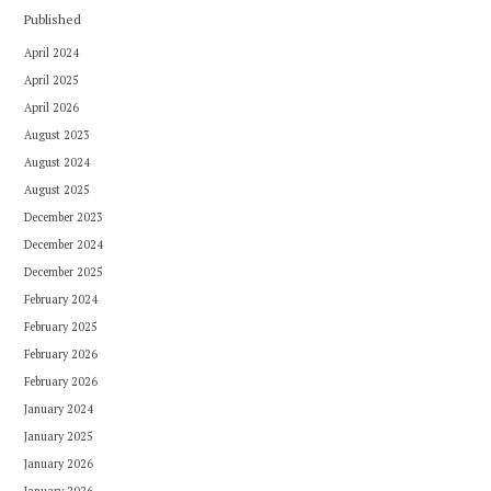
Published
April 2024
April 2025
April 2026
August 2023
August 2024
August 2025
December 2023
December 2024
December 2025
February 2024
February 2025
February 2026
February 2026
January 2024
January 2025
January 2026
January 2026