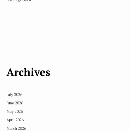
Archives
July 2026
June 2026
May 2026
April 2026
March 2026