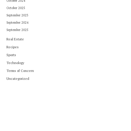
October 2024
October 2025
September 2023
September 2024
September 2025
Real Estate
Recipes
Sports
Technology
Terms of Concern
Uncategorized