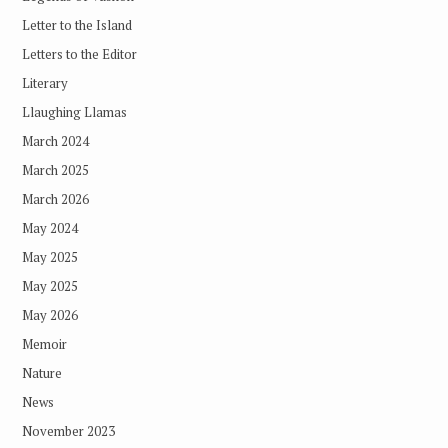
Letter to the Island
Letters to the Editor
Literary
Llaughing Llamas
March 2024
March 2025
March 2026
May 2024
May 2025
May 2025
May 2026
Memoir
Nature
News
November 2023