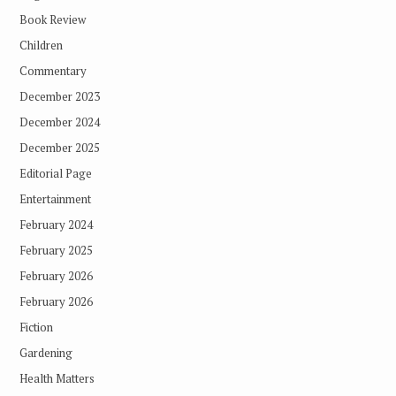
Book Review
Children
Commentary
December 2023
December 2024
December 2025
Editorial Page
Entertainment
February 2024
February 2025
February 2026
February 2026
Fiction
Gardening
Health Matters