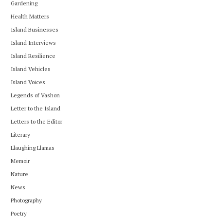
Gardening
Health Matters
Island Businesses
Island Interviews
Island Resilience
Island Vehicles
Island Voices
Legends of Vashon
Letter to the Island
Letters to the Editor
Literary
Llaughing Llamas
Memoir
Nature
News
Photography
Poetry