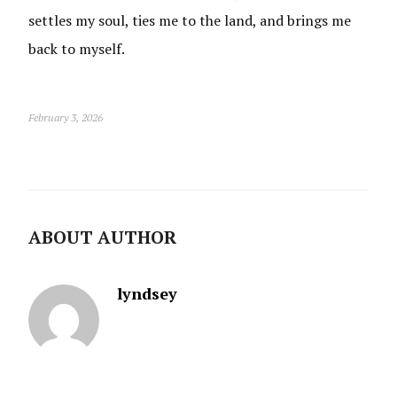
settles my soul, ties me to the land, and brings me
back to myself.
February 3, 2026
ABOUT AUTHOR
lyndsey