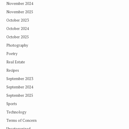
November 2024
November 2025
October 2023
October 2024
October 2025
Photography
Poetry
Real Estate
Recipes
September 2023
September 2024
September 2025
Sports
Technology
Terms of Concern
Uncategorized