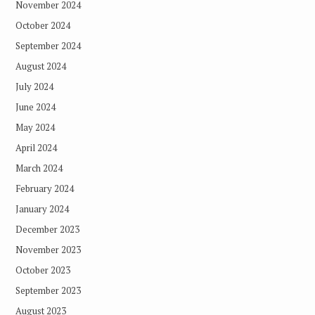
November 2024
October 2024
September 2024
August 2024
July 2024
June 2024
May 2024
April 2024
March 2024
February 2024
January 2024
December 2023
November 2023
October 2023
September 2023
August 2023