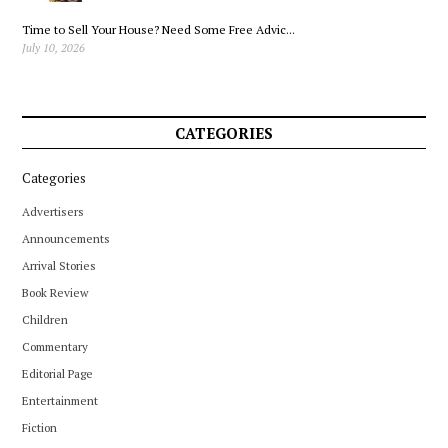
Time to Sell Your House? Need Some Free Advic...
July 10, 2026
CATEGORIES
Categories
Advertisers
Announcements
Arrival Stories
Book Review
Children
Commentary
Editorial Page
Entertainment
Fiction