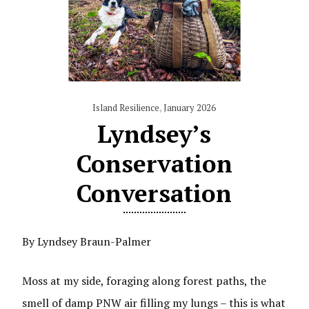
Island Resilience
,
January 2026
Lyndsey’s
Conservation
Conversation
By Lyndsey Braun-Palmer
Moss at my side, foraging along forest paths, the
smell of damp PNW air filling my lungs – this is what