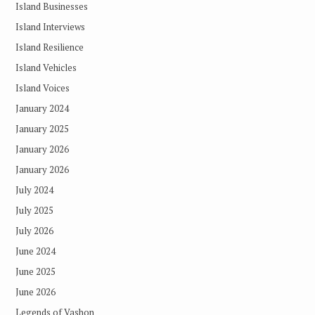
Island Businesses
Island Interviews
Island Resilience
Island Vehicles
Island Voices
January 2024
January 2025
January 2026
January 2026
July 2024
July 2025
July 2026
June 2024
June 2025
June 2026
Legends of Vashon