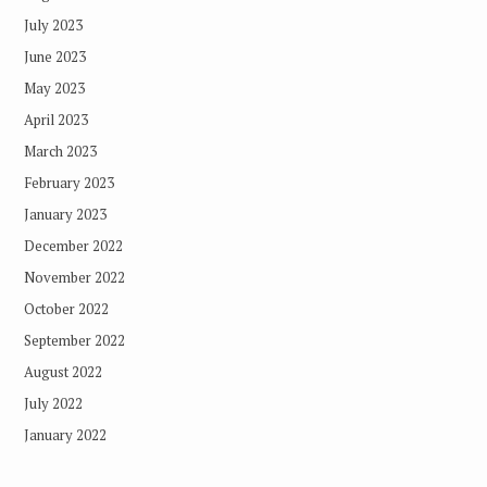
July 2023
June 2023
May 2023
April 2023
March 2023
February 2023
January 2023
December 2022
November 2022
October 2022
September 2022
August 2022
July 2022
January 2022