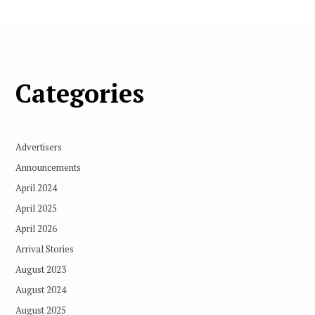
Categories
Advertisers
Announcements
April 2024
April 2025
April 2026
Arrival Stories
August 2023
August 2024
August 2025