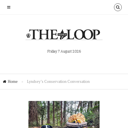
Friday 7 August 2026
Home
»
Lyndsey’s Conservation Conversation