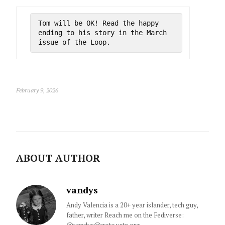
Tom will be OK! Read the happy 
ending to his story in the March 
issue of the Loop.
February 9, 2026
ABOUT AUTHOR
vandys
Andy Valencia is a 20+ year islander, tech guy,
father, writer Reach me on the Fediverse: