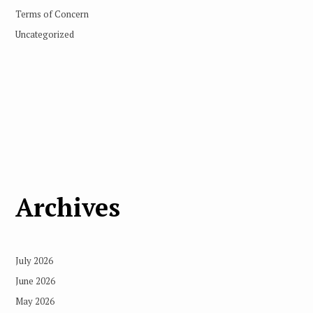
Terms of Concern
Uncategorized
Archives
July 2026
June 2026
May 2026