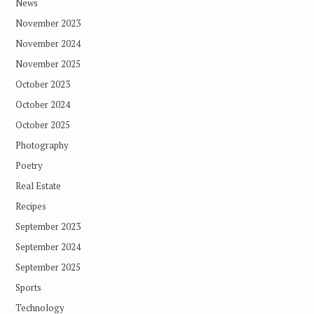
News
November 2023
November 2024
November 2025
October 2023
October 2024
October 2025
Photography
Poetry
Real Estate
Recipes
September 2023
September 2024
September 2025
Sports
Technology