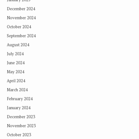
December 2024
November 2024
October 2024
September 2024
August 2024
July 2024
June 2024
May 2024
April 2024
March 2024
February 2024
January 2024
December 2023
November 2023
October 2023