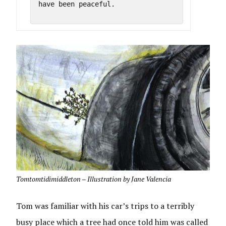
have been peaceful.

Tomtomtidimiddleton – Illustration by Jane Valencia
Tom was familiar with his car’s trips to a terribly
busy place which a tree had once told him was called