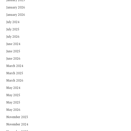
January 2025
January 2026
January 2026
July 2024
July 2025
July 2026
June 2024
June 2025
June 2026
March 2024
March 2025
March 2026
May 2024
May 2025
May 2025
May 2026
November 2023
November 2024