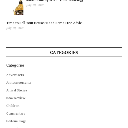
July 10, 2026
Time to Sell Your House? Need Some Free Advic...
July 10, 2026
CATEGORIES
Categories
Advertisers
Announcements
Arrival Stories
Book Review
Children
Commentary
Editorial Page