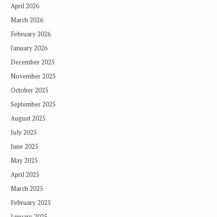
April 2026
March 2026
February 2026
January 2026
December 2025
November 2025
October 2025
September 2025
August 2025
July 2025
June 2025
May 2025
April 2025
March 2025
February 2025
January 2025