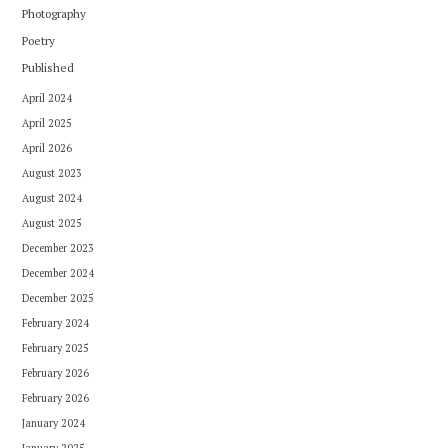
Photography
Poetry
Published
April 2024
April 2025
April 2026
August 2023
August 2024
August 2025
December 2023
December 2024
December 2025
February 2024
February 2025
February 2026
February 2026
January 2024