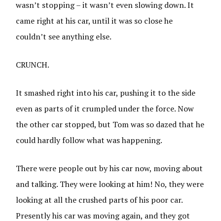
wasn’t stopping – it wasn’t even slowing down. It
came right at his car, until it was so close he
couldn’t see anything else.
CRUNCH.
It smashed right into his car, pushing it to the side
even as parts of it crumpled under the force. Now
the other car stopped, but Tom was so dazed that he
could hardly follow what was happening.
There were people out by his car now, moving about
and talking. They were looking at him! No, they were
looking at all the crushed parts of his poor car.
Presently his car was moving again, and they got