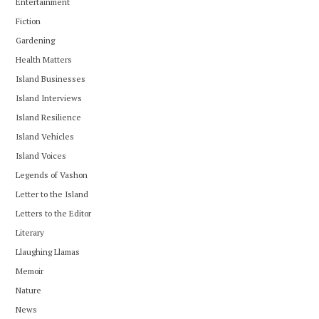
Entertainment
Fiction
Gardening
Health Matters
Island Businesses
Island Interviews
Island Resilience
Island Vehicles
Island Voices
Legends of Vashon
Letter to the Island
Letters to the Editor
Literary
Llaughing Llamas
Memoir
Nature
News