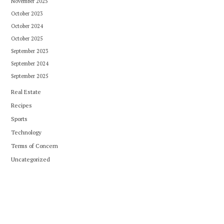
November 2025
October 2023
October 2024
October 2025
September 2023
September 2024
September 2025
Real Estate
Recipes
Sports
Technology
Terms of Concern
Uncategorized