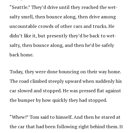
“Seattle.” They’d drive until they reached the wet-
salty smell, then bounce along, then drive among
uncountable crowds of other cars and trucks. He
didn’t like it, but presently they’d be back to wet-
salty, then bounce along, and then he’d be safely
back home.
Today, they were done bouncing on their way home.
The road climbed steeply upward when suddenly his
car slowed and stopped. He was pressed flat against
the bumper by how quickly they had stopped.
“Whew!” Tom said to himself. And then he stared at
the car that had been following right behind them. It