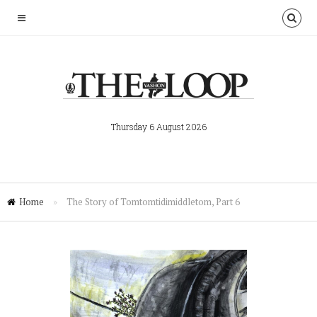
Thursday 6 August 2026
Home
»
The Story of Tomtomtidimiddletom, Part 6