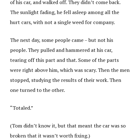
of his car, and walked off. They didn’t come back.
The sunlight fading, he fell asleep among all the
hurt cars, with not a single weed for company.
The next day, some people came – but not his
people. They pulled and hammered at his car,
tearing off this part and that. Some of the parts
were right above him, which was scary. Then the men
stopped, studying the results of their work. Then
one turned to the other.
“Totaled.”
(Tom didn’t know it, but that meant the car was so
broken that it wasn’t worth fixing.)