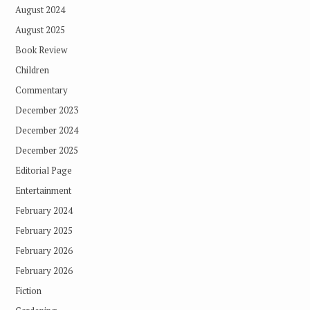
August 2024
August 2025
Book Review
Children
Commentary
December 2023
December 2024
December 2025
Editorial Page
Entertainment
February 2024
February 2025
February 2026
February 2026
Fiction