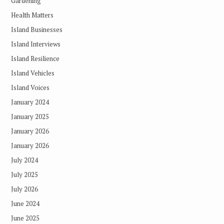
Gardening
Health Matters
Island Businesses
Island Interviews
Island Resilience
Island Vehicles
Island Voices
January 2024
January 2025
January 2026
January 2026
July 2024
July 2025
July 2026
June 2024
June 2025