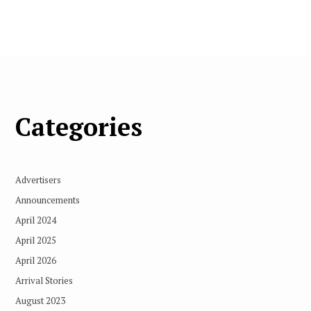
Categories
Advertisers
Announcements
April 2024
April 2025
April 2026
Arrival Stories
August 2023