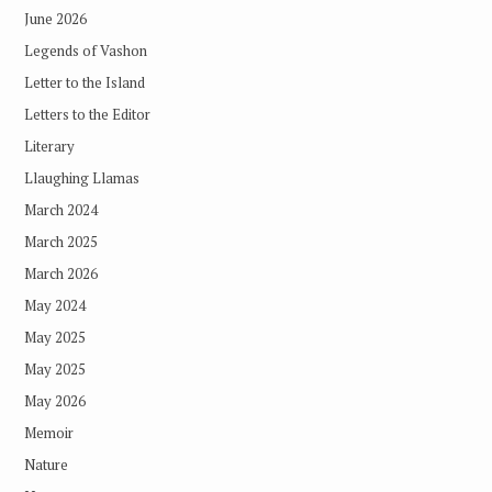
June 2026
Legends of Vashon
Letter to the Island
Letters to the Editor
Literary
Llaughing Llamas
March 2024
March 2025
March 2026
May 2024
May 2025
May 2025
May 2026
Memoir
Nature