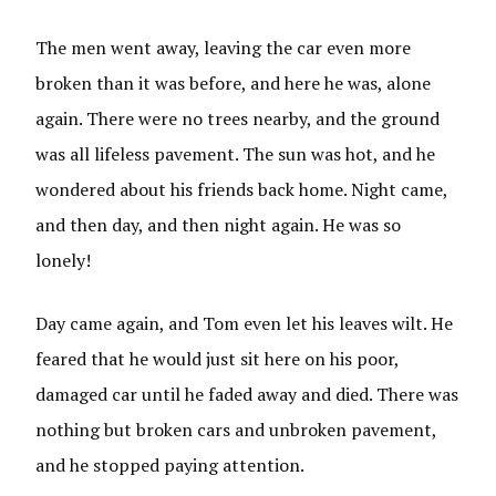
The men went away, leaving the car even more
broken than it was before, and here he was, alone
again. There were no trees nearby, and the ground
was all lifeless pavement. The sun was hot, and he
wondered about his friends back home. Night came,
and then day, and then night again. He was so
lonely!
Day came again, and Tom even let his leaves wilt. He
feared that he would just sit here on his poor,
damaged car until he faded away and died. There was
nothing but broken cars and unbroken pavement,
and he stopped paying attention.