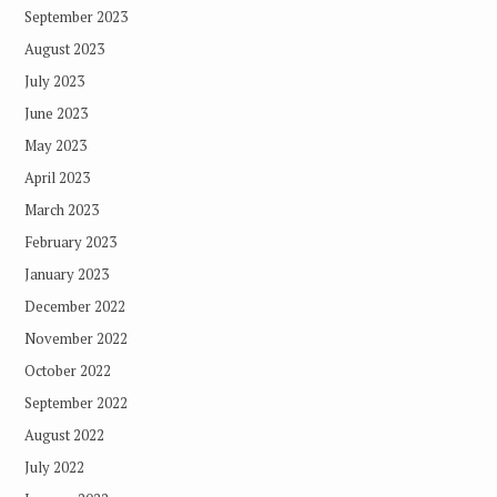
September 2023
August 2023
July 2023
June 2023
May 2023
April 2023
March 2023
February 2023
January 2023
December 2022
November 2022
October 2022
September 2022
August 2022
July 2022