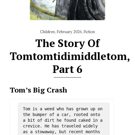
Children
,
February 2026
,
Fiction
The Story Of
Tomtomtidimiddletom,
Part 6
Tom’s Big Crash
Tom is a weed who has grown up on 
the bumper of a car, rooted onto 
a bit of dirt he found caked in a 
crevice. He has traveled widely 
as a stowaway, but recent months 