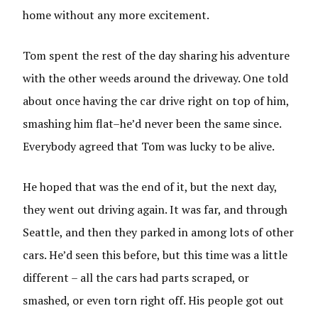
home without any more excitement.
Tom spent the rest of the day sharing his adventure
with the other weeds around the driveway. One told
about once having the car drive right on top of him,
smashing him flat–he’d never been the same since.
Everybody agreed that Tom was lucky to be alive.
He hoped that was the end of it, but the next day,
they went out driving again. It was far, and through
Seattle, and then they parked in among lots of other
cars. He’d seen this before, but this time was a little
different – all the cars had parts scraped, or
smashed, or even torn right off. His people got out