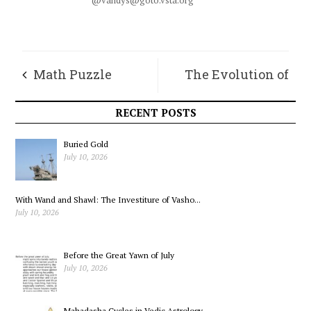
@vandys@goto.vsta.org
Math Puzzle
The Evolution of
Humanity’s Spirit
RECENT POSTS
Buried Gold
July 10, 2026
With Wand and Shawl: The Investiture of Vasho...
July 10, 2026
Before the Great Yawn of July
July 10, 2026
Mahadasha Cycles in Vedic Astrology