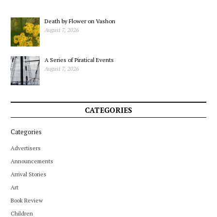
Death by Flower on Vashon
August 7, 2026
A Series of Piratical Events
August 7, 2026
CATEGORIES
Categories
Advertisers
Announcements
Arrival Stories
Art
Book Review
Children