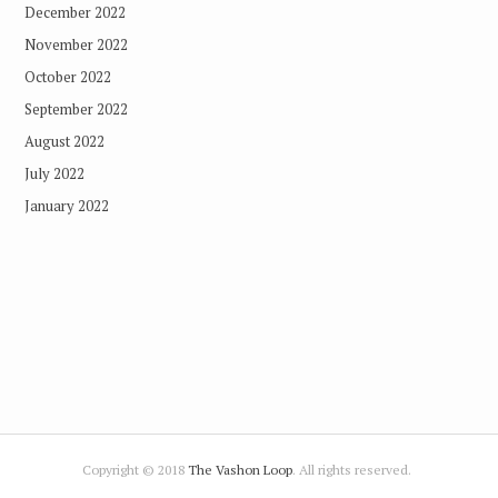
December 2022
November 2022
October 2022
September 2022
August 2022
July 2022
January 2022
Copyright © 2018
The Vashon Loop
. All rights reserved.