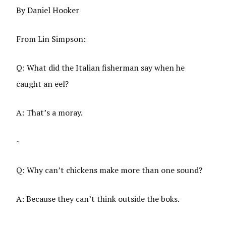
By Daniel Hooker
From Lin Simpson:
Q: What did the Italian fisherman say when he
caught an eel?
A: That’s a moray.
~
Q: Why can’t chickens make more than one sound?
A: Because they can’t think outside the boks.