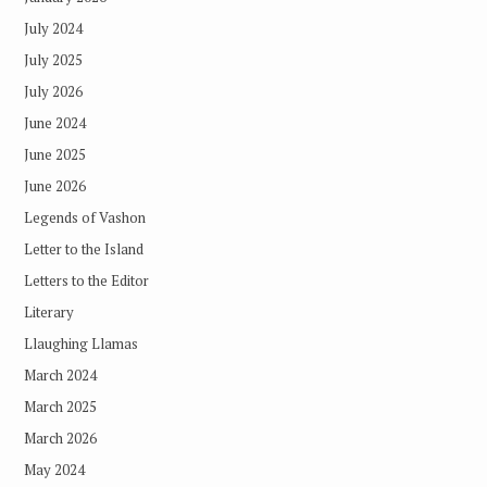
July 2024
July 2025
July 2026
June 2024
June 2025
June 2026
Legends of Vashon
Letter to the Island
Letters to the Editor
Literary
Llaughing Llamas
March 2024
March 2025
March 2026
May 2024