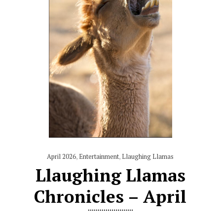
April 2026
,
Entertainment
,
Llaughing Llamas
Llaughing Llamas
Chronicles – April