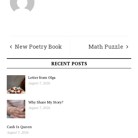
New Poetry Book
Math Puzzle
by Jessika Satori
RECENT POSTS
Letter from Olga
August 7, 2026
Why Share My Story?
August 7, 2026
Cash Is Queen
August 7, 2026