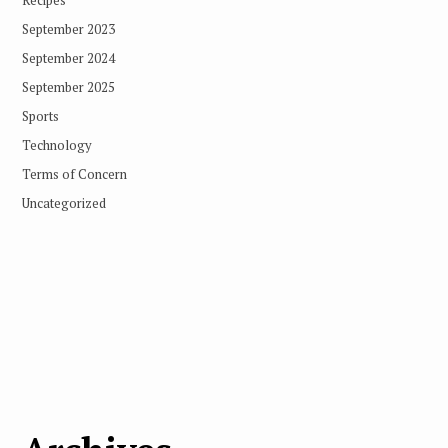
September 2023
September 2024
September 2025
Sports
Technology
Terms of Concern
Uncategorized