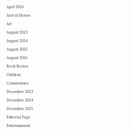
April 2026
Arrival Stories
Art
August 2023
August 2024
August 2025
August 2026
Book Review
Children
Commentary
December 2023
December 2024
December 2025
Editorial Page
Entertainment