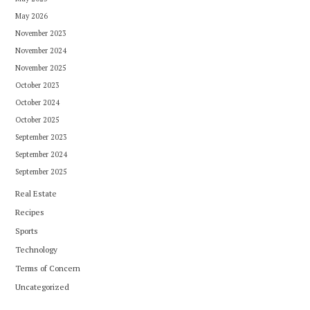
May 2026
November 2023
November 2024
November 2025
October 2023
October 2024
October 2025
September 2023
September 2024
September 2025
Real Estate
Recipes
Sports
Technology
Terms of Concern
Uncategorized