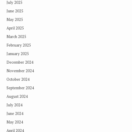
July 2025
June 2025
May 2025
April 2025
March 2025
February 2025
January 2025
December 2024
November 2024
October 2024
September 2024
August 2024
July 2024
June 2024
May 2024
April 2024