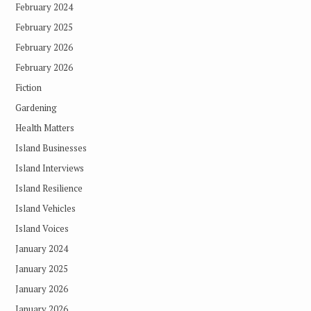
February 2024
February 2025
February 2026
February 2026
Fiction
Gardening
Health Matters
Island Businesses
Island Interviews
Island Resilience
Island Vehicles
Island Voices
January 2024
January 2025
January 2026
January 2026