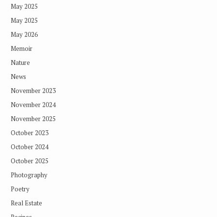
May 2025
May 2025
May 2026
Memoir
Nature
News
November 2023
November 2024
November 2025
October 2023
October 2024
October 2025
Photography
Poetry
Real Estate
Recipes