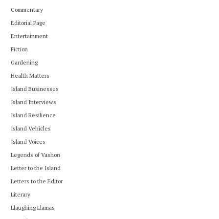
Commentary
Editorial Page
Entertainment
Fiction
Gardening
Health Matters
Island Businesses
Island Interviews
Island Resilience
Island Vehicles
Island Voices
Legends of Vashon
Letter to the Island
Letters to the Editor
Literary
Llaughing Llamas