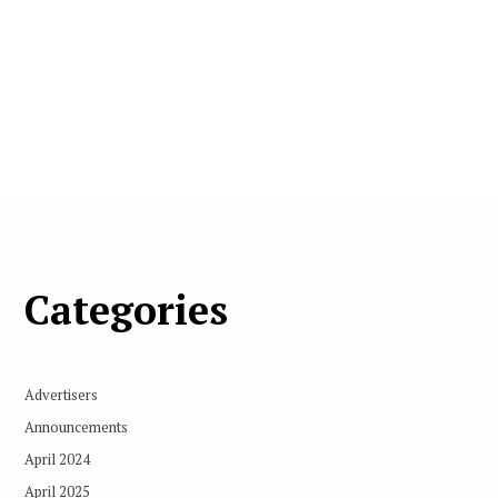
Categories
Advertisers
Announcements
April 2024
April 2025