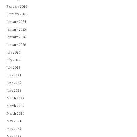
February 2026
February 2026
January 2024
January 2025
January 2026
January 2026
July 2024
July 2025
July 2026
June 2024
June 2025
June 2026
March 2024
March 2025
March 2026
May 2024
May 2025
May 2025