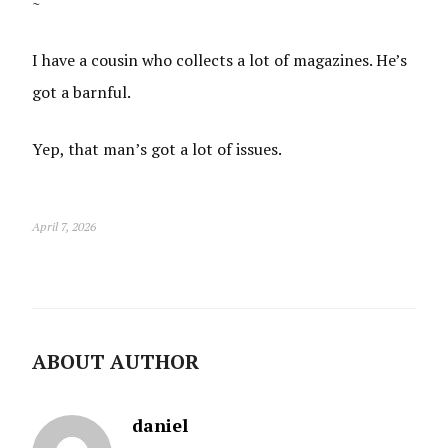
~
I have a cousin who collects a lot of magazines. He’s
got a barnful.
Yep, that man’s got a lot of issues.
April 7, 2026
ABOUT AUTHOR
daniel