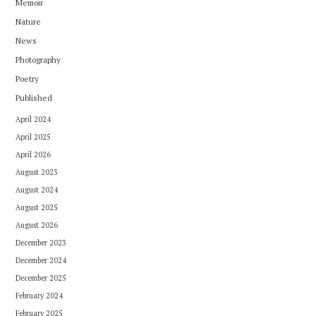
Memoir
Nature
News
Photography
Poetry
Published
April 2024
April 2025
April 2026
August 2023
August 2024
August 2025
August 2026
December 2023
December 2024
December 2025
February 2024
February 2025