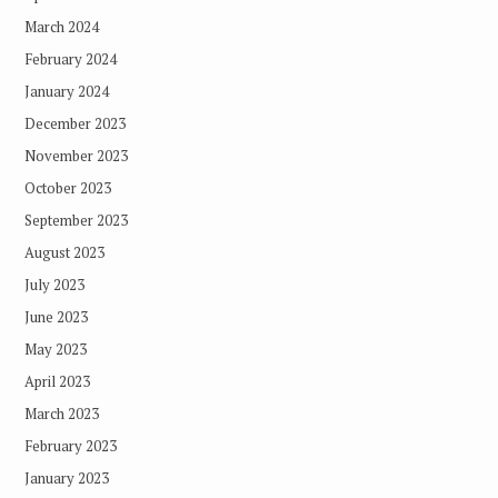
March 2024
February 2024
January 2024
December 2023
November 2023
October 2023
September 2023
August 2023
July 2023
June 2023
May 2023
April 2023
March 2023
February 2023
January 2023