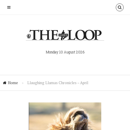
Monday 10 August 2026
Home
»
Llaughing Llamas Chronicles – April