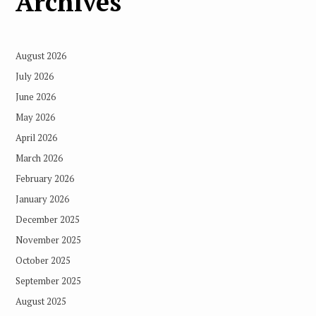
Archives
August 2026
July 2026
June 2026
May 2026
April 2026
March 2026
February 2026
January 2026
December 2025
November 2025
October 2025
September 2025
August 2025