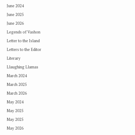
June 2024
June 2025
June 2026
Legends of Vashon
Letter to the Island
Letters to the Editor
Literary
Llaughing Llamas
March 2024
March 2025
March 2026
May 2024
May 2025
May 2025
May 2026