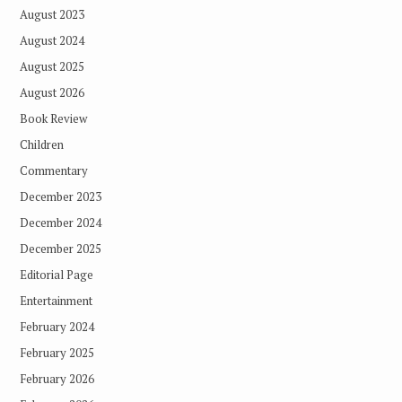
August 2023
August 2024
August 2025
August 2026
Book Review
Children
Commentary
December 2023
December 2024
December 2025
Editorial Page
Entertainment
February 2024
February 2025
February 2026