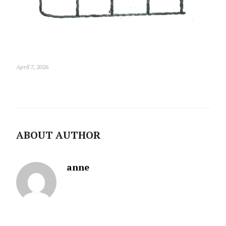
April 7, 2026
ABOUT AUTHOR
anne