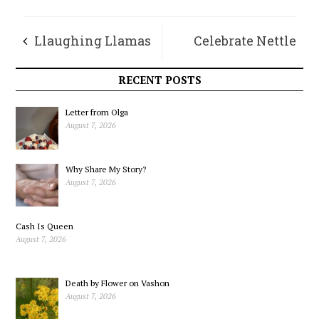
Llaughing Llamas
Celebrate Nettle
Chronicles – April
Magic – It’s a Piece
RECENT POSTS
of Cake!
Letter from Olga
August 7, 2026
Why Share My Story?
August 7, 2026
Cash Is Queen
August 7, 2026
Death by Flower on Vashon
August 7, 2026