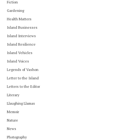
Fiction
Gardening
Health Matters
Island Businesses
Island Interviews
Island Resilience
Island Vehicles
Island Voices
Legends of Vashon
Letter to the Island
Letters to the Editor
Literary
Llaughing Llamas
Memoir
Nature
News
Photography