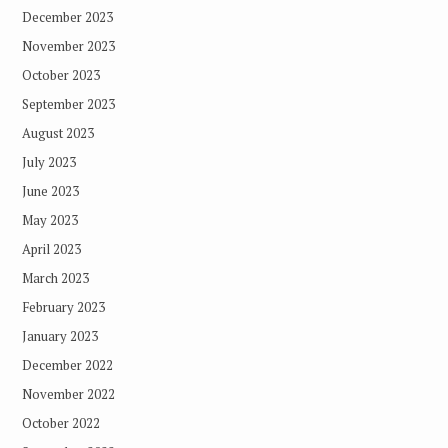
December 2023
November 2023
October 2023
September 2023
August 2023
July 2023
June 2023
May 2023
April 2023
March 2023
February 2023
January 2023
December 2022
November 2022
October 2022