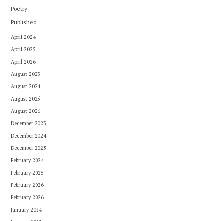
Poetry
Published
April 2024
April 2025
April 2026
August 2023
August 2024
August 2025
August 2026
December 2023
December 2024
December 2025
February 2024
February 2025
February 2026
February 2026
January 2024