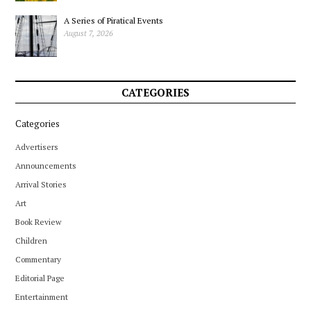
A Series of Piratical Events
August 7, 2026
CATEGORIES
Categories
Advertisers
Announcements
Arrival Stories
Art
Book Review
Children
Commentary
Editorial Page
Entertainment