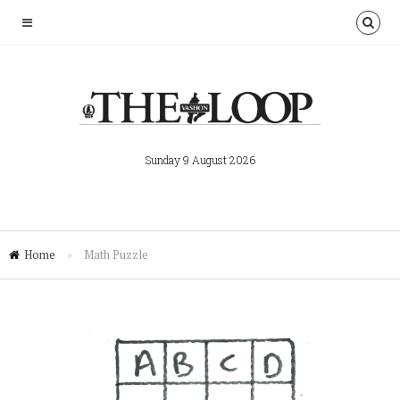
Sunday 9 August 2026
Home
»
Math Puzzle