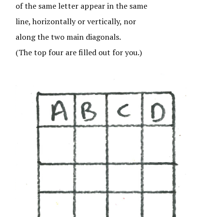
of the same letter appear in the same
line, horizontally or vertically, nor
along the two main diagonals.
(The top four are filled out for you.)