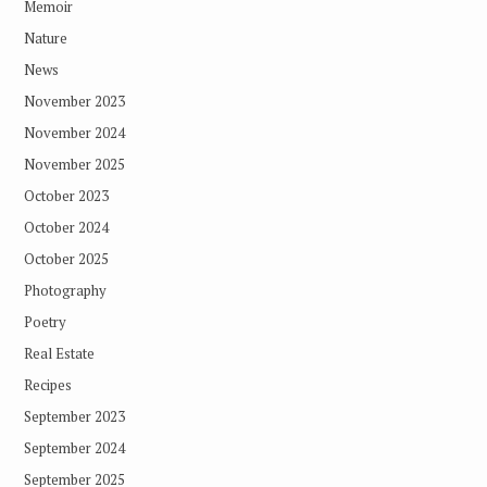
Memoir
Nature
News
November 2023
November 2024
November 2025
October 2023
October 2024
October 2025
Photography
Poetry
Real Estate
Recipes
September 2023
September 2024
September 2025