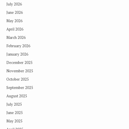
July 2026
June 2026
May 2026
April 2026
March 2026
February 2026
January 2026
December 2025
November 2025
October 2025
September 2025
August 2025
July 2025
June 2025
May 2025