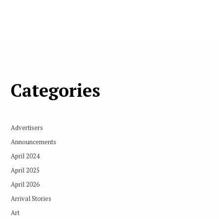
Categories
Advertisers
Announcements
April 2024
April 2025
April 2026
Arrival Stories
Art