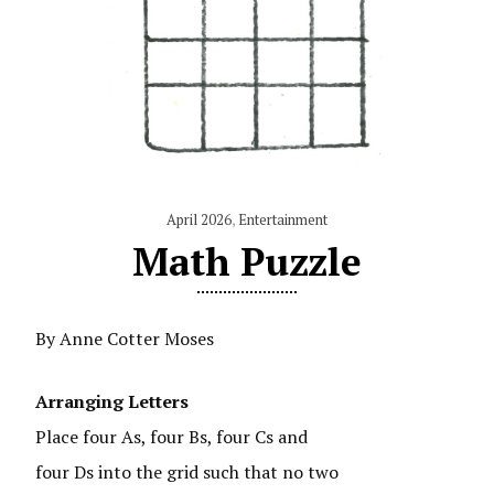
April 2026
,
Entertainment
Math Puzzle
By Anne Cotter Moses
Arranging Letters
Place four As, four Bs, four Cs and
four Ds into the grid such that no two