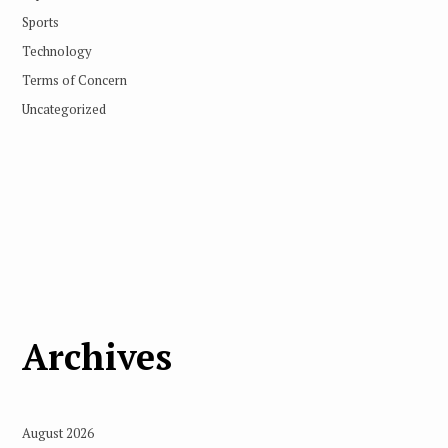
Sports
Technology
Terms of Concern
Uncategorized
Archives
August 2026