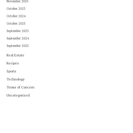
November 2025
October 2023
October 2024
October 2025
September 2023
September 2024
September 2025
Real Estate
Recipes
Sports
Technology
Terms of Concern
Uncategorized