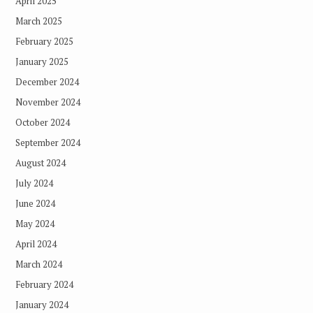
April 2025
March 2025
February 2025
January 2025
December 2024
November 2024
October 2024
September 2024
August 2024
July 2024
June 2024
May 2024
April 2024
March 2024
February 2024
January 2024