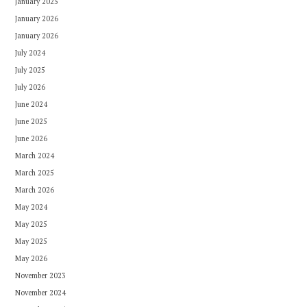
January 2025
January 2026
January 2026
July 2024
July 2025
July 2026
June 2024
June 2025
June 2026
March 2024
March 2025
March 2026
May 2024
May 2025
May 2025
May 2026
November 2023
November 2024