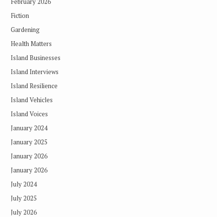
February 2026
Fiction
Gardening
Health Matters
Island Businesses
Island Interviews
Island Resilience
Island Vehicles
Island Voices
January 2024
January 2025
January 2026
January 2026
July 2024
July 2025
July 2026