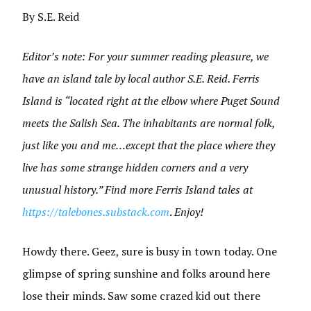
By S.E. Reid
Editor’s note: For your summer reading pleasure, we
have an island tale by local author S.E. Reid. Ferris
Island is “located right at the elbow where Puget Sound
meets the Salish Sea. The inhabitants are normal folk,
just like you and me…except that the place where they
live has some strange hidden corners and a very
unusual history.” Find more Ferris Island tales at
https://talebones.substack.com
.
Enjoy!
Howdy there. Geez, sure is busy in town today. One
glimpse of spring sunshine and folks around here
lose their minds. Saw some crazed kid out there