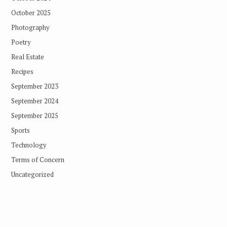
October 2025
Photography
Poetry
Real Estate
Recipes
September 2023
September 2024
September 2025
Sports
Technology
Terms of Concern
Uncategorized