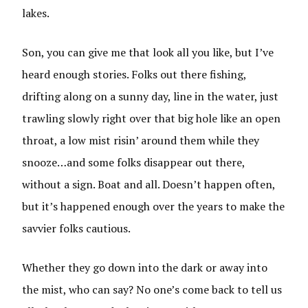
lakes.
Son, you can give me that look all you like, but I’ve
heard enough stories. Folks out there fishing,
drifting along on a sunny day, line in the water, just
trawling slowly right over that big hole like an open
throat, a low mist risin’ around them while they
snooze…and some folks disappear out there,
without a sign. Boat and all. Doesn’t happen often,
but it’s happened enough over the years to make the
savvier folks cautious.
Whether they go down into the dark or away into
the mist, who can say? No one’s come back to tell us