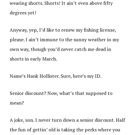
wearing shorts. Shorts! It ain’t even above fifty
degrees yet!
Anyway, yep, I’d like to renew my fishing license,
please. I ain’t immune to the sunny weather in my
own way, though you’d never catch me dead in
shorts in early March.
Name’s Hank Hollister. Sure, here’s my ID.
Senior discount? Now, what’s that supposed to
mean?
A joke, son. I never turn down a senior discount. Half
the fun of gettin’ old is taking the perks where you