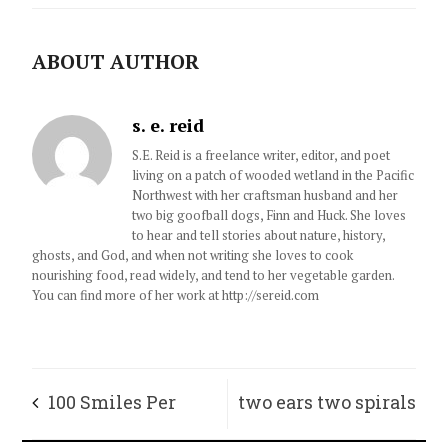
ABOUT AUTHOR
s. e. reid
S.E. Reid is a freelance writer, editor, and poet
living on a patch of wooded wetland in the Pacific
Northwest with her craftsman husband and her
two big goofball dogs, Finn and Huck. She loves
to hear and tell stories about nature, history,
ghosts, and God, and when not writing she loves to cook
nourishing food, read widely, and tend to her vegetable garden.
You can find more of her work at http://sereid.com
100 Smiles Per
two ears two spirals