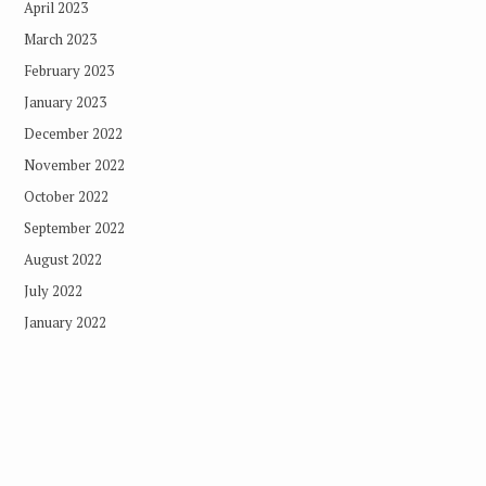
April 2023
March 2023
February 2023
January 2023
December 2022
November 2022
October 2022
September 2022
August 2022
July 2022
January 2022