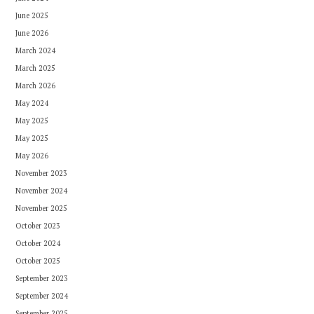
June 2025
June 2026
March 2024
March 2025
March 2026
May 2024
May 2025
May 2025
May 2026
November 2023
November 2024
November 2025
October 2023
October 2024
October 2025
September 2023
September 2024
September 2025