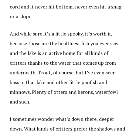
cord and it never hit bottom, never even hit a snag
or a slope.
And while sure it’s a little spooky, it’s worth it,
because those are the healthiest fish you ever saw
and the lake is an active home for all kinds of
critters thanks to the water that comes up from
underneath. Trout, of course, but I’ve even seen
bass in that lake and other little panfish and
minnows. Plenty of otters and herons, waterfowl
and such.
I sometimes wonder what’s down there, deeper
down. What kinds of critters prefer the shadows and