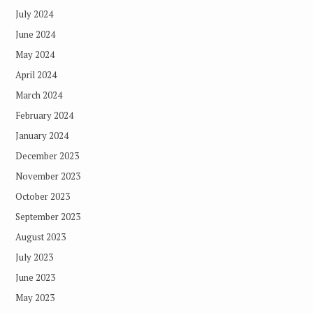
July 2024
June 2024
May 2024
April 2024
March 2024
February 2024
January 2024
December 2023
November 2023
October 2023
September 2023
August 2023
July 2023
June 2023
May 2023