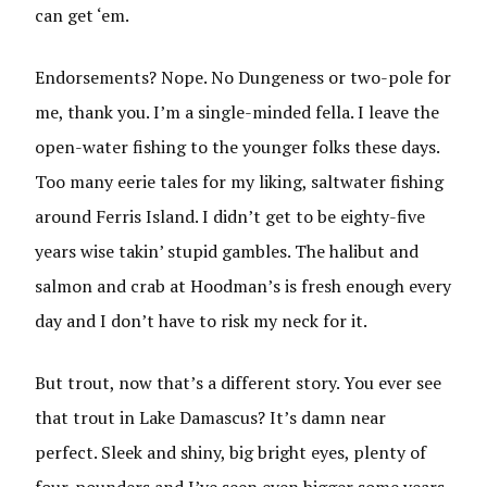
can get ‘em.
Endorsements? Nope. No Dungeness or two-pole for
me, thank you. I’m a single-minded fella. I leave the
open-water fishing to the younger folks these days.
Too many eerie tales for my liking, saltwater fishing
around Ferris Island. I didn’t get to be eighty-five
years wise takin’ stupid gambles. The halibut and
salmon and crab at Hoodman’s is fresh enough every
day and I don’t have to risk my neck for it.
But trout, now that’s a different story. You ever see
that trout in Lake Damascus? It’s damn near
perfect. Sleek and shiny, big bright eyes, plenty of