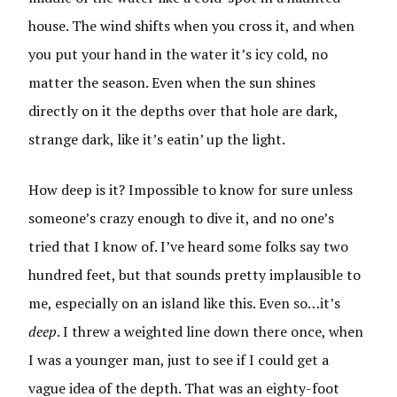
house. The wind shifts when you cross it, and when
you put your hand in the water it’s icy cold, no
matter the season. Even when the sun shines
directly on it the depths over that hole are dark,
strange dark, like it’s eatin’ up the light.
How deep is it? Impossible to know for sure unless
someone’s crazy enough to dive it, and no one’s
tried that I know of. I’ve heard some folks say two
hundred feet, but that sounds pretty implausible to
me, especially on an island like this. Even so…it’s
deep
. I threw a weighted line down there once, when
I was a younger man, just to see if I could get a
vague idea of the depth. That was an eighty-foot