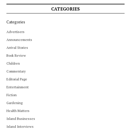
CATEGORIES
Categories
Advertisers
Announcements
Arrival Stories
Book Review
Children
Commentary
Editorial Page
Entertainment
Fiction
Gardening
Health Matters
Island Businesses
Island Interviews