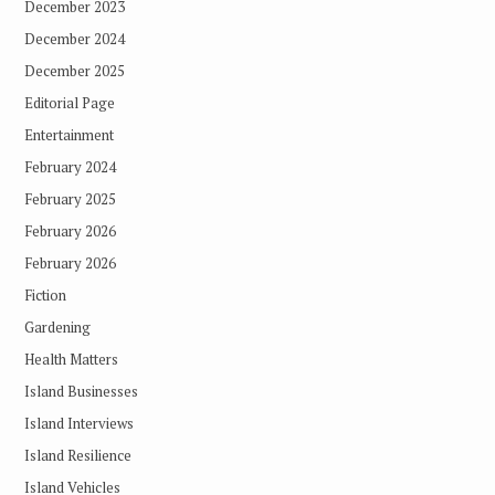
December 2023
December 2024
December 2025
Editorial Page
Entertainment
February 2024
February 2025
February 2026
February 2026
Fiction
Gardening
Health Matters
Island Businesses
Island Interviews
Island Resilience
Island Vehicles