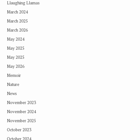
Llaughing Llamas
March 2024
March 2025
March 2026
May 2024
May 2025
May 2025
May 2026
Memoir
Nature
News
November 2023
November 2024
November 2025
October 2023
October 2024