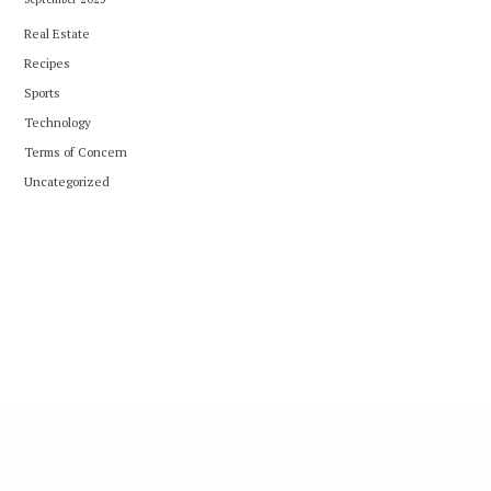
Real Estate
Recipes
Sports
Technology
Terms of Concern
Uncategorized