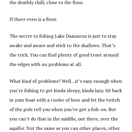
the deathly chill, close to the floor.
If there even is a floor.
The secret to fishing Lake Damascus is just to stay
awake and aware and stick to the shallows. That’s
the trick. You can find plenty of good trout around
the edges with no problems at all.
What kind of problems? Well…it’s easy enough when
you’re fishing to get kinda sleepy, kinda lazy. Sit back
in your boat with a cooler of beer and let the twitch
of the pole tell you when you’ve got a fish-on. But
you can’t do that in the middle, out there, over the
aquifer. Not the same as you can other places, other