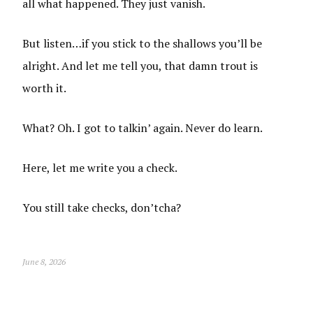
all what happened. They just vanish.
But listen…if you stick to the shallows you’ll be
alright. And let me tell you, that damn trout is
worth it.
What? Oh. I got to talkin’ again. Never do learn.
Here, let me write you a check.
You still take checks, don’tcha?
June 8, 2026