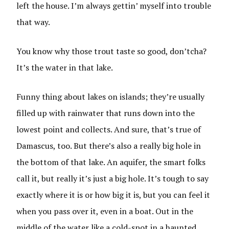
left the house. I’m always gettin’ myself into trouble
that way.
You know why those trout taste so good, don’tcha?
It’s the water in that lake.
Funny thing about lakes on islands; they’re usually
filled up with rainwater that runs down into the
lowest point and collects. And sure, that’s true of
Damascus, too. But there’s also a really big hole in
the bottom of that lake. An aquifer, the smart folks
call it, but really it’s just a big hole. It’s tough to say
exactly where it is or how big it is, but you can feel it
when you pass over it, even in a boat. Out in the
middle of the water like a cold-spot in a haunted