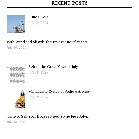
Gallon
RECENT POSTS
Buried Gold
July 10, 2026
With Wand and Shawl: The Investiture of Vasho...
July 10, 2026
Before the Great Yawn of July
July 10, 2026
Mahadasha Cycles in Vedic Astrology
July 10, 2026
Time to Sell Your House? Need Some Free Advic...
July 10, 2026