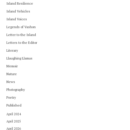
Island Resilience
Island Vehicles
Island Voices
Legends of Vashon
Letter to the Island
Letters to the Editor
Literary
Llaughing Llamas
Memoir
Nature
News
Photography
Poetry
Published
April 2024
April 2025
April 2026