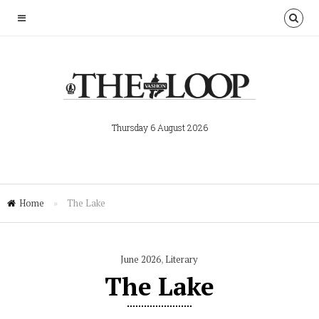
Thursday 6 August 2026
Home
»
The Lake
June 2026
,
Literary
The Lake