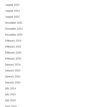
August 2023
August 2024
August 2025
December 2023
December 2024
December 2025
February 2024
February 2025
February 2026
February 2026
January 2024
January 2025
January 2026
January 2026
July 2024
July 2025
July 2026
June 2024