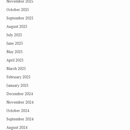
November 2025
October 2025
September 2025
August 2025
July 2025
June 2025
May 2025
April 2025
March 2025
February 2025
January 2025
December 2024
November 2024
October 2024
September 2024
August 2024