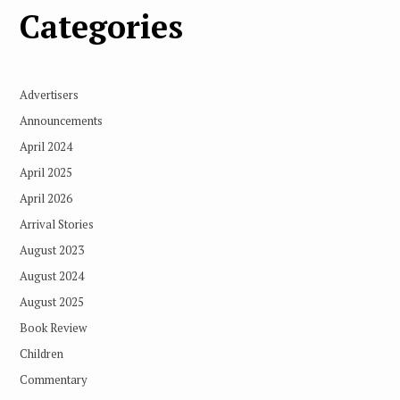
Categories
Advertisers
Announcements
April 2024
April 2025
April 2026
Arrival Stories
August 2023
August 2024
August 2025
Book Review
Children
Commentary