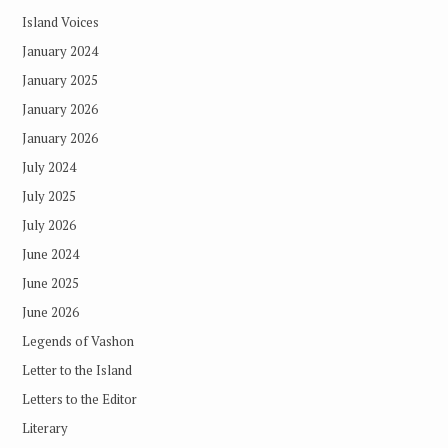
Island Voices
January 2024
January 2025
January 2026
January 2026
July 2024
July 2025
July 2026
June 2024
June 2025
June 2026
Legends of Vashon
Letter to the Island
Letters to the Editor
Literary