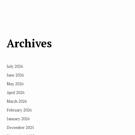
Archives
July 2026
June 2026
May 2026
April 2026
March 2026
February 2026
January 2026
December 2025