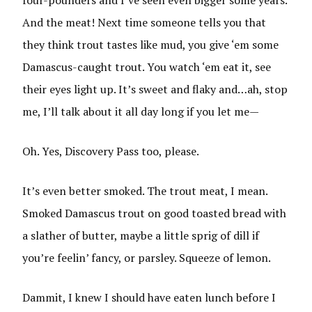
four-pounders and I’ve seen even bigger some years.
And the meat! Next time someone tells you that
they think trout tastes like mud, you give ‘em some
Damascus-caught trout. You watch ‘em eat it, see
their eyes light up. It’s sweet and flaky and…ah, stop
me, I’ll talk about it all day long if you let me—
Oh. Yes, Discovery Pass too, please.
It’s even better smoked. The trout meat, I mean.
Smoked Damascus trout on good toasted bread with
a slather of butter, maybe a little sprig of dill if
you’re feelin’ fancy, or parsley. Squeeze of lemon.
Dammit, I knew I should have eaten lunch before I