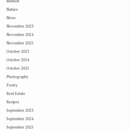
Memoir
Nature
News
November 2023
November 2024
November 2025
October 2023
October 2024
October 2025
Photography
Poetry
Real Estate
Recipes
September 2023
September 2024
September 2025