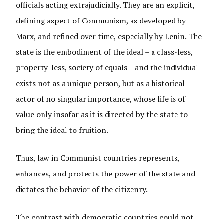
officials acting extrajudicially. They are an explicit,
defining aspect of Communism, as developed by
Marx, and refined over time, especially by Lenin. The
state is the embodiment of the ideal – a class-less,
property-less, society of equals – and the individual
exists not as a unique person, but as a historical
actor of no singular importance, whose life is of
value only insofar as it is directed by the state to
bring the ideal to fruition.
Thus, law in Communist countries represents,
enhances, and protects the power of the state and
dictates the behavior of the citizenry.
The contrast with democratic countries could not