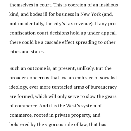
themselves in court. This is coercion of an insidious
kind, and bodes ill for business in New York (and,
not incidentally, the city’s tax revenue). If any pro-
confiscation court decisions hold up under appeal,
there could be a cascade effect spreading to other
cities and states.
Such an outcome is, at present, unlikely. But the
broader concern is that, via an embrace of socialist
ideology, ever more tentacled arms of bureaucracy
are formed, which will only serve to slow the gears
of commerce. And it is the West’s system of
commerce, rooted in private property, and
bolstered by the vigorous rule of law, that has