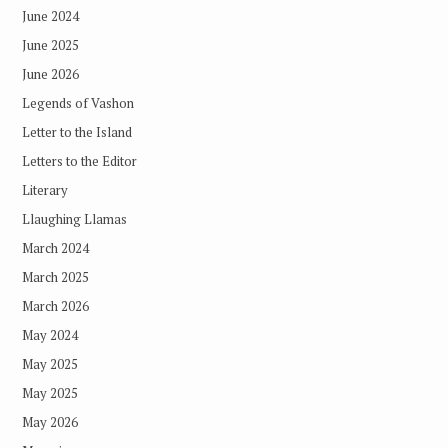
June 2024
June 2025
June 2026
Legends of Vashon
Letter to the Island
Letters to the Editor
Literary
Llaughing Llamas
March 2024
March 2025
March 2026
May 2024
May 2025
May 2025
May 2026