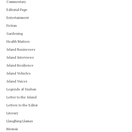
Commentary
Editorial Page
Entertainment
Fiction
Gardening
Health Matters
Island Businesses
Island Interviews
Island Resilience
Island Vehicles
Island Voices
Legends of Vashon
Letter to the Island
Letters to the Editor
Literary
Llaughing Llamas
Memoir