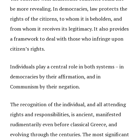
be more revealing. In democracies, law protects the
rights of the citizens, to whom it is beholden, and
from whom it receives its legitimacy. It also provides
a framework to deal with those who infringe upon
citizen’s rights.
Individuals play a central role in both systems – in
democracies by their affirmation, and in
Communism by their negation.
The recognition of the individual, and all attending
rights and responsibilities, is ancient, manifested
rudimentarily even before classical Greece, and
evolving through the centuries. The most significant