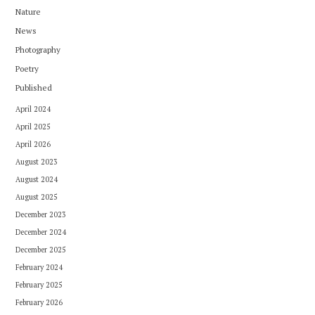
Nature
News
Photography
Poetry
Published
April 2024
April 2025
April 2026
August 2023
August 2024
August 2025
December 2023
December 2024
December 2025
February 2024
February 2025
February 2026