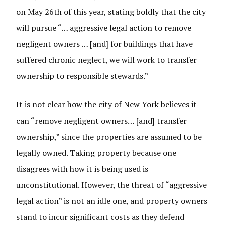
on May 26th of this year, stating boldly that the city
will pursue “… aggressive legal action to remove
negligent owners … [and] for buildings that have
suffered chronic neglect, we will work to transfer
ownership to responsible stewards.”
It is not clear how the city of New York believes it
can “remove negligent owners… [and] transfer
ownership,” since the properties are assumed to be
legally owned. Taking property because one
disagrees with how it is being used is
unconstitutional. However, the threat of “aggressive
legal action” is not an idle one, and property owners
stand to incur significant costs as they defend