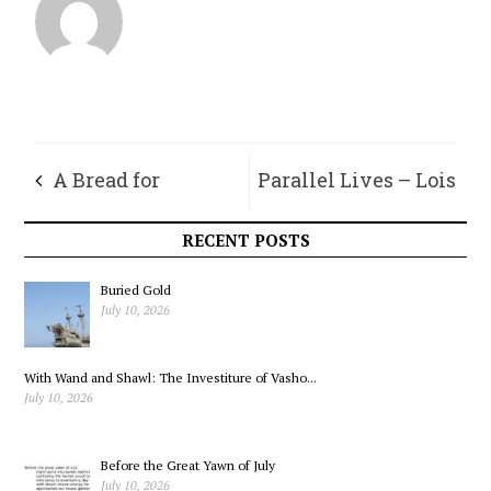
A Bread for
Parallel Lives – Lois
Resilience
RECENT POSTS
Buried Gold
July 10, 2026
With Wand and Shawl: The Investiture of Vasho...
July 10, 2026
Before the Great Yawn of July
July 10, 2026