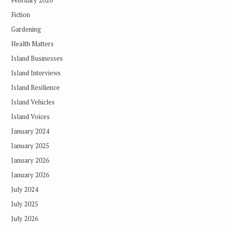
February 2026
Fiction
Gardening
Health Matters
Island Businesses
Island Interviews
Island Resilience
Island Vehicles
Island Voices
January 2024
January 2025
January 2026
January 2026
July 2024
July 2025
July 2026