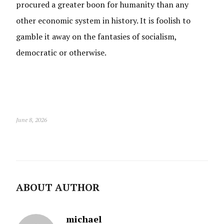
procured a greater boon for humanity than any
other economic system in history. It is foolish to
gamble it away on the fantasies of socialism,
democratic or otherwise.
June 8, 2026
ABOUT AUTHOR
michael