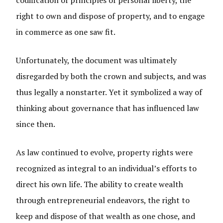
codification of principles of personal liberty, the
right to own and dispose of property, and to engage
in commerce as one saw fit.
Unfortunately, the document was ultimately
disregarded by both the crown and subjects, and was
thus legally a nonstarter. Yet it symbolized a way of
thinking about governance that has influenced law
since then.
As law continued to evolve, property rights were
recognized as integral to an individual’s efforts to
direct his own life. The ability to create wealth
through entrepreneurial endeavors, the right to
keep and dispose of that wealth as one chose, and