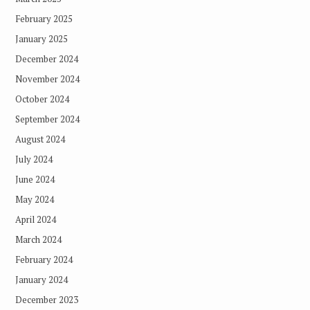
February 2025
January 2025
December 2024
November 2024
October 2024
September 2024
August 2024
July 2024
June 2024
May 2024
April 2024
March 2024
February 2024
January 2024
December 2023