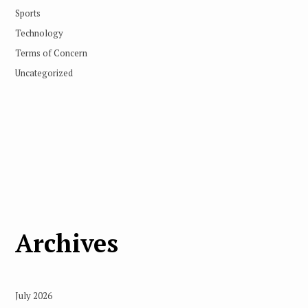
Sports
Technology
Terms of Concern
Uncategorized
Archives
July 2026