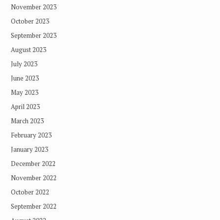
November 2023
October 2023
September 2023
August 2023
July 2023
June 2023
May 2023
April 2023
March 2023
February 2023
January 2023
December 2022
November 2022
October 2022
September 2022