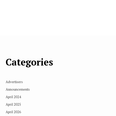
Categories
Advertisers
Announcements
April 2024
April 2025
April 2026