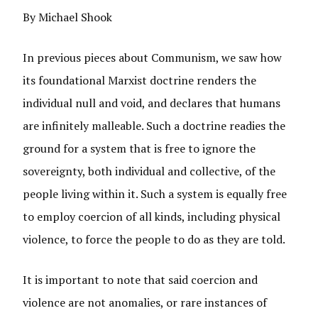
By Michael Shook
In previous pieces about Communism, we saw how
its foundational Marxist doctrine renders the
individual null and void, and declares that humans
are infinitely malleable. Such a doctrine readies the
ground for a system that is free to ignore the
sovereignty, both individual and collective, of the
people living within it. Such a system is equally free
to employ coercion of all kinds, including physical
violence, to force the people to do as they are told.
It is important to note that said coercion and
violence are not anomalies, or rare instances of