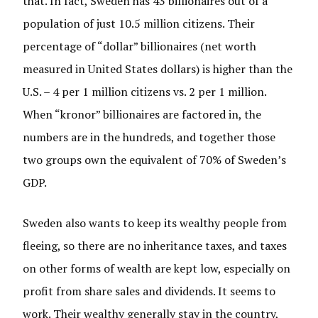
that. In fact, Sweden has 43 billionaires out of a
population of just 10.5 million citizens. Their
percentage of “dollar” billionaires (net worth
measured in United States dollars) is higher than the
U.S. – 4 per 1 million citizens vs. 2 per 1 million.
When “kronor” billionaires are factored in, the
numbers are in the hundreds, and together those
two groups own the equivalent of 70% of Sweden’s
GDP.
Sweden also wants to keep its wealthy people from
fleeing, so there are no inheritance taxes, and taxes
on other forms of wealth are kept low, especially on
profit from share sales and dividends. It seems to
work. Their wealthy generally stay in the country,