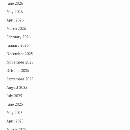
June 2026
May 2026
April 2026
March 2026
February 2026
January 2026
December 2025
November 2025
October 2025
September 2025
August 2025
July 2025
June 2025
May 2025
April 2025
March 2025