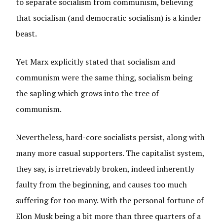
to separate socialism from communism, believing
that socialism (and democratic socialism) is a kinder
beast.
Yet Marx explicitly stated that socialism and
communism were the same thing, socialism being
the sapling which grows into the tree of
communism.
Nevertheless, hard-core socialists persist, along with
many more casual supporters. The capitalist system,
they say, is irretrievably broken, indeed inherently
faulty from the beginning, and causes too much
suffering for too many. With the personal fortune of
Elon Musk being a bit more than three quarters of a