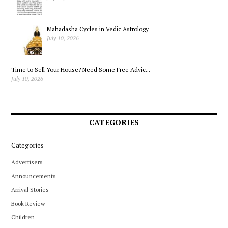
Mahadasha Cycles in Vedic Astrology
July 10, 2026
Time to Sell Your House? Need Some Free Advic...
July 10, 2026
CATEGORIES
Categories
Advertisers
Announcements
Arrival Stories
Book Review
Children