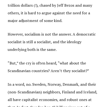
trillion dollars (!), chased by Jeff Bezos and many
others, it is hard to argue against the need for a
major adjustment of some kind.
However, socialism is not the answer. A democratic
socialist is still a socialist, and the ideology
underlying both is the same.
“But,” the cry is often heard, “what about the
Scandinavian countries? Aren’t they socialist?”
In a word, no. Sweden, Norway, Denmark, and their
(non-Scandinavian) neighbors, Finland and Iceland,
all have capitalist economies, and robust ones at