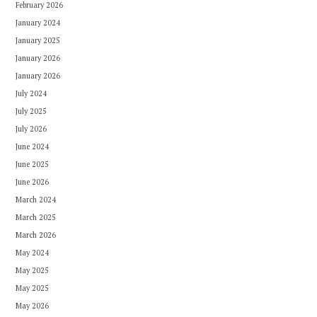
February 2026
January 2024
January 2025
January 2026
January 2026
July 2024
July 2025
July 2026
June 2024
June 2025
June 2026
March 2024
March 2025
March 2026
May 2024
May 2025
May 2025
May 2026