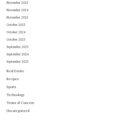
November 2023
November 2024
November 2025
October 2023
October 2024
October 2025
September 2023
September 2024
September 2025
Real Estate
Recipes
Sports
Technology
Terms of Concern
Uncategorized