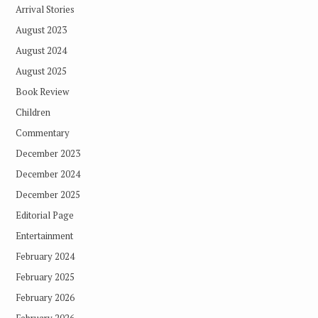
Arrival Stories
August 2023
August 2024
August 2025
Book Review
Children
Commentary
December 2023
December 2024
December 2025
Editorial Page
Entertainment
February 2024
February 2025
February 2026