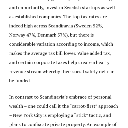
and importantly, invest in Swedish startups as well
as established companies. The top tax rates are
indeed high across Scandinavia (Sweden 52%,
Norway 47%, Denmark 57%), but there is
considerable variation according to income, which
makes the average tax bill lower. Value added tax,
and certain corporate taxes help create a hearty
revenue stream whereby their social safety net can
be funded.
In contrast to Scandinavia’s embrace of personal
wealth – one could call it the “carrot-first” approach
– New York City is employing a “stick” tactic, and
plans to confiscate private property. An example of