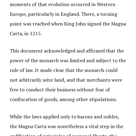
moments of that evolution occurred in Western
Europe, particularly in England. There, a turning
point was reached when King John signed the Magna
Carta, in 1215.
This document acknowledged and affirmed that the
power of the monarch was limited and subject to the
rule of law. It made clear that the monarch could
not arbitrarily seize land, and that merchants were
free to conduct their business without fear of
confiscation of goods, among other stipulations.
While the laws applied only to barons and nobles,
the Magna Carta was nonetheless a vital step in the