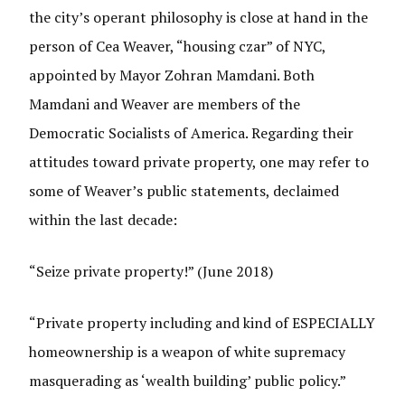
the city’s operant philosophy is close at hand in the
person of Cea Weaver, “housing czar” of NYC,
appointed by Mayor Zohran Mamdani. Both
Mamdani and Weaver are members of the
Democratic Socialists of America. Regarding their
attitudes toward private property, one may refer to
some of Weaver’s public statements, declaimed
within the last decade:
“Seize private property!” (June 2018)
“Private property including and kind of ESPECIALLY
homeownership is a weapon of white supremacy
masquerading as ‘wealth building’ public policy.”