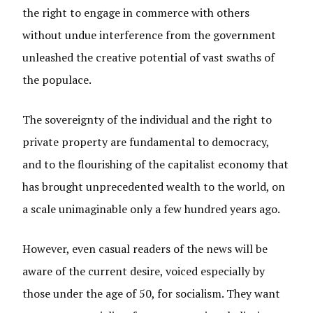
the right to engage in commerce with others
without undue interference from the government
unleashed the creative potential of vast swaths of
the populace.
The sovereignty of the individual and the right to
private property are fundamental to democracy,
and to the flourishing of the capitalist economy that
has brought unprecedented wealth to the world, on
a scale unimaginable only a few hundred years ago.
However, even casual readers of the news will be
aware of the current desire, voiced especially by
those under the age of 50, for socialism. They want