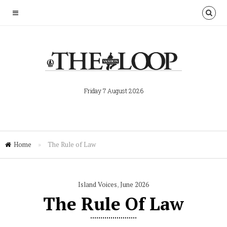
Friday 7 August 2026
Home
»
The Rule of Law
Island Voices
,
June 2026
The Rule Of Law