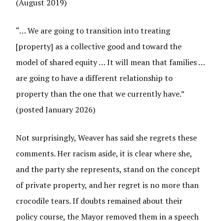
(August 2019)
“… We are going to transition into treating
[property] as a collective good and toward the
model of shared equity … It will mean that families …
are going to have a different relationship to
property than the one that we currently have.”
(posted January 2026)
Not surprisingly, Weaver has said she regrets these
comments. Her racism aside, it is clear where she,
and the party she represents, stand on the concept
of private property, and her regret is no more than
crocodile tears. If doubts remained about their
policy course, the Mayor removed them in a speech