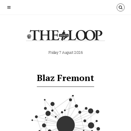
Friday 7 August 2026
Blaz Fremont