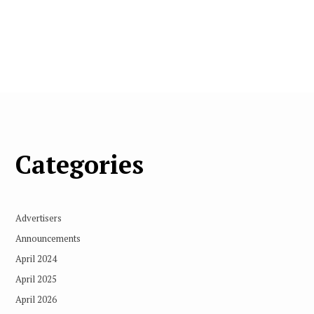
Categories
Advertisers
Announcements
April 2024
April 2025
April 2026