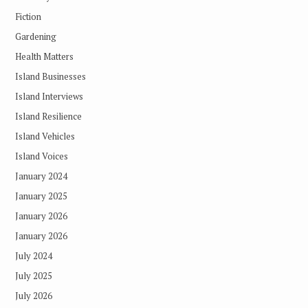
Fiction
Gardening
Health Matters
Island Businesses
Island Interviews
Island Resilience
Island Vehicles
Island Voices
January 2024
January 2025
January 2026
January 2026
July 2024
July 2025
July 2026