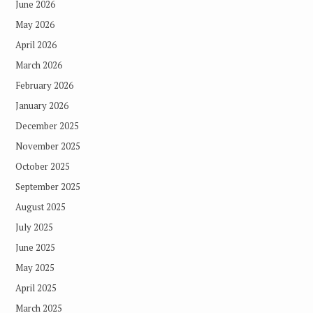
June 2026
May 2026
April 2026
March 2026
February 2026
January 2026
December 2025
November 2025
October 2025
September 2025
August 2025
July 2025
June 2025
May 2025
April 2025
March 2025