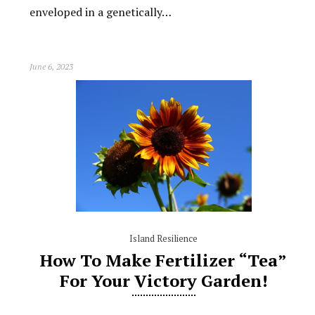
enveloped in a genetically…
June 6, 2023
Island Resilience
How To Make Fertilizer “Tea”
For Your Victory Garden!