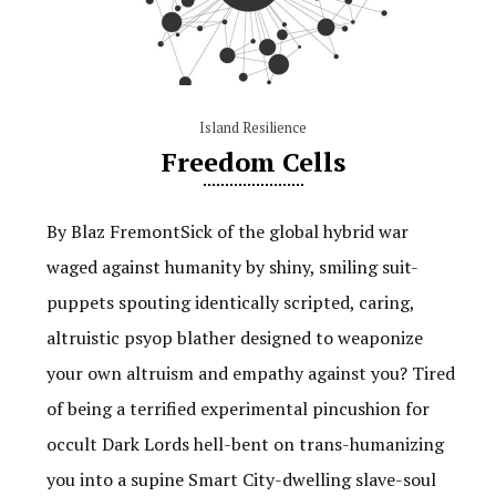
Island Resilience
Freedom Cells
By Blaz FremontSick of the global hybrid war
waged against humanity by shiny, smiling suit-
puppets spouting identically scripted, caring,
altruistic psyop blather designed to weaponize
your own altruism and empathy against you? Tired
of being a terrified experimental pincushion for
occult Dark Lords hell-bent on trans-humanizing
you into a supine Smart City-dwelling slave-soul