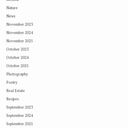
Nature
News
November 2023
November 2024
November 2025
October 2023
October 2024
October 2025
Photography
Poetry
Real Estate
Recipes
September 2023
September 2024
September 2025