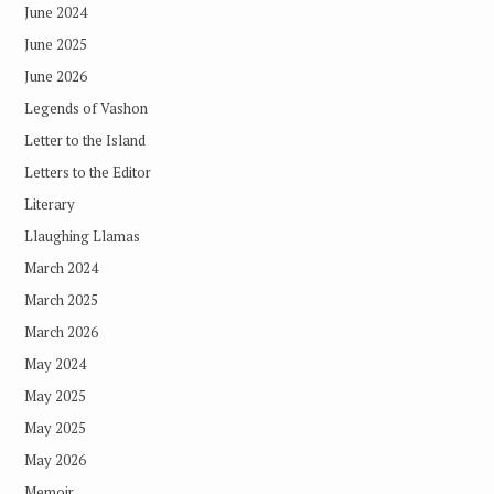
June 2024
June 2025
June 2026
Legends of Vashon
Letter to the Island
Letters to the Editor
Literary
Llaughing Llamas
March 2024
March 2025
March 2026
May 2024
May 2025
May 2025
May 2026
Memoir