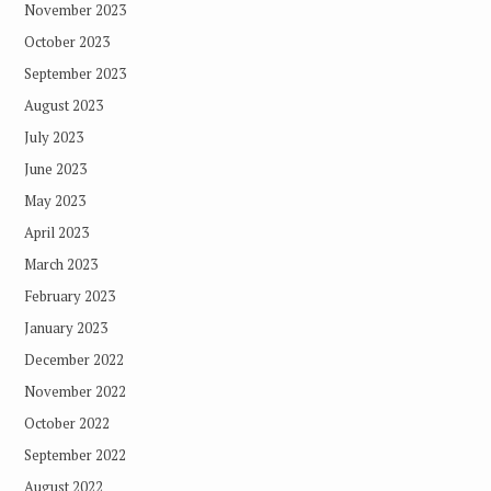
November 2023
October 2023
September 2023
August 2023
July 2023
June 2023
May 2023
April 2023
March 2023
February 2023
January 2023
December 2022
November 2022
October 2022
September 2022
August 2022