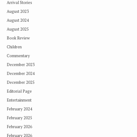
Arrival Stories
August 2023
August 2024
August 2025
Book Review
Children
Commentary
December 2023
December 2024
December 2025
Editorial Page
Entertainment
February 2024
February 2025
February 2026
February 2026