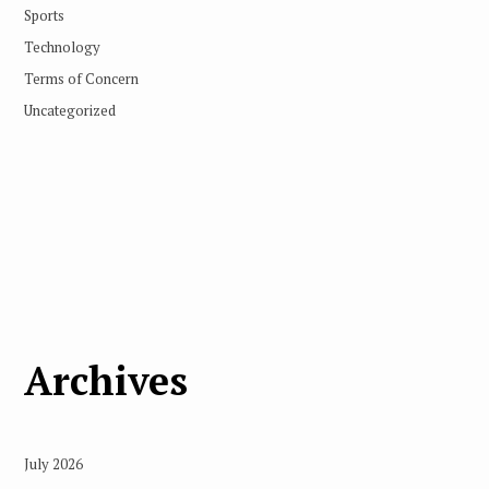
Sports
Technology
Terms of Concern
Uncategorized
Archives
July 2026