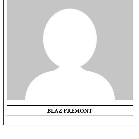
BLAZ FREMONT