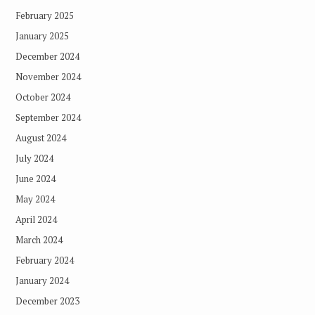
February 2025
January 2025
December 2024
November 2024
October 2024
September 2024
August 2024
July 2024
June 2024
May 2024
April 2024
March 2024
February 2024
January 2024
December 2023