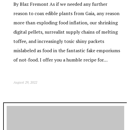
By Blaz Fremont As if we needed any further
reason to coax edible plants from Gaia, any reason
more than exploding food inflation, our shrinking
digital pellets, surrealist supply chains of melting
toffee, and increasingly toxic shiny packets
mislabeled as food in the fantastic fake emporiums
of not-food. I offer you a humble recipe for…
August 29, 2022