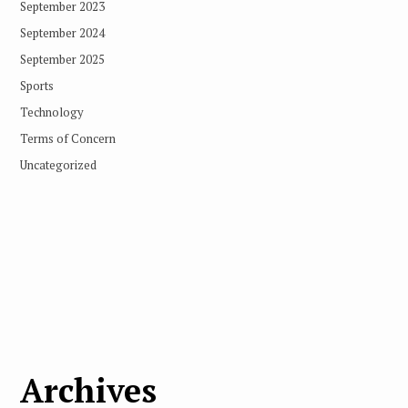
September 2023
September 2024
September 2025
Sports
Technology
Terms of Concern
Uncategorized
Archives