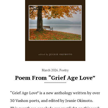
March 2026
,
Poetry
Poem From “Grief Age Love”
“Grief Age Love” is a new anthology written by over
30 Vashon poets, and edited by Jeanie Okimoto.