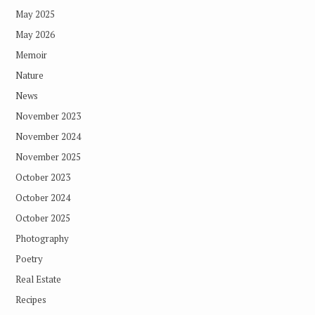
May 2025
May 2026
Memoir
Nature
News
November 2023
November 2024
November 2025
October 2023
October 2024
October 2025
Photography
Poetry
Real Estate
Recipes