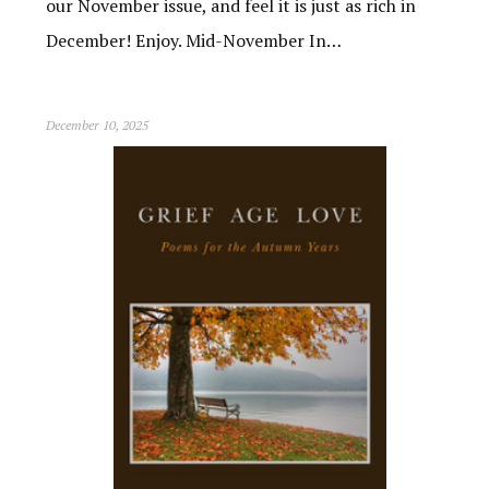
our November issue, and feel it is just as rich in
December! Enjoy. Mid-November In…
December 10, 2025