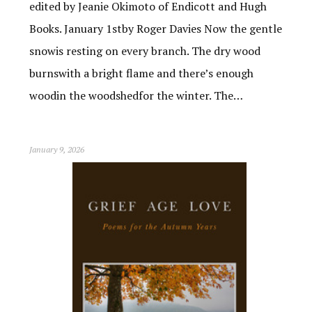
edited by Jeanie Okimoto of Endicott and Hugh
Books. January 1stby Roger Davies Now the gentle
snowis resting on every branch. The dry wood
burnswith a bright flame and there’s enough
woodin the woodshedfor the winter. The…
January 9, 2026