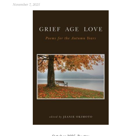
November 7, 2025