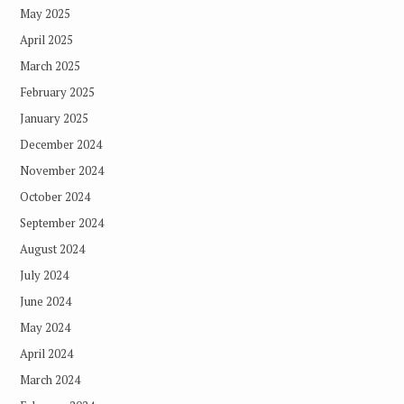
May 2025
April 2025
March 2025
February 2025
January 2025
December 2024
November 2024
October 2024
September 2024
August 2024
July 2024
June 2024
May 2024
April 2024
March 2024