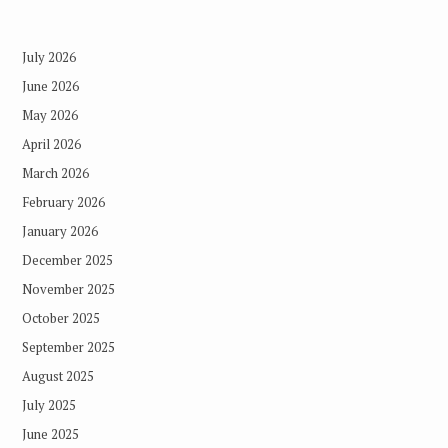
July 2026
June 2026
May 2026
April 2026
March 2026
February 2026
January 2026
December 2025
November 2025
October 2025
September 2025
August 2025
July 2025
June 2025