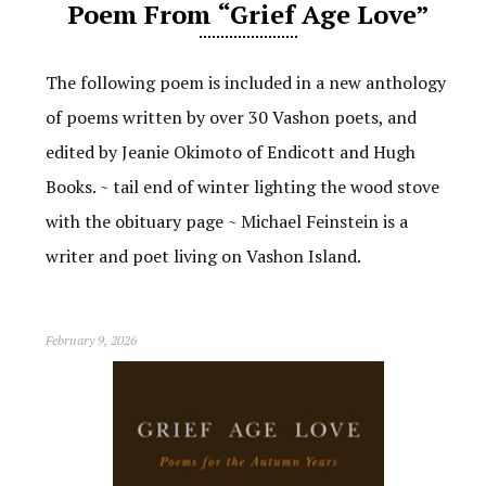
Poem From “Grief Age Love”
The following poem is included in a new anthology
of poems written by over 30 Vashon poets, and
edited by Jeanie Okimoto of Endicott and Hugh
Books. ~ tail end of winter lighting the wood stove
with the obituary page ~ Michael Feinstein is a
writer and poet living on Vashon Island.
February 9, 2026