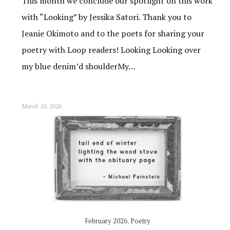
This month we conclude our spotlight on this work
with “Looking” by Jessika Satori. Thank you to
Jeanie Okimoto and to the poets for sharing your
poetry with Loop readers! Looking Looking over
my blue denim’d shoulderMy…
March 10, 2026
February 2026
,
Poetry