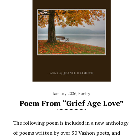
January 2026
,
Poetry
Poem From “Grief Age Love”
The following poem is included in a new anthology
of poems written by over 30 Vashon poets, and