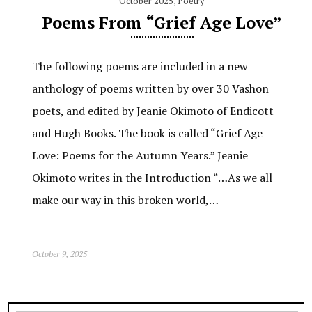
October 2025
,
Poetry
Poems From “Grief Age Love”
The following poems are included in a new
anthology of poems written by over 30 Vashon
poets, and edited by Jeanie Okimoto of Endicott
and Hugh Books. The book is called “Grief Age
Love: Poems for the Autumn Years.” Jeanie
Okimoto writes in the Introduction “…As we all
make our way in this broken world,…
October 9, 2025