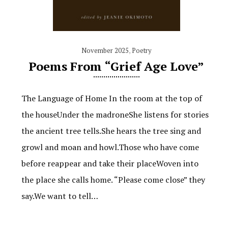
November 2025
,
Poetry
Poems From “Grief Age Love”
The Language of Home In the room at the top of
the houseUnder the madroneShe listens for stories
the ancient tree tells.She hears the tree sing and
growl and moan and howl.Those who have come
before reappear and take their placeWoven into
the place she calls home. “Please come close” they
say.We want to tell…