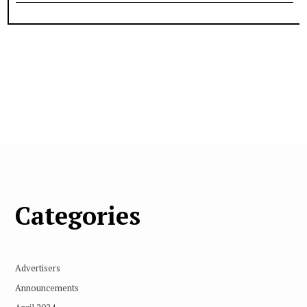
Categories
Advertisers
Announcements