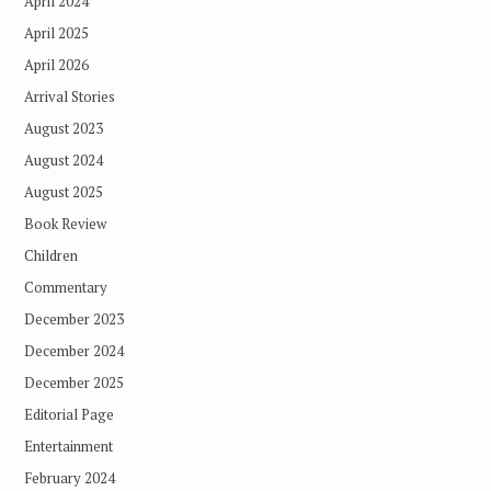
April 2024
April 2025
April 2026
Arrival Stories
August 2023
August 2024
August 2025
Book Review
Children
Commentary
December 2023
December 2024
December 2025
Editorial Page
Entertainment
February 2024