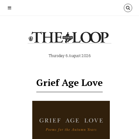
Thursday 6 August 2026
Grief Age Love