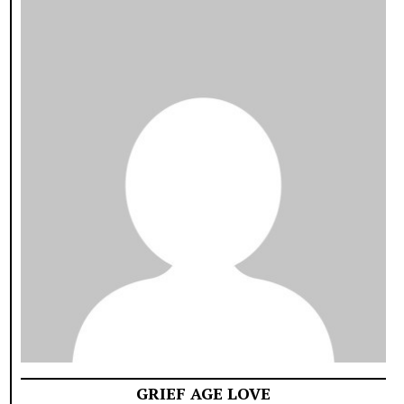
GRIEF AGE LOVE