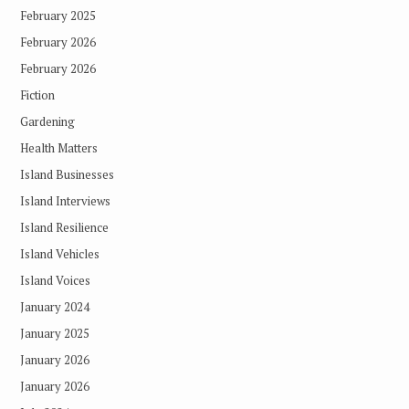
February 2025
February 2026
February 2026
Fiction
Gardening
Health Matters
Island Businesses
Island Interviews
Island Resilience
Island Vehicles
Island Voices
January 2024
January 2025
January 2026
January 2026