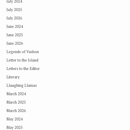
July 2024
July 2025
July 2026
June 2024
June 2025
June 2026
Legends of Vashon
Letter to the Island
Letters to the Editor
Literary
Llaughing Llamas
March 2024
March 2025
March 2026
May 2024
May 2025