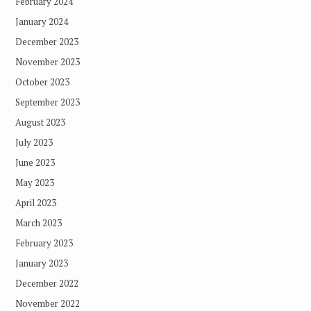
February 2024
January 2024
December 2023
November 2023
October 2023
September 2023
August 2023
July 2023
June 2023
May 2023
April 2023
March 2023
February 2023
January 2023
December 2022
November 2022