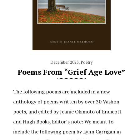
December 2025
,
Poetry
Poems From “Grief Age Love”
The following poems are included in a new
anthology of poems written by over 30 Vashon
poets, and edited by Jeanie Okimoto of Endicott
and Hugh Books. Editor’s note: We meant to
include the following poem by Lynn Carrigan in