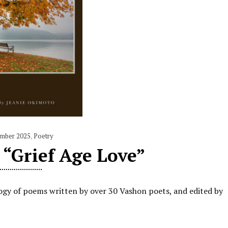
mber 2025
,
Poetry
“Grief Age Love”
ogy of poems written by over 30 Vashon poets, and edited by