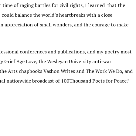
time of raging battles for civil rights, I learned that the
 could balance the world’s heartbreaks with a close
an appreciation of small wonders, and the courage to make
essional conferences and publications, and my poetry most
y Grief Age Love, the Wesleyan University anti-war
 the Arts chapbooks Vashon Writes and The Work We Do, and
ual nationwide broadcast of 100Thousand Poets for Peace.”