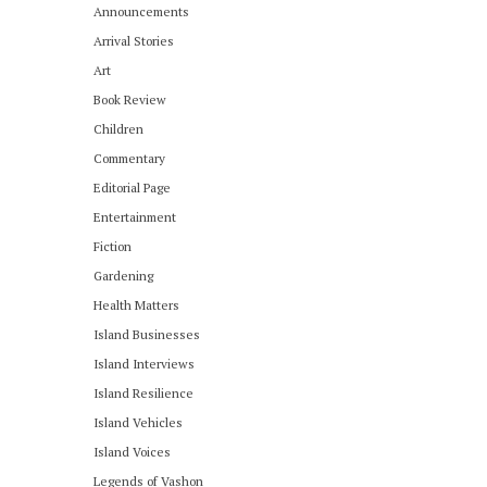
Announcements
Arrival Stories
Art
Book Review
Children
Commentary
Editorial Page
Entertainment
Fiction
Gardening
Health Matters
Island Businesses
Island Interviews
Island Resilience
Island Vehicles
Island Voices
Legends of Vashon