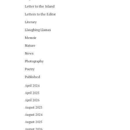
Letter to the Island
Letters to the Editor
Literary
Llaughing Llamas
Memoir
Nature
News
Photography
Poetry
Published
April 2024
April 2025
April 2026
August 2023
August 2024
August 2025
August 2026