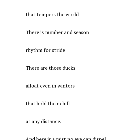
that tempers the world
There is number and season
rhythm for stride
There are those ducks
afloat even in winters
that hold their chill
at any distance.
And here is a mist no eye can dispel