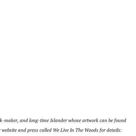
book-maker, and long-time Islander whose artwork can be found
er website and press called We Live In The Woods for details: