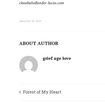
c
laudiahollander-lucas.com
December 10, 2025
ABOUT AUTHOR
grief age love
Forest of My Heart