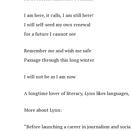
I am here, it calls, I am still here!
I will self-seed my own renewal
for a future I cannot see
Remember me and wish me safe
Passage through this long winter
I will not be as I am now
A longtime lover of literacy, Lynn likes languages, 
More about Lynn:
“Before launching a career in journalism and socia