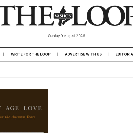
Sunday 9 August 2026
WRITE FOR THE LOOP
ADVERTISE WITH US
EDITORIA