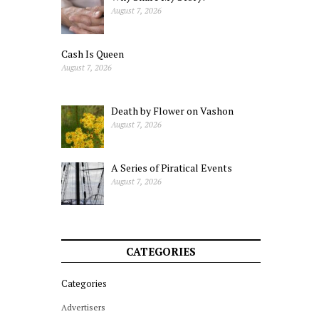
August 7, 2026
Cash Is Queen
August 7, 2026
Death by Flower on Vashon
August 7, 2026
A Series of Piratical Events
August 7, 2026
CATEGORIES
Categories
Advertisers