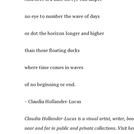
no eye to number the wave of days
or dot the horizon longer and higher
than those floating ducks
where time comes in waves
of no beginning or end.
~ Claudia Hollander-Lucas
Claudia Hollander-Lucas is a visual artist, writer, 
near and far in public and private collections. Visit h