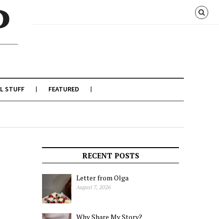
L STUFF
FEATURED
RECENT POSTS
Letter from Olga
August 7, 2026
Why Share My Story?