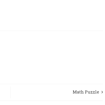
Math Puzzle