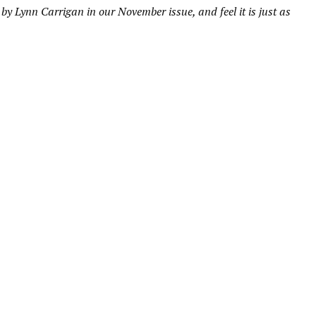
by Lynn Carrigan in our November issue, and feel it is just as