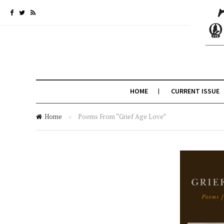
HOME
CURRENT ISSUE
Home
»
Poems From “Grief Age Love”