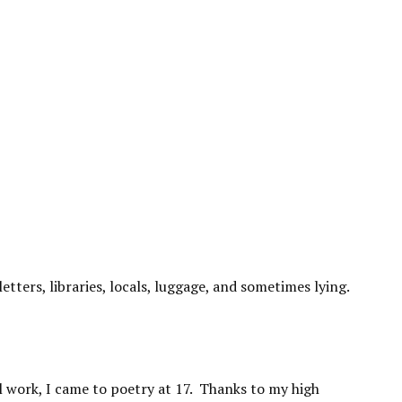
letters, libraries, locals, luggage, and sometimes lying.
l work, I came to poetry at 17. Thanks to my high