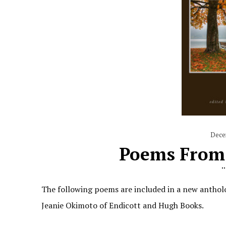
Dece
Poems From 
The following poems are included in a new anthol
Jeanie Okimoto of Endicott and Hugh Books.