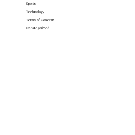
Sports
Technology
Terms of Concern
Uncategorized