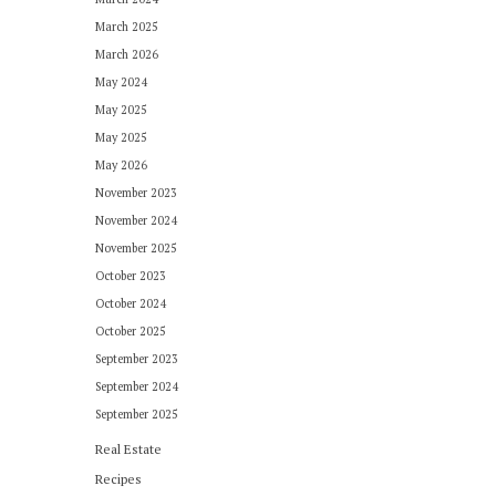
March 2025
March 2026
May 2024
May 2025
May 2025
May 2026
November 2023
November 2024
November 2025
October 2023
October 2024
October 2025
September 2023
September 2024
September 2025
Real Estate
Recipes