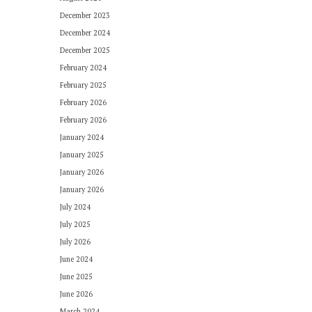
December 2023
December 2024
December 2025
February 2024
February 2025
February 2026
February 2026
January 2024
January 2025
January 2026
January 2026
July 2024
July 2025
July 2026
June 2024
June 2025
June 2026
March 2024