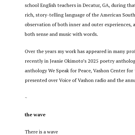
school English teachers in Decatur, GA, during that 
rich, story-telling language of the American South
observation of both inner and outer experiences, 
both sense and music with words.
Over the years my work has appeared in many prof
recently in Jeanie Okimoto’s 2025 poetry antholog
anthology We Speak for Peace, Vashon Center for
presented over Voice of Vashon radio and the ann
~
the wave
There is a wave