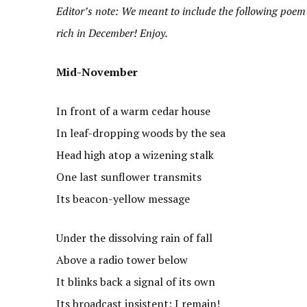
Editor’s note: We meant to include the following poem 
rich in December! Enjoy.
Mid-November
In front of a warm cedar house
In leaf-dropping woods by the sea
Head high atop a wizening stalk
One last sunflower transmits
Its beacon-yellow message
Under the dissolving rain of fall
Above a radio tower below
It blinks back a signal of its own
Its broadcast insistent: I remain!