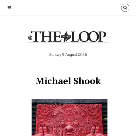
Sunday 9 August 2026
Michael Shook