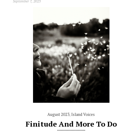
September 7, 2023
August 2023
,
Island Voices
Finitude And More To Do