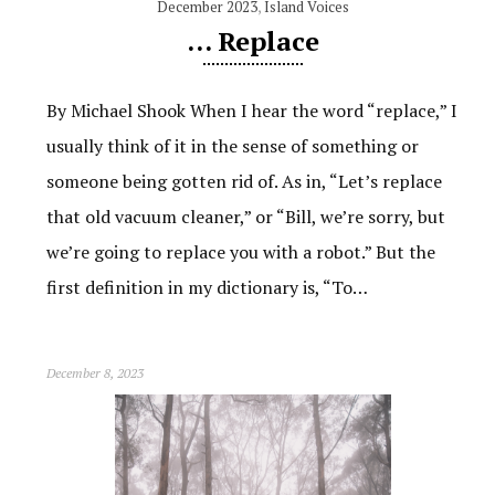
December 2023
,
Island Voices
… Replace
By Michael Shook When I hear the word “replace,” I
usually think of it in the sense of something or
someone being gotten rid of. As in, “Let’s replace
that old vacuum cleaner,” or “Bill, we’re sorry, but
we’re going to replace you with a robot.” But the
first definition in my dictionary is, “To…
December 8, 2023