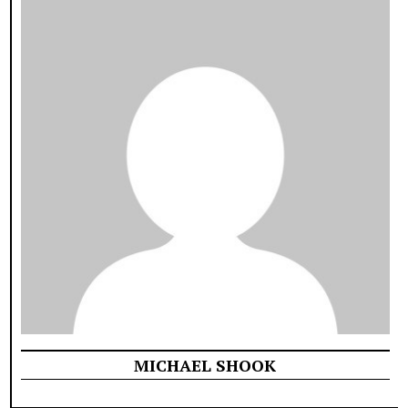
MICHAEL SHOOK