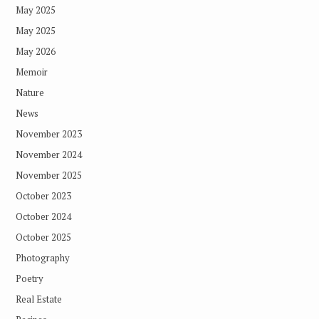
May 2025
May 2025
May 2026
Memoir
Nature
News
November 2023
November 2024
November 2025
October 2023
October 2024
October 2025
Photography
Poetry
Real Estate