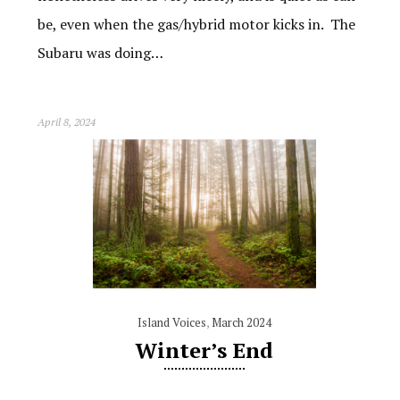
be, even when the gas/hybrid motor kicks in. The
Subaru was doing…
April 8, 2024
Island Voices
,
March 2024
Winter’s End