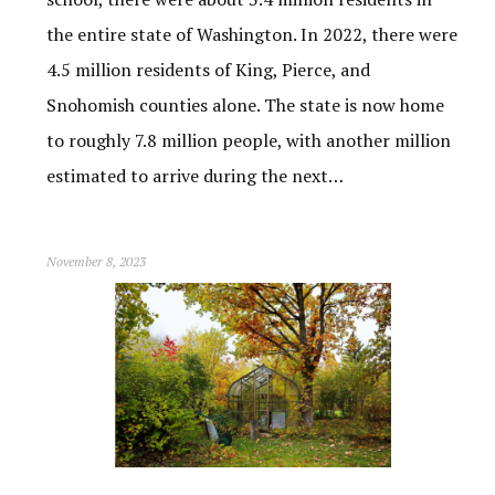
the entire state of Washington. In 2022, there were
4.5 million residents of King, Pierce, and
Snohomish counties alone. The state is now home
to roughly 7.8 million people, with another million
estimated to arrive during the next…
November 8, 2023