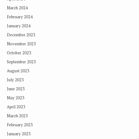
March 2024
February 2024
January 2024
December 2023
November 2023
October 2023
September 2023
August 2023
July 2023
June 2023
May 2023
April 2023
March 2023
February 2023
January 2023