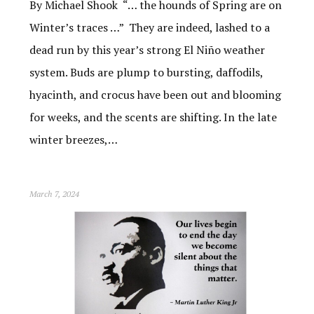
By Michael Shook “… the hounds of Spring are on
Winter’s traces …” They are indeed, lashed to a
dead run by this year’s strong El Niño weather
system. Buds are plump to bursting, daffodils,
hyacinth, and crocus have been out and blooming
for weeks, and the scents are shifting. In the late
winter breezes,…
March 7, 2024