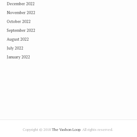
December 2022
November 2022
October 2022
September 2022
August 2022
July 2022
January 2022
Copyright © 2018
The Vashon Loop
. All rights reserved.