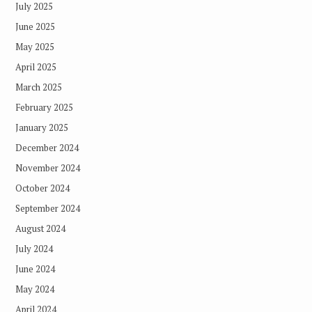
July 2025
June 2025
May 2025
April 2025
March 2025
February 2025
January 2025
December 2024
November 2024
October 2024
September 2024
August 2024
July 2024
June 2024
May 2024
April 2024