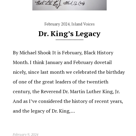
February 2024
,
Island Voices
Dr. King’s Legacy
By Michael Shook It is February, Black History
Month. I think January and February dovetail
nicely, since last month we celebrated the birthday
of one of the great leaders of the twentieth
century, the Reverend Dr. Martin Luther King, Jr.
And as I’ve considered the history of recent years,
and the legacy of Dr. King,…
February 9, 2024