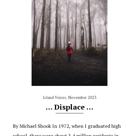
Island Voices
,
November 2023
… Displace …
By Michael Shook In 1972, when I graduated high
school, there were about 3.4 million residents in