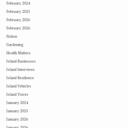
February 2024
February 2025
February 2026
February 2026
Fiction
Gardening
Health Matters
Island Businesses
Island Interviews
Island Resilience
Island Vehicles
Island Voices
January 2024
January 2025
January 2026
January 2026