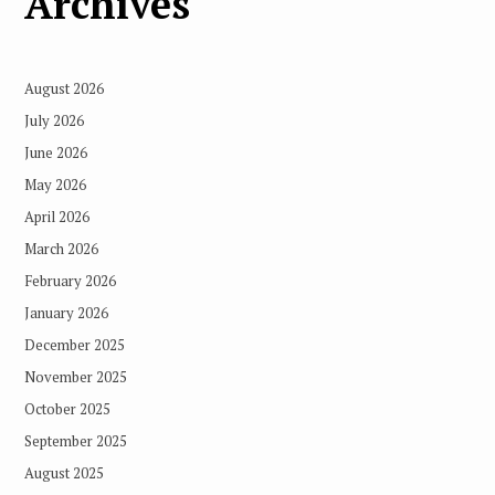
Archives
August 2026
July 2026
June 2026
May 2026
April 2026
March 2026
February 2026
January 2026
December 2025
November 2025
October 2025
September 2025
August 2025