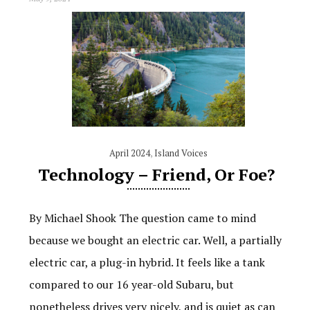
April 2024
,
Island Voices
Technology – Friend, Or Foe?
By Michael Shook The question came to mind
because we bought an electric car. Well, a partially
electric car, a plug-in hybrid. It feels like a tank
compared to our 16 year-old Subaru, but
nonetheless drives very nicely, and is quiet as can