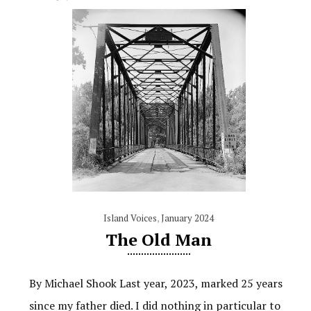
Island Voices
,
January 2024
The Old Man
By Michael Shook Last year, 2023, marked 25 years
since my father died. I did nothing in particular to