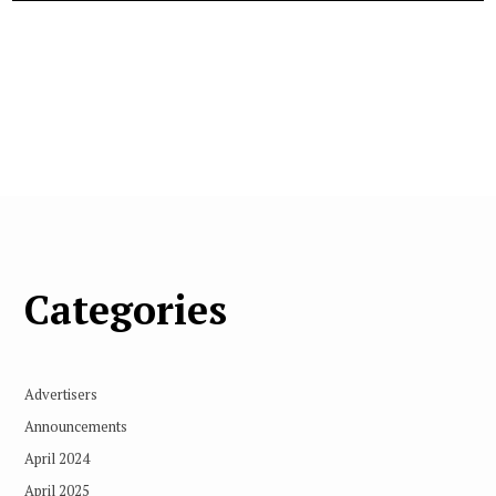
Categories
Advertisers
Announcements
April 2024
April 2025