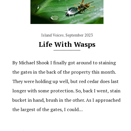
Island Voices
,
September 2023
Life With Wasps
By Michael Shook I finally got around to staining
the gates in the back of the property this month.
They were holding up well, but red cedar does last
longer with some protection. So, back I went, stain
bucket in hand, brush in the other. As I approached
the largest of the gates, I could…