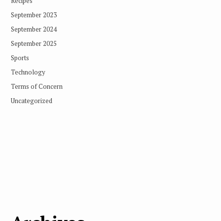
Recipes
September 2023
September 2024
September 2025
Sports
Technology
Terms of Concern
Uncategorized