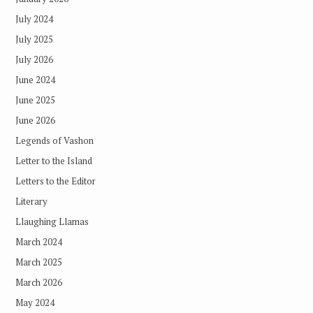
July 2024
July 2025
July 2026
June 2024
June 2025
June 2026
Legends of Vashon
Letter to the Island
Letters to the Editor
Literary
Llaughing Llamas
March 2024
March 2025
March 2026
May 2024