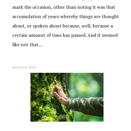
mark the occasion, other than noting it was that
accumulation of years whereby things are thought
about, or spoken about because, well, because a
certain amount of time has passed. And it seemed
like not that…
January 8, 2024