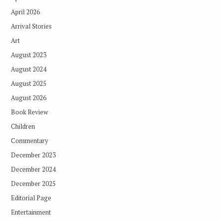
April 2026
Arrival Stories
Art
August 2023
August 2024
August 2025
August 2026
Book Review
Children
Commentary
December 2023
December 2024
December 2025
Editorial Page
Entertainment