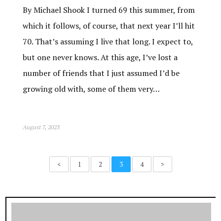
By Michael Shook I turned 69 this summer, from
which it follows, of course, that next year I’ll hit
70. That’s assuming I live that long. I expect to,
but one never knows. At this age, I’ve lost a
number of friends that I just assumed I’d be
growing old with, some of them very…
August 7, 2023
<
1
2
3
4
>