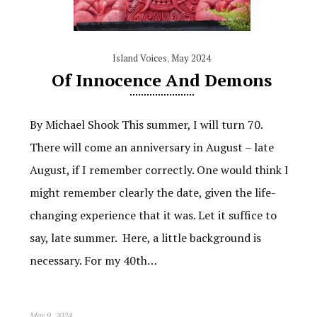
Island Voices
,
May 2024
Of Innocence And Demons
By Michael Shook This summer, I will turn 70.
There will come an anniversary in August – late
August, if I remember correctly. One would think I
might remember clearly the date, given the life-
changing experience that it was. Let it suffice to
say, late summer. Here, a little background is
necessary. For my 40th…
May 9, 2024