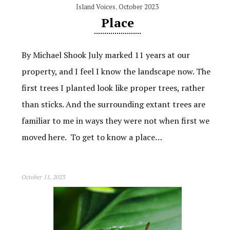
Island Voices
,
October 2023
Place
By Michael Shook July marked 11 years at our
property, and I feel I know the landscape now. The
first trees I planted look like proper trees, rather
than sticks. And the surrounding extant trees are
familiar to me in ways they were not when first we
moved here. To get to know a place…
October 11, 2023