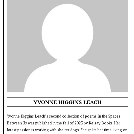
YVONNE HIGGINS LEACH
Yvonne Higgins Leach’s second collection of poems In the Spaces
Between Us was published in the fall of 2023 by Kelsay Books. Her
latest passion is working with shelter dogs. She splits her time living on