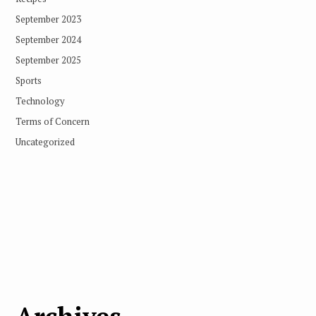
September 2023
September 2024
September 2025
Sports
Technology
Terms of Concern
Uncategorized