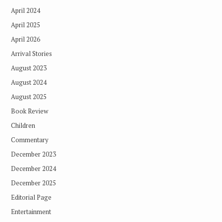
April 2024
April 2025
April 2026
Arrival Stories
August 2023
August 2024
August 2025
Book Review
Children
Commentary
December 2023
December 2024
December 2025
Editorial Page
Entertainment