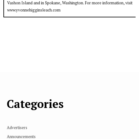
Vashon Island and in Spokane, Washington. For more information, visit
www.yvonnehigginsleach.com
Categories
Advertisers
Announcements