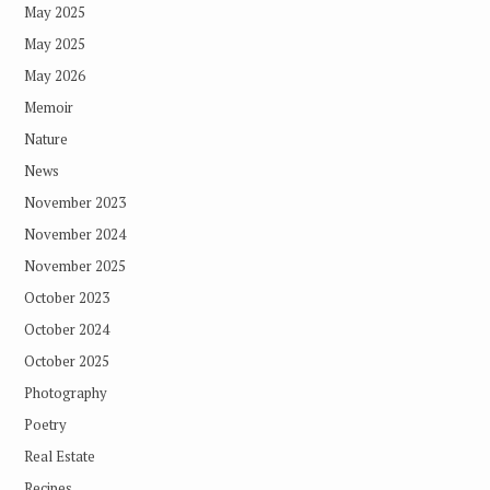
May 2025
May 2025
May 2026
Memoir
Nature
News
November 2023
November 2024
November 2025
October 2023
October 2024
October 2025
Photography
Poetry
Real Estate
Recipes