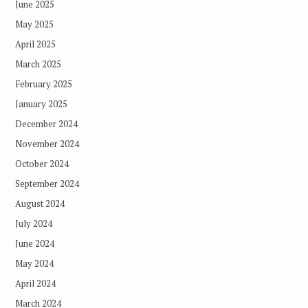
June 2025
May 2025
April 2025
March 2025
February 2025
January 2025
December 2024
November 2024
October 2024
September 2024
August 2024
July 2024
June 2024
May 2024
April 2024
March 2024