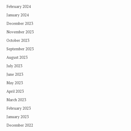
February 2024
January 2024
December 2023
November 2023
October 2023
September 2023
August 2023
July 2023
June 2023
May 2023
April 2023
March 2023
February 2023
January 2023
December 2022