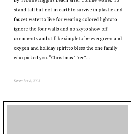
stand tall but not in earthto survive in plastic and
faucet waterto live for wearing colored lightsto
ignore the four walls and no skyto show off
ornaments and still be simpleto be evergreen and
oxygen and holiday spiritto bless the one family
who picked you. “Christmas Tree”…
December 8, 2023