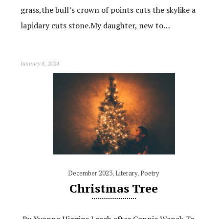
grass,the bull’s crown of points cuts the skylike a
lapidary cuts stone.My daughter, new to…
January 8, 2024
December 2023
,
Literary
,
Poetry
Christmas Tree
By Yvonne Higgins Leach after Connie Wanek To