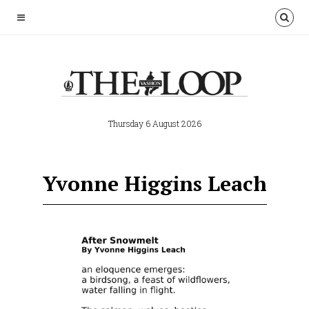
Thursday 6 August 2026
Yvonne Higgins Leach