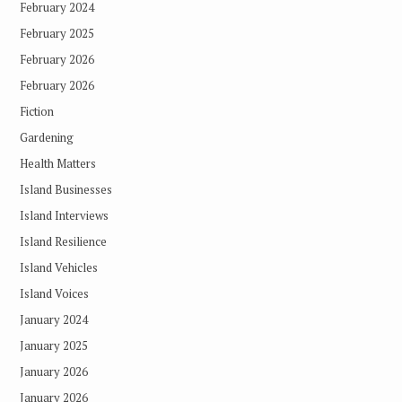
February 2024
February 2025
February 2026
February 2026
Fiction
Gardening
Health Matters
Island Businesses
Island Interviews
Island Resilience
Island Vehicles
Island Voices
January 2024
January 2025
January 2026
January 2026