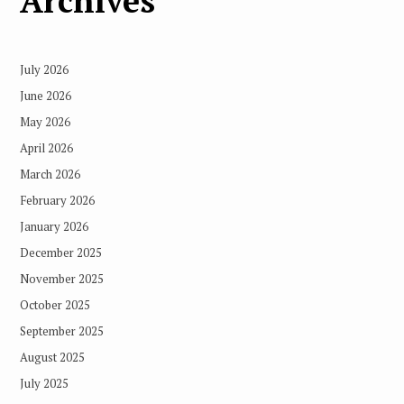
Archives
July 2026
June 2026
May 2026
April 2026
March 2026
February 2026
January 2026
December 2025
November 2025
October 2025
September 2025
August 2025
July 2025