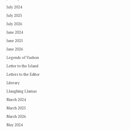
July 2024
July 2025
July 2026
June 2024
June 2025
June 2026
Legends of Vashon
Letter to the Island
Letters to the Editor
Literary
Llaughing Llamas
March 2024
March 2025
March 2026
May 2024