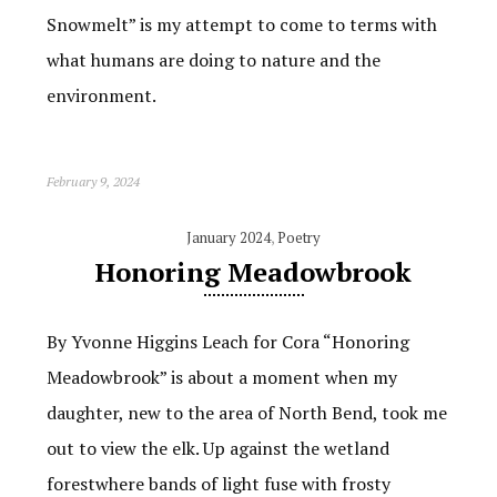
Snowmelt” is my attempt to come to terms with
what humans are doing to nature and the
environment.
February 9, 2024
January 2024
,
Poetry
Honoring Meadowbrook
By Yvonne Higgins Leach for Cora “Honoring
Meadowbrook” is about a moment when my
daughter, new to the area of North Bend, took me
out to view the elk. Up against the wetland
forestwhere bands of light fuse with frosty