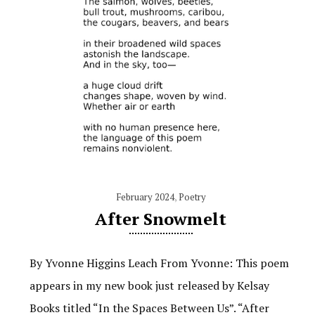
February 2024
,
Poetry
After Snowmelt
By Yvonne Higgins Leach From Yvonne: This poem
appears in my new book just released by Kelsay
Books titled “In the Spaces Between Us”. “After