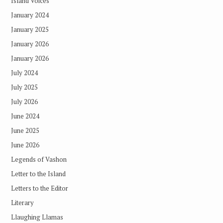
Island Voices
January 2024
January 2025
January 2026
January 2026
July 2024
July 2025
July 2026
June 2024
June 2025
June 2026
Legends of Vashon
Letter to the Island
Letters to the Editor
Literary
Llaughing Llamas