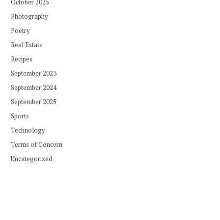
October 2025
Photography
Poetry
Real Estate
Recipes
September 2023
September 2024
September 2025
Sports
Technology
Terms of Concern
Uncategorized