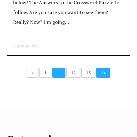
below! The Answers to the Crossword Puzzle to
follow. Are you sure you want to see them?
Really? Now? I’m going…
August 30, 2022
<
1
…
12
13
14