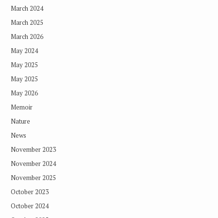
March 2024
March 2025
March 2026
May 2024
May 2025
May 2025
May 2026
Memoir
Nature
News
November 2023
November 2024
November 2025
October 2023
October 2024