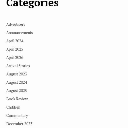
Categories
Advertisers
Announcements
April 2024
April 2025
April 2026
Arrival Stories
August 2023
August 2024
August 2025
Book Review
Children
Commentary
December 2023