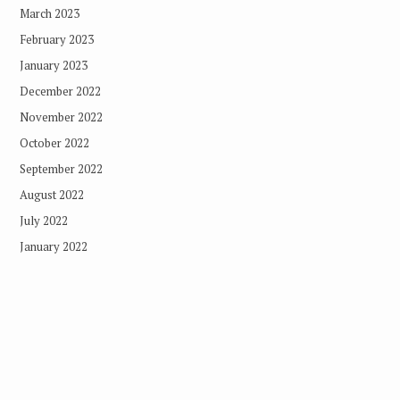
March 2023
February 2023
January 2023
December 2022
November 2022
October 2022
September 2022
August 2022
July 2022
January 2022