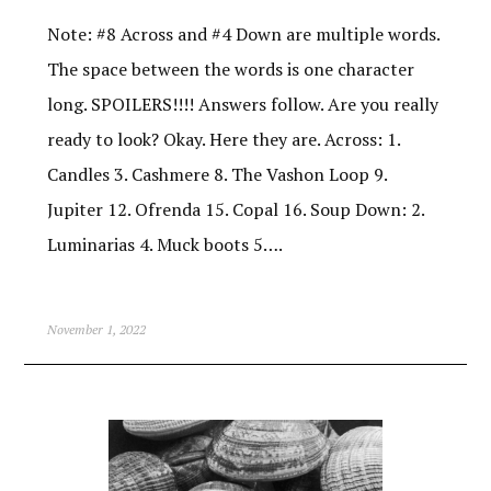
Note: #8 Across and #4 Down are multiple words.
The space between the words is one character
long. SPOILERS!!!! Answers follow. Are you really
ready to look? Okay. Here they are. Across: 1.
Candles 3. Cashmere 8. The Vashon Loop 9.
Jupiter 12. Ofrenda 15. Copal 16. Soup Down: 2.
Luminarias 4. Muck boots 5….
November 1, 2022