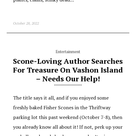
October 28, 2022
Entertainment
Scone-Loving Author Searches
For Treasure On Vashon Island
– Needs Our Help!
The title says it all, and if you enjoyed some
freshly baked Fisher Scones in the Thriftway
parking lot this past weekend (October 7-8), then
you already know all about it! If not, perk up your