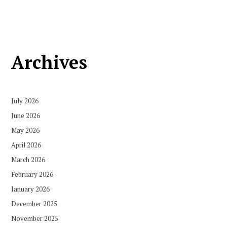
Archives
July 2026
June 2026
May 2026
April 2026
March 2026
February 2026
January 2026
December 2025
November 2025