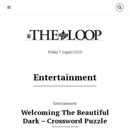
Friday 7 August 2026
Entertainment
Entertainment
Welcoming The Beautiful
Dark – Crossword Puzzle