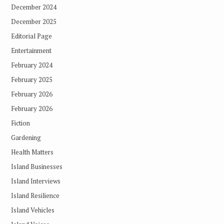
December 2024
December 2025
Editorial Page
Entertainment
February 2024
February 2025
February 2026
February 2026
Fiction
Gardening
Health Matters
Island Businesses
Island Interviews
Island Resilience
Island Vehicles