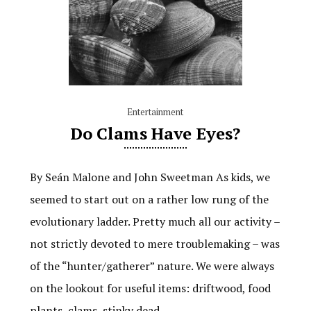
Entertainment
Do Clams Have Eyes?
By Seán Malone and John Sweetman As kids, we
seemed to start out on a rather low rung of the
evolutionary ladder. Pretty much all our activity –
not strictly devoted to mere troublemaking – was
of the “hunter/gatherer” nature. We were always
on the lookout for useful items: driftwood, food
plants, clams, stinky dead…