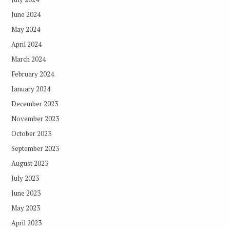
June 2024
May 2024
April 2024
March 2024
February 2024
January 2024
December 2023
November 2023
October 2023
September 2023
August 2023
July 2023
June 2023
May 2023
April 2023