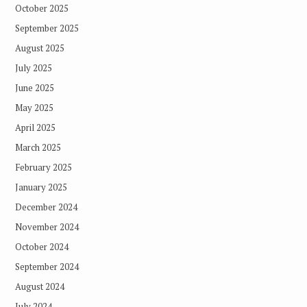
October 2025
September 2025
August 2025
July 2025
June 2025
May 2025
April 2025
March 2025
February 2025
January 2025
December 2024
November 2024
October 2024
September 2024
August 2024
July 2024