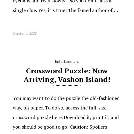
eyeballs and read slowly – so you don’t miss a
single clue. Yes, it’s true! The famed author of,…
October 1, 2022
Entertainment
Crossword Puzzle: Now
Arriving, Vashon Island!
You may want to do the puzzle the old-fashioned
way, on paper. To do so, access the full-size
crossword puzzle here. Download it, print it, and
you should be good to go! Caution: Spoilers