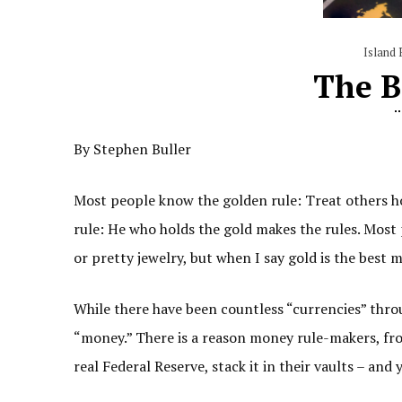
Island 
The B
By Stephen Buller
Most people know the golden rule: Treat others ho
rule: He who holds the gold makes the rules. Most 
or pretty jewelry, but when I say gold is the best 
While there have been countless “currencies” throug
“money.” There is a reason money rule-makers, fro
real Federal Reserve, stack it in their vaults – and