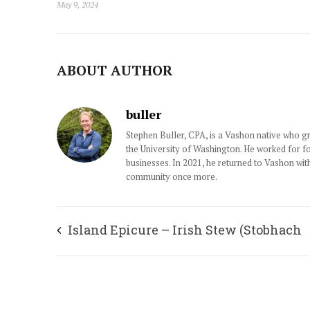
May 9, 2024
ABOUT AUTHOR
buller
Stephen Buller, CPA, is a Vashon native who 
the University of Washington. He worked for f
businesses. In 2021, he returned to Vashon wit
community once more.
Island Epicure – Irish Stew (Stobhach
Gaedhealach)