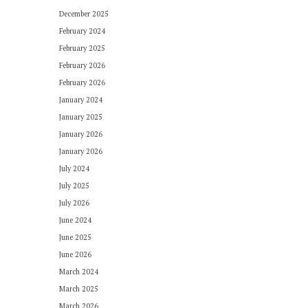
December 2025
February 2024
February 2025
February 2026
February 2026
January 2024
January 2025
January 2026
January 2026
July 2024
July 2025
July 2026
June 2024
June 2025
June 2026
March 2024
March 2025
March 2026