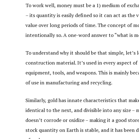
To work well, money must be a 1) medium of exchan
– its quantity is easily defined so it can act as the
value over long periods of time. The concept of m
intentionally so. A one-word answer to “what is m
To understand why it should be that simple, let’s 
construction material. It’s used in every aspect of 
equipment, tools, and weapons. This is mainly beca
of use in manufacturing and recycling.
Similarly, gold has innate characteristics that make
identical to the next, and divisible into any size – 
doesn’t corrode or oxidize – making it a good store 
stock quantity on Earth is stable, and it has been