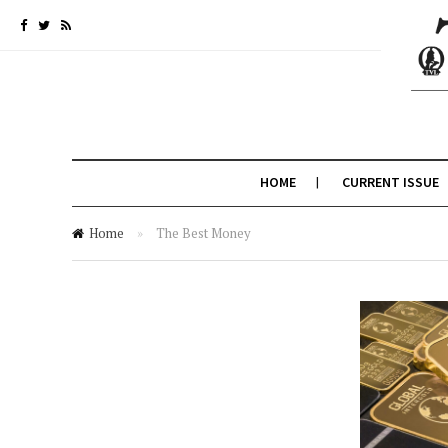
HOME
CURRENT ISSUE
Home
»
The Best Money