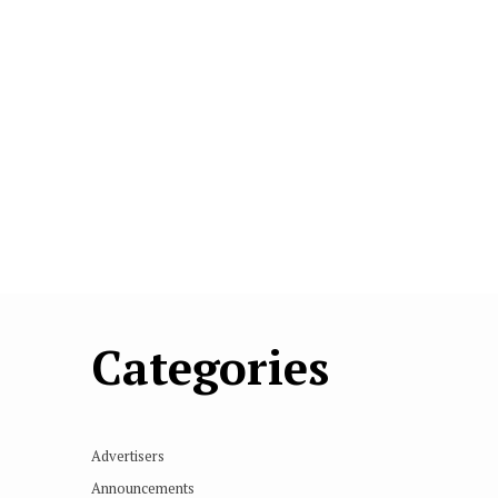
Categories
Advertisers
Announcements