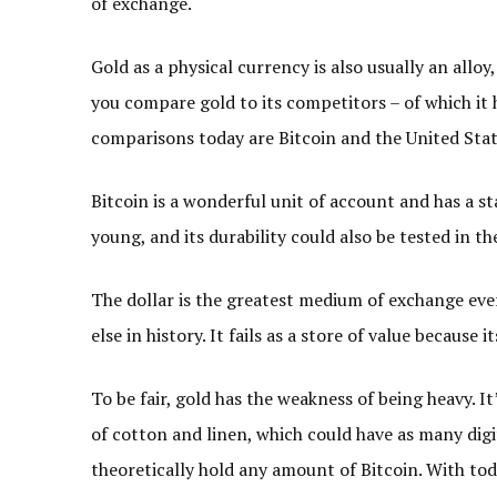
of exchange.
Gold as a physical currency is also usually an alloy
you compare gold to its competitors – of which it
comparisons today are Bitcoin and the United Stat
Bitcoin is a wonderful unit of account and has a st
young, and its durability could also be tested in th
The dollar is the greatest medium of exchange eve
else in history. It fails as a store of value becaus
To be fair, gold has the weakness of being heavy. I
of cotton and linen, which could have as many digits
theoretically hold any amount of Bitcoin. With toda