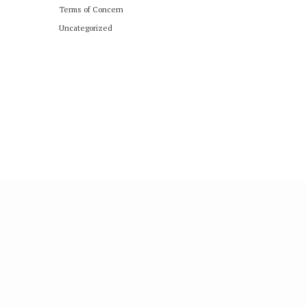
Terms of Concern
Uncategorized