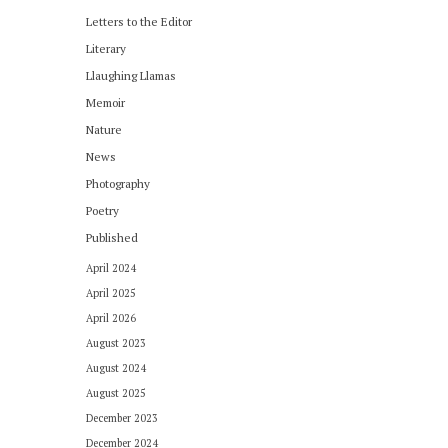
Letters to the Editor
Literary
Llaughing Llamas
Memoir
Nature
News
Photography
Poetry
Published
April 2024
April 2025
April 2026
August 2023
August 2024
August 2025
December 2023
December 2024