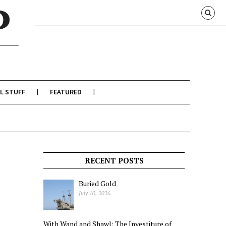
L STUFF
FEATURED
RECENT POSTS
Buried Gold
July 10, 2026
With Wand and Shawl: The Investiture of