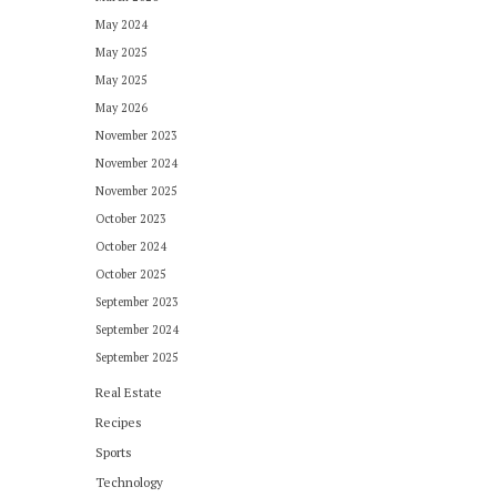
May 2024
May 2025
May 2025
May 2026
November 2023
November 2024
November 2025
October 2023
October 2024
October 2025
September 2023
September 2024
September 2025
Real Estate
Recipes
Sports
Technology