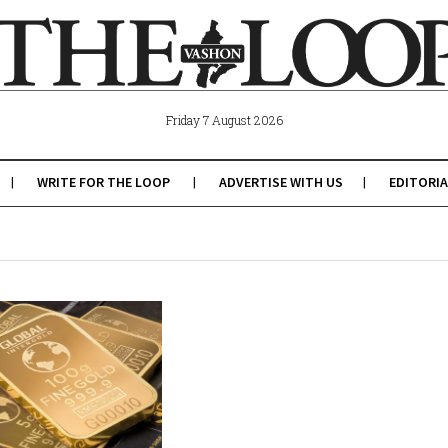
Friday 7 August 2026
WRITE FOR THE LOOP
ADVERTISE WITH US
EDITORIA