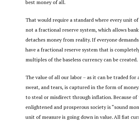
best money of all.
That would require a standard where every unit of 
not a fractional reserve system, which allows banks
detaches money from reality. If everyone demands 
have a fractional reserve system that is complet
multiples of the baseless currency can be created.
The value of all our labor – as it can be traded fo
sweat, and tears, is captured in the form of money.
to steal or misdirect through inflation. Because of 
enlightened and prosperous society is “sound money
unit of measure is going down in value. All fiat curr