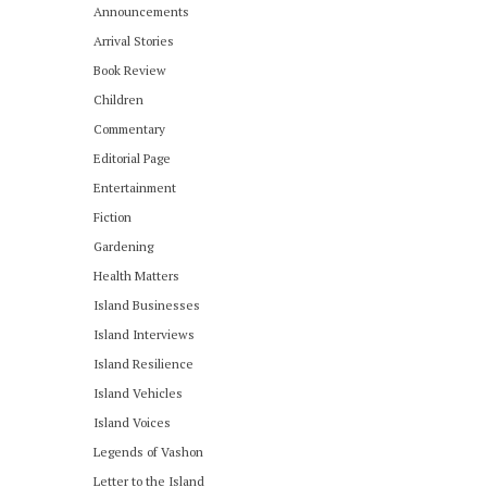
Announcements
Arrival Stories
Book Review
Children
Commentary
Editorial Page
Entertainment
Fiction
Gardening
Health Matters
Island Businesses
Island Interviews
Island Resilience
Island Vehicles
Island Voices
Legends of Vashon
Letter to the Island