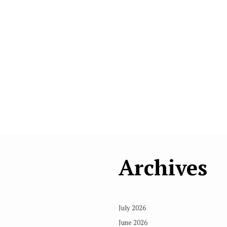
Archives
July 2026
June 2026