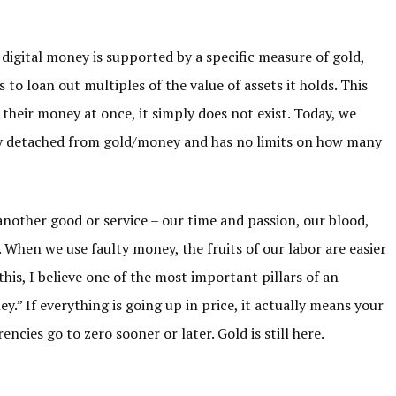
digital money is supported by a specific measure of gold,
 to loan out multiples of the value of assets it holds. This
their money at once, it simply does not exist. Today, we
ely detached from gold/money and has no limits on how many
r another good or service – our time and passion, our blood,
 When we use faulty money, the fruits of our labor are easier
this, I believe one of the most important pillars of an
.” If everything is going up in price, it actually means your
encies go to zero sooner or later. Gold is still here.