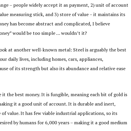
ge – people widely accept it as payment, 2) unit of account
 value measuring stick, and 3) store of value – it maintains its
oney has become abstract and complicated, I believe
oney” would be too simple … wouldn’t it?
look at another well-known metal: Steel is arguably the best
our daily lives, including homes, cars, appliances,
use of its strength but also its abundance and relative ease
 it the best money. It is fungible, meaning each bit of gold is
making it a good unit of account. It is durable and inert,
of value. It has few viable industrial applications, so its
 desired by humans for 6,000 years – making it a good medium