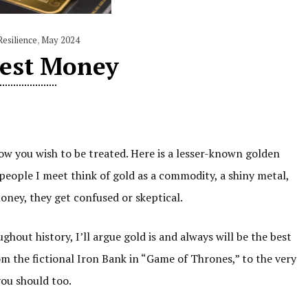
Resilience
,
May 2024
est Money
w you wish to be treated. Here is a lesser-known golden
people I meet think of gold as a commodity, a shiny metal,
money, they get confused or skeptical.
hout history, I’ll argue gold is and always will be the best
m the fictional Iron Bank in “Game of Thrones,” to the very
 you should too.