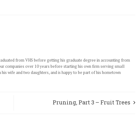
graduated from VHS before getting his graduate degree in accounting from
our companies over 10 years before starting his own firm serving small
h his wife and two daughters, and is happy to be part of his hometown
Pruning, Part 3 – Fruit Trees