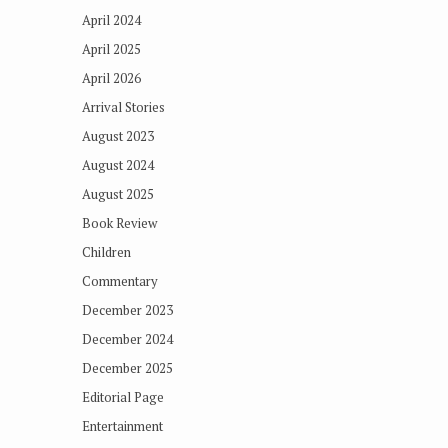
April 2024
April 2025
April 2026
Arrival Stories
August 2023
August 2024
August 2025
Book Review
Children
Commentary
December 2023
December 2024
December 2025
Editorial Page
Entertainment