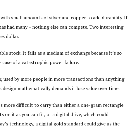
, with small amounts of silver and copper to add durability. If
 has had many – nothing else can compete. Two interesting
es dollar.
able stock. It fails as a medium of exchange because it’s so
e case of a catastrophic power failure.
r, used by more people in more transactions than anything
e its design mathematically demands it lose value over time.
t’s more difficult to carry than either a one-gram rectangle
 on it as you can fit, or a digital drive, which could
y’s technology, a digital gold standard could give us the