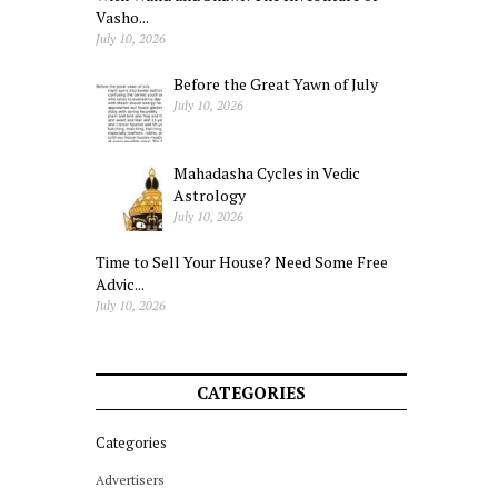
Vasho...
July 10, 2026
Before the Great Yawn of July
July 10, 2026
Mahadasha Cycles in Vedic
Astrology
July 10, 2026
Time to Sell Your House? Need Some Free
Advic...
July 10, 2026
CATEGORIES
Categories
Advertisers