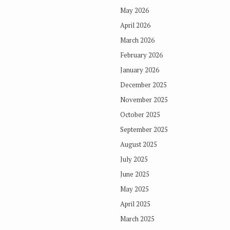
May 2026
April 2026
March 2026
February 2026
January 2026
December 2025
November 2025
October 2025
September 2025
August 2025
July 2025
June 2025
May 2025
April 2025
March 2025