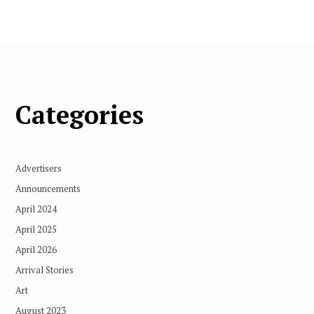
Categories
Advertisers
Announcements
April 2024
April 2025
April 2026
Arrival Stories
Art
August 2023