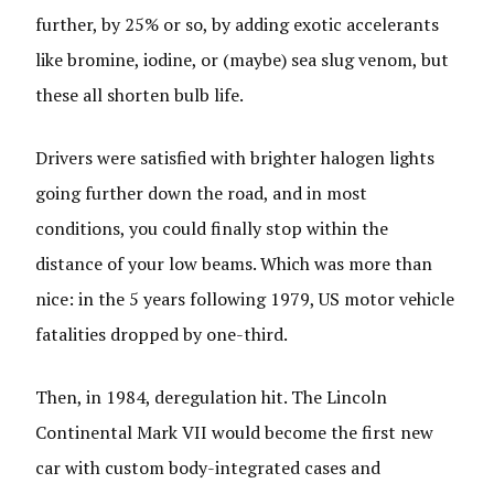
further, by 25% or so, by adding exotic accelerants
like bromine, iodine, or (maybe) sea slug venom, but
these all shorten bulb life.
Drivers were satisfied with brighter halogen lights
going further down the road, and in most
conditions, you could finally stop within the
distance of your low beams. Which was more than
nice: in the 5 years following 1979, US motor vehicle
fatalities dropped by one-third.
Then, in 1984, deregulation hit. The Lincoln
Continental Mark VII would become the first new
car with custom body-integrated cases and