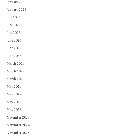
January 2026
January 2026
July 2024
July 2025
July 2026
June 2024
June 2025
June 2026
March 2024
March 2025
March 2026
May 2024
May 2025
May 2025
May 2026
November 2023
November 2024
November 2025