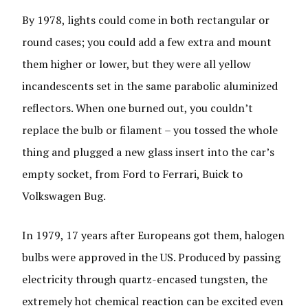
By 1978, lights could come in both rectangular or
round cases; you could add a few extra and mount
them higher or lower, but they were all yellow
incandescents set in the same parabolic aluminized
reflectors. When one burned out, you couldn’t
replace the bulb or filament – you tossed the whole
thing and plugged a new glass insert into the car’s
empty socket, from Ford to Ferrari, Buick to
Volkswagen Bug.
In 1979, 17 years after Europeans got them, halogen
bulbs were approved in the US. Produced by passing
electricity through quartz-encased tungsten, the
extremely hot chemical reaction can be excited even