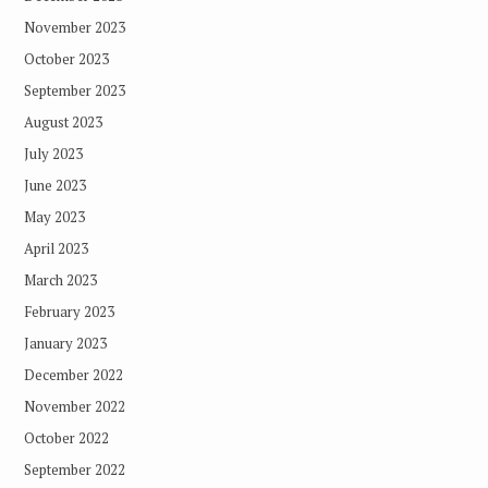
November 2023
October 2023
September 2023
August 2023
July 2023
June 2023
May 2023
April 2023
March 2023
February 2023
January 2023
December 2022
November 2022
October 2022
September 2022