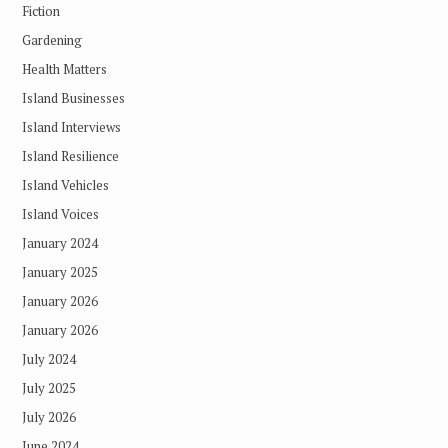
Fiction
Gardening
Health Matters
Island Businesses
Island Interviews
Island Resilience
Island Vehicles
Island Voices
January 2024
January 2025
January 2026
January 2026
July 2024
July 2025
July 2026
June 2024