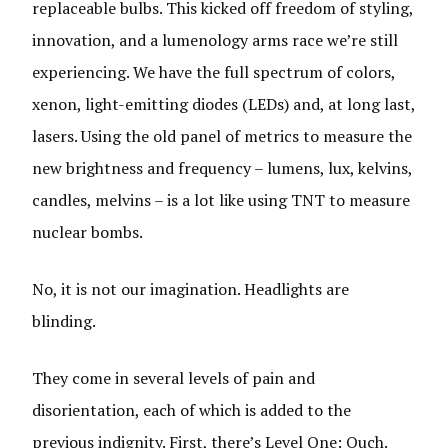
replaceable bulbs. This kicked off freedom of styling,
innovation, and a lumenology arms race we’re still
experiencing. We have the full spectrum of colors,
xenon, light-emitting diodes (LEDs) and, at long last,
lasers. Using the old panel of metrics to measure the
new brightness and frequency – lumens, lux, kelvins,
candles, melvins – is a lot like using TNT to measure
nuclear bombs.
No, it is not our imagination. Headlights are
blinding.
They come in several levels of pain and
disorientation, each of which is added to the
previous indignity. First, there’s Level One: Ouch.