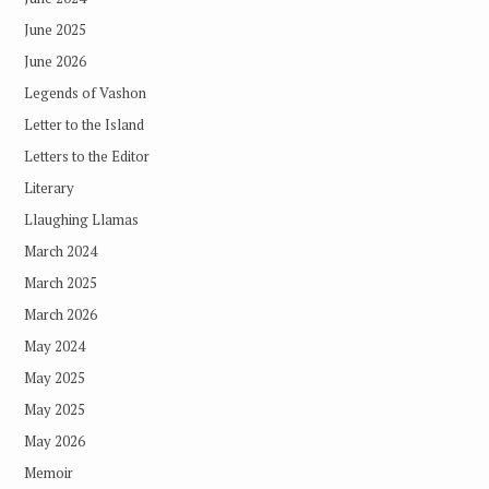
June 2025
June 2026
Legends of Vashon
Letter to the Island
Letters to the Editor
Literary
Llaughing Llamas
March 2024
March 2025
March 2026
May 2024
May 2025
May 2025
May 2026
Memoir