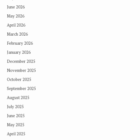
June 2026
May 2026
April 2026
March 2026
February 2026
January 2026
December 2025
November 2025
October 2025
September 2025
August 2025
July 2025
June 2025
May 2025
April 2025