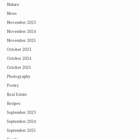
Nature
News
November 2023
November 2024
November 2025
October 2023
October 2024
October 2025
Photography
Poetry
Real Estate
Recipes
September 2023
September 2024
September 2025