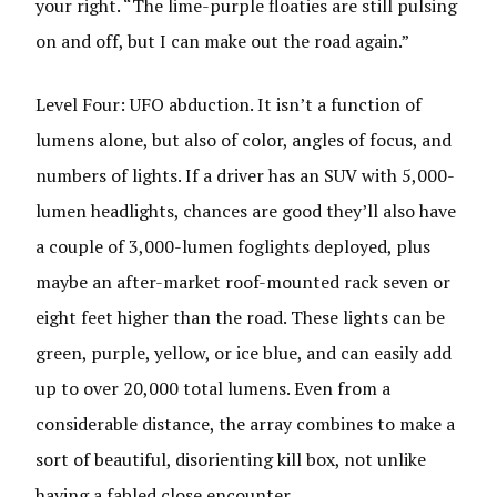
your right. “The lime-purple floaties are still pulsing
on and off, but I can make out the road again.”
Level Four: UFO abduction. It isn’t a function of
lumens alone, but also of color, angles of focus, and
numbers of lights. If a driver has an SUV with 5,000-
lumen headlights, chances are good they’ll also have
a couple of 3,000-lumen foglights deployed, plus
maybe an after-market roof-mounted rack seven or
eight feet higher than the road. These lights can be
green, purple, yellow, or ice blue, and can easily add
up to over 20,000 total lumens. Even from a
considerable distance, the array combines to make a
sort of beautiful, disorienting kill box, not unlike
having a fabled close encounter.