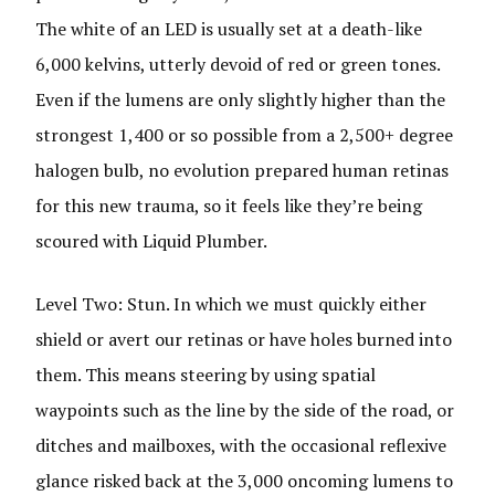
The white of an LED is usually set at a death-like
6,000 kelvins, utterly devoid of red or green tones.
Even if the lumens are only slightly higher than the
strongest 1,400 or so possible from a 2,500+ degree
halogen bulb, no evolution prepared human retinas
for this new trauma, so it feels like they’re being
scoured with Liquid Plumber.
Level Two: Stun. In which we must quickly either
shield or avert our retinas or have holes burned into
them. This means steering by using spatial
waypoints such as the line by the side of the road, or
ditches and mailboxes, with the occasional reflexive
glance risked back at the 3,000 oncoming lumens to