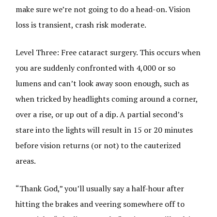
make sure we’re not going to do a head-on. Vision
loss is transient, crash risk moderate.
Level Three: Free cataract surgery. This occurs when
you are suddenly confronted with 4,000 or so
lumens and can’t look away soon enough, such as
when tricked by headlights coming around a corner,
over a rise, or up out of a dip. A partial second’s
stare into the lights will result in 15 or 20 minutes
before vision returns (or not) to the cauterized
areas.
“Thank God,” you’ll usually say a half-hour after
hitting the brakes and veering somewhere off to