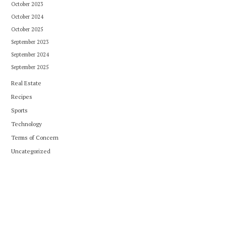
October 2023
October 2024
October 2025
September 2023
September 2024
September 2025
Real Estate
Recipes
Sports
Technology
Terms of Concern
Uncategorized