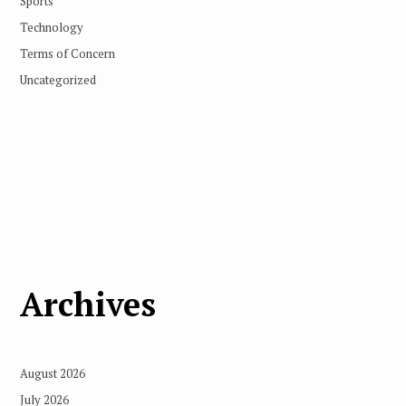
Sports
Technology
Terms of Concern
Uncategorized
Archives
August 2026
July 2026