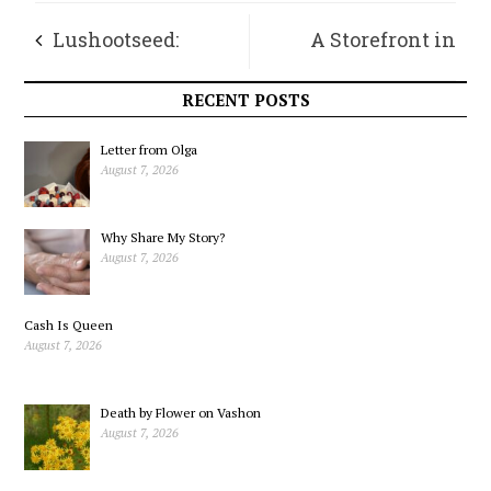
Lushootseed:
A Storefront in
Language from the
Vashon Town
RECENT POSTS
Land, Part 1
Letter from Olga
August 7, 2026
Why Share My Story?
August 7, 2026
Cash Is Queen
August 7, 2026
Death by Flower on Vashon
August 7, 2026