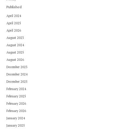
Published
April 2024
April 2025
April 2026
August 2023
August 2024
August 2025
August 2026
December 2023
December 2024
December 2025
February 2024
February 2025
February 2026
February 2026
January 2024
January 2025