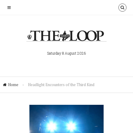
Saturday 8 August 2026
Home
»
Headlight Encounters of the Third Kind