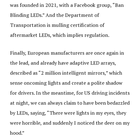
was founded in 2021, with a Facebook group, “Ban
Blinding LEDs.” And the Department of
Transportation is mulling certification of
aftermarket LEDs, which implies regulation.
Finally, European manufacturers are once again in
the lead, and already have adaptive LED arrays,
described as “2 million intelligent mirrors,” which
sense oncoming lights and create a polite shadow
for drivers. In the meantime, for US driving incidents
at night, we can always claim to have been bedazzled
by LEDs, saying, “There were lights in my eyes, they
were horrible, and suddenly I noticed the deer on my
hood.”