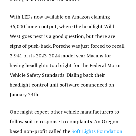
With LEDs now available on Amazon claiming
36,000 lumen output, where the headlight Wild
West goes next is a good question, but there are
signs of push-back. Porsche was just forced to recall
2,941 of its 2023-2024 model year Macans for
having headlights too bright for the Federal Motor
Vehicle Safety Standards. Dialing back their
headlight control unit software commenced on
January 24th.
One might expect other vehicle manufacturers to
follow suit in response to complaints. An Oregon-
based non-profit called the
Soft Lights Foundation