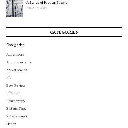
A Series of Piratical Events
August 7, 2026
CATEGORIES
Categories
Advertisers
Announcements
Arrival Stories
Art
Book Review
Children
Commentary
Editorial Page
Entertainment
Fiction