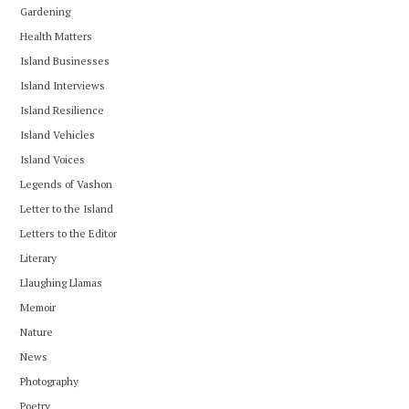
Gardening
Health Matters
Island Businesses
Island Interviews
Island Resilience
Island Vehicles
Island Voices
Legends of Vashon
Letter to the Island
Letters to the Editor
Literary
Llaughing Llamas
Memoir
Nature
News
Photography
Poetry