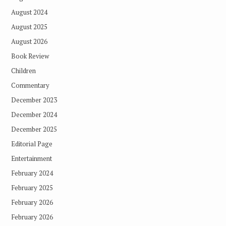
August 2024
August 2025
August 2026
Book Review
Children
Commentary
December 2023
December 2024
December 2025
Editorial Page
Entertainment
February 2024
February 2025
February 2026
February 2026