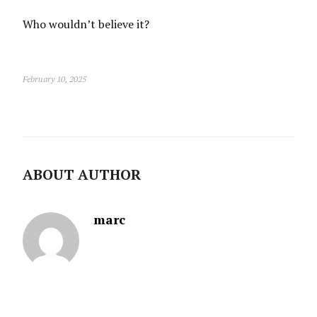
Who wouldn’t believe it?
February 10, 2025
ABOUT AUTHOR
marc