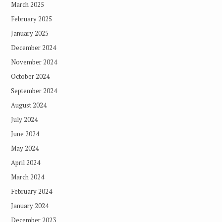
March 2025
February 2025
January 2025
December 2024
November 2024
October 2024
September 2024
August 2024
July 2024
June 2024
May 2024
April 2024
March 2024
February 2024
January 2024
December 2023