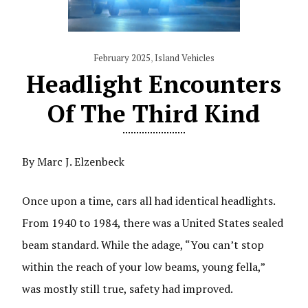
February 2025
,
Island Vehicles
Headlight Encounters
Of The Third Kind
By Marc J. Elzenbeck
Once upon a time, cars all had identical headlights.
From 1940 to 1984, there was a United States sealed
beam standard. While the adage, “You can’t stop
within the reach of your low beams, young fella,”
was mostly still true, safety had improved.