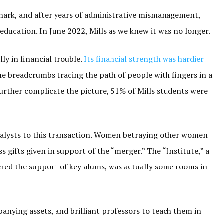
 shark, and after years of administrative mismanagement,
 education. In June 2022, Mills as we knew it was no longer.
ly in financial trouble.
Its financial strength was hardier
he breadcrumbs tracing the path of people with fingers in a
further complicate the picture, 51% of Mills students were
alysts to this transaction. Women betraying other women
ss gifts given in support of the “merger.” The “Institute,” a
red the support of key alums, was actually some rooms in
nying assets, and brilliant professors to teach them in