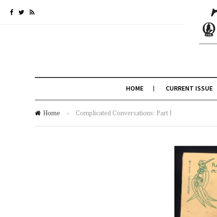
HOME
CURRENT ISSUE
Home
»
Complicated Conversations: Part I