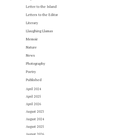
Letter to the Island
Letters to the Editor
Literary
Llaughing Llamas
Memoir
Nature
News
Photography
Poetry
Published
April 2024
April 2025
April 2026
August 2023
August 2024
August 2025
August 2026