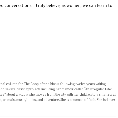
ed conversations. I truly believe, as women, we can learn to
nal column for The Loop after a hiatus following twelve years writing
 on several writing projects including her memoir called “An Irregular Life”
s” about a widow who moves from the city with her children to a small rural
n, animals, music, books, and adventure. She is a woman of faith. She believes