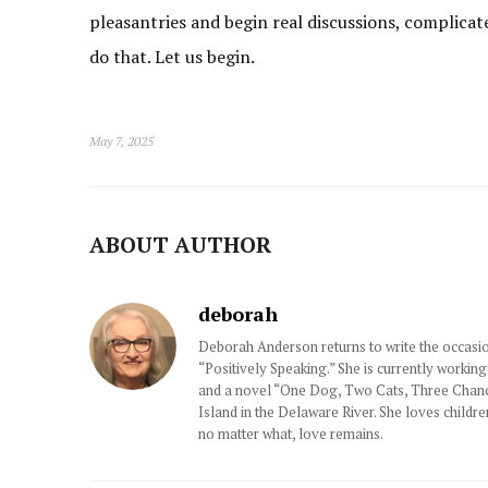
pleasantries and begin real discussions, complicat
do that. Let us begin.
May 7, 2025
ABOUT AUTHOR
deborah
Deborah Anderson returns to write the occasio
“Positively Speaking.” She is currently working
and a novel “One Dog, Two Cats, Three Chance
Island in the Delaware River. She loves childre
no matter what, love remains.