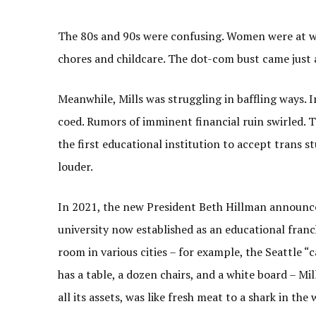
The 80s and 90s were confusing. Women were at wor
chores and childcare. The dot-com bust came just 
Meanwhile, Mills was struggling in baffling ways. 
coed. Rumors of imminent financial ruin swirled. 
the first educational institution to accept trans s
louder.
In 2021, the new President Beth Hillman announce
university now established as an educational franch
room in various cities – for example, the Seattle 
has a table, a dozen chairs, and a white board – M
all its assets, was like fresh meat to a shark in the