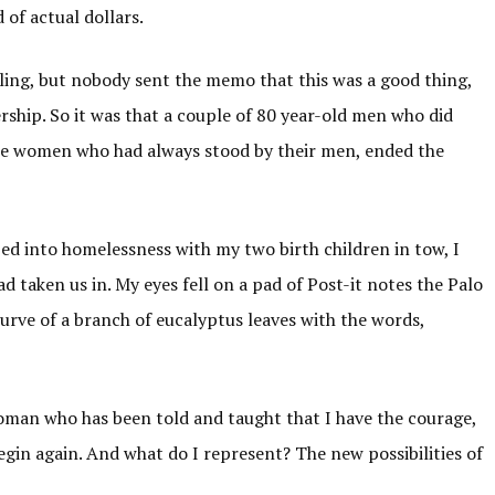
 of actual dollars.
eiling, but nobody sent the memo that this was a good thing,
rship. So it was that a couple of 80 year-old men who did
me women who had always stood by their men, ended the
d into homelessness with my two birth children in tow, I
 taken us in. My eyes fell on a pad of Post-it notes the Palo
urve of a branch of eucalyptus leaves with the words,
”
oman who has been told and taught that I have the courage,
egin again. And what do I represent? The new possibilities of