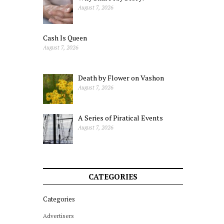
August 7, 2026
Cash Is Queen
August 7, 2026
Death by Flower on Vashon
August 7, 2026
A Series of Piratical Events
August 7, 2026
CATEGORIES
Categories
Advertisers