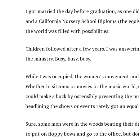
I got married the day before graduation, as one d
and a California Nursery School Diploma (the equiv
the world was filled with possibilities.
Children followed after a few years. I was answerin
the ministry. Busy, busy, busy.
While I was occupied, the women’s movement and 
Whether in sitcoms or movies or the music world,
could make a buck by ostensibly presenting the ma
headlining the shows or events rarely got an equal 
Sure, some men were in the woods beating their d
to put on floppy bows and go to the office, but do