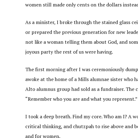
women still made only cents on the dollars instead
As a minister, I broke through the stained glass c
or prepared the previous generation for new leade
not like a woman telling them about God, and so
joyous party the rest of us were having.
The first morning after I was ceremoniously dumpe
awoke at the home of a Mills alumnae sister who had
Alto alumnus group had sold as a fundraiser. The c
“Remember who you are and what you represent.
I took a deep breath. Find my core. Who am I? A w
critical thinking, and chutzpah to rise above and b
and for women.