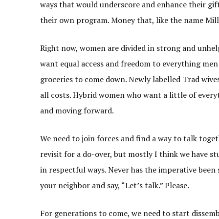
ways that would underscore and enhance their gif
their own program. Money that, like the name Mills
Right now, women are divided in strong and unhelp
want equal access and freedom to everything men 
groceries to come down. Newly labelled Trad wives
all costs. Hybrid women who want a little of every
and moving forward.
We need to join forces and find a way to talk toge
revisit for a do-over, but mostly I think we have 
in respectful ways. Never has the imperative been 
your neighbor and say, “Let’s talk.” Please.
For generations to come, we need to start dissem