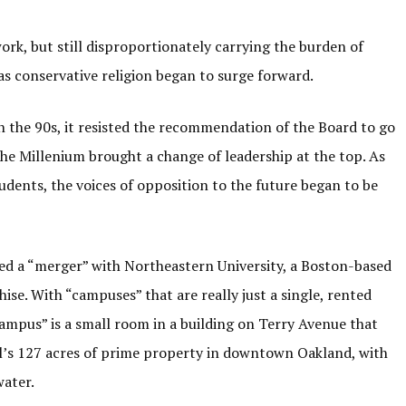
k, but still disproportionately carrying the burden of
as conservative religion began to surge forward.
In the 90s, it resisted the recommendation of the Board to go
The Millenium brought a change of leadership at the top. As
tudents, the voices of opposition to the future began to be
d a “merger” with Northeastern University, a Boston-based
ise. With “campuses” that are really just a single, rented
“campus” is a small room in a building on Terry Avenue that
ill’s 127 acres of prime property in downtown Oakland, with
 water.