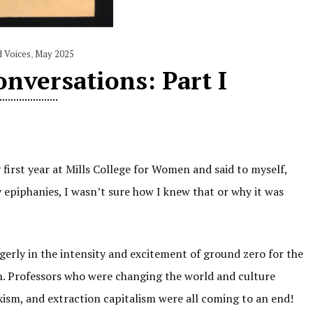
d Voices
,
May 2025
nversations: Part I
first year at Mills College for Women and said to myself,
 epiphanies, I wasn’t sure how I knew that or why it was
agerly in the intensity and excitement of ground zero for the
. Professors who were changing the world and culture
exism, and extraction capitalism were all coming to an end!