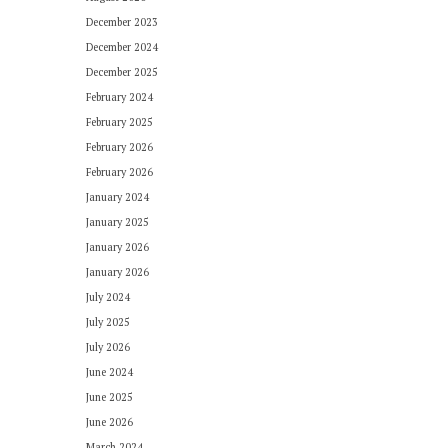
December 2023
December 2024
December 2025
February 2024
February 2025
February 2026
February 2026
January 2024
January 2025
January 2026
January 2026
July 2024
July 2025
July 2026
June 2024
June 2025
June 2026
March 2024