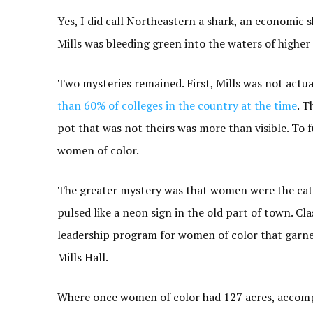
Yes, I did call Northeastern a shark, an economic
Mills was bleeding green into the waters of higher
Two mysteries remained. First, Mills was not actual
than 60% of colleges in the country at the time
. T
pot that was not theirs was more than visible. To 
women of color.
The greater mystery was that women were the cat
pulsed like a neon sign in the old part of town. Cla
leadership program for women of color that garne
Mills Hall.
Where once women of color had 127 acres, accompa