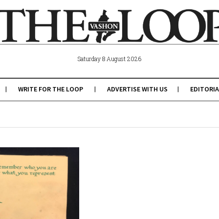
Saturday 8 August 2026
WRITE FOR THE LOOP
ADVERTISE WITH US
EDITORIA