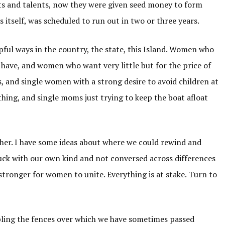
ts and talents, now they were given seed money to form
 itself, was scheduled to run out in two or three years.
ful ways in the country, the state, this Island. Women who
have, and women who want very little but for the price of
, and single women with a strong desire to avoid children at
thing, and single moms just trying to keep the boat afloat
ther. I have some ideas about where we could rewind and
stuck with our own kind and not conversed across differences
stronger for women to unite. Everything is at stake. Turn to
bling the fences over which we have sometimes passed