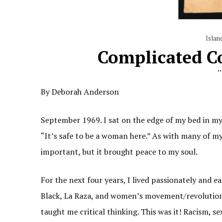
Islan
Complicated Co
By Deborah Anderson
September 1969. I sat on the edge of my bed in my 
“It’s safe to be a woman here.” As with many of my
important, but it brought peace to my soul.
For the next four years, I lived passionately and e
Black, La Raza, and women’s movement/revolution
taught me critical thinking. This was it! Racism, s