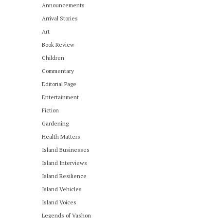
Announcements
Arrival Stories
Art
Book Review
Children
Commentary
Editorial Page
Entertainment
Fiction
Gardening
Health Matters
Island Businesses
Island Interviews
Island Resilience
Island Vehicles
Island Voices
Legends of Vashon