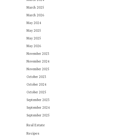
March 2025
March 2026
May 2024
May 2025
May 2025
May 2026
November 2023
November 2024
November 2025
October 2023
October 2024
October 2025
September 2023
September 2024
September 2025
Real Estate
Recipes