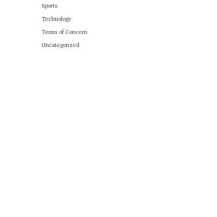
Sports
Technology
Terms of Concern
Uncategorized