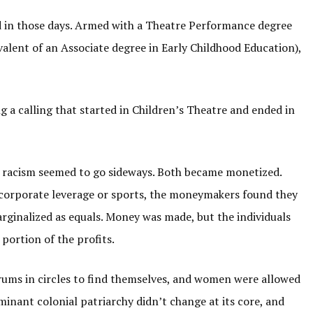
id in those days. Armed with a Theatre Performance degree
alent of an Associate degree in Early Childhood Education),
g a calling that started in Children’s Theatre and ended in
racism seemed to go sideways. Both became monetized.
 corporate leverage or sports, the moneymakers found they
rginalized as equals. Money was made, but the individuals
portion of the profits.
rums in circles to find themselves, and women were allowed
minant colonial patriarchy didn’t change at its core, and