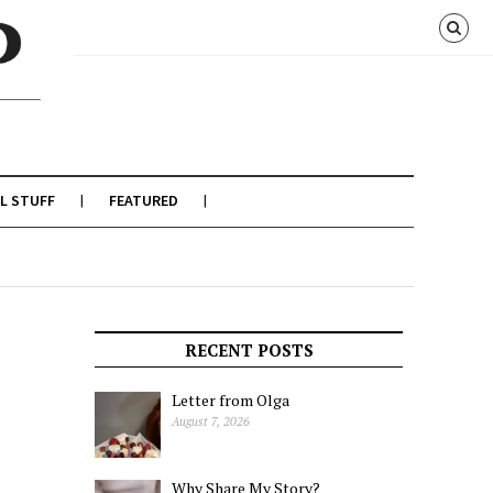
L STUFF
FEATURED
RECENT POSTS
Letter from Olga
August 7, 2026
Why Share My Story?