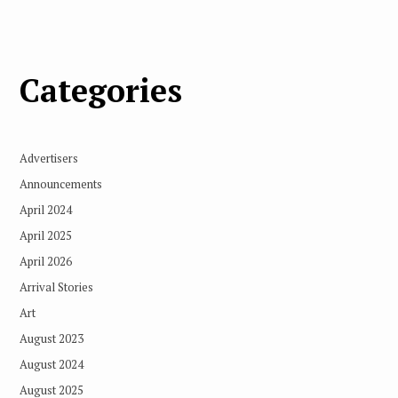
Categories
Advertisers
Announcements
April 2024
April 2025
April 2026
Arrival Stories
Art
August 2023
August 2024
August 2025