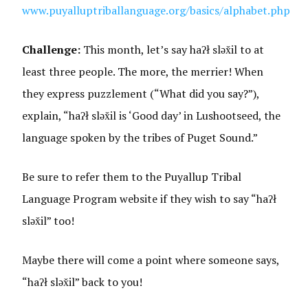
www.puyalluptriballanguage.org/basics/alphabet.php
Challenge:
This month, let’s say haʔł sləx̌il to at
least three people. The more, the merrier! When
they express puzzlement (“What did you say?”),
explain, “haʔł sləx̌il is ‘Good day’ in Lushootseed, the
language spoken by the tribes of Puget Sound.”
Be sure to refer them to the Puyallup Tribal
Language Program website if they wish to say “haʔł
sləx̌il” too!
Maybe there will come a point where someone says,
“haʔł sləx̌il” back to you!