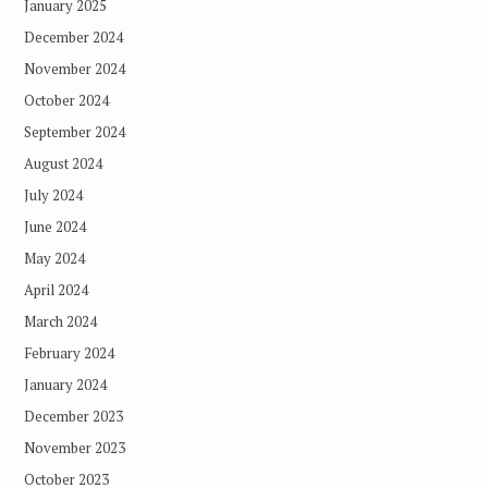
January 2025
December 2024
November 2024
October 2024
September 2024
August 2024
July 2024
June 2024
May 2024
April 2024
March 2024
February 2024
January 2024
December 2023
November 2023
October 2023