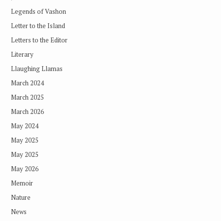
Legends of Vashon
Letter to the Island
Letters to the Editor
Literary
Llaughing Llamas
March 2024
March 2025
March 2026
May 2024
May 2025
May 2025
May 2026
Memoir
Nature
News