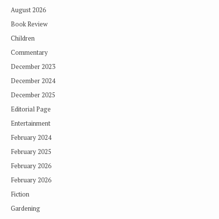
August 2026
Book Review
Children
Commentary
December 2023
December 2024
December 2025
Editorial Page
Entertainment
February 2024
February 2025
February 2026
February 2026
Fiction
Gardening