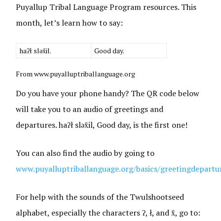
Puyallup Tribal Language Program resources. This
month, let’s learn how to say:
haʔł sləx̌il.
Good day.
From www.puyalluptriballanguage.org
Do you have your phone handy? The QR code below
will take you to an audio of greetings and
departures. haʔł sləx̌il, Good day, is the first one!
You can also find the audio by going to
www.puyalluptriballanguage.org/basics/greetingdepartu
For help with the sounds of the Twulshootseed
alphabet, especially the characters ʔ, ł, and x̌, go to: