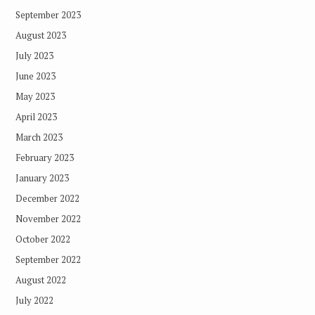
September 2023
August 2023
July 2023
June 2023
May 2023
April 2023
March 2023
February 2023
January 2023
December 2022
November 2022
October 2022
September 2022
August 2022
July 2022