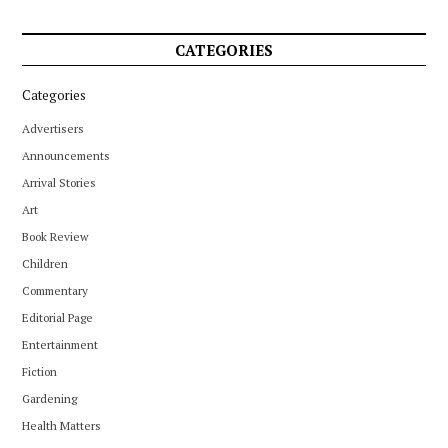
CATEGORIES
Categories
Advertisers
Announcements
Arrival Stories
Art
Book Review
Children
Commentary
Editorial Page
Entertainment
Fiction
Gardening
Health Matters