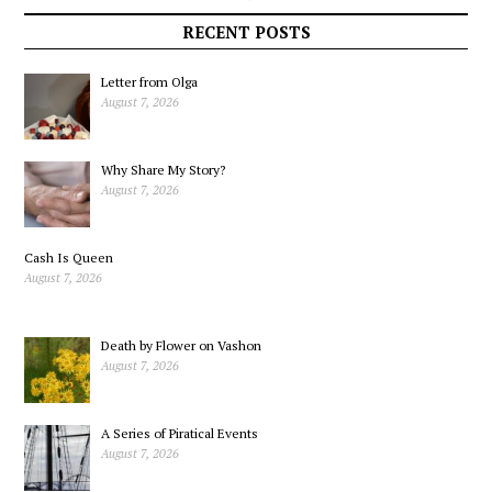
Conversations: Part I
Ukraine War
RECENT POSTS
Letter from Olga
August 7, 2026
Why Share My Story?
August 7, 2026
Cash Is Queen
August 7, 2026
Death by Flower on Vashon
August 7, 2026
A Series of Piratical Events
August 7, 2026