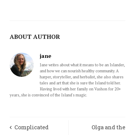
ABOUT AUTHOR
jane
Jane writes about what it means to be an Islander,
and how we can nourish healthy community. A
harper, storyteller, and herbalist, she also shares
tales and art that she is sure the Island told her.
Having lived with her family on Vashon for 20+
years, she is convinced of the Island's magic.
Complicated
Olga and the