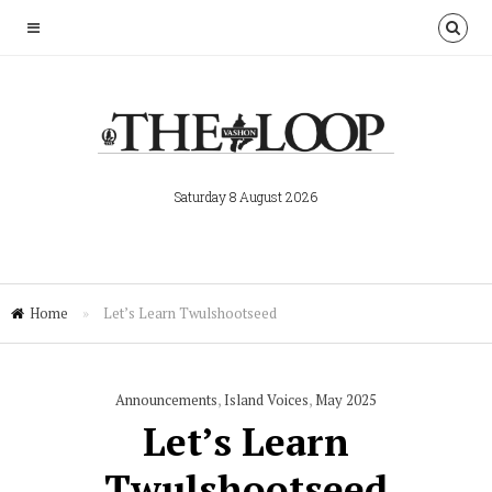
Saturday 8 August 2026
Home
»
Let’s Learn Twulshootseed
Announcements
,
Island Voices
,
May 2025
Let’s Learn
Twulshootseed