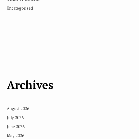
Uncategorized
Archives
August 2026
July 2026
June 2026
May 2026