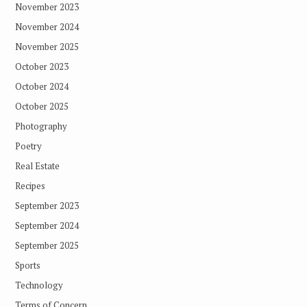
November 2023
November 2024
November 2025
October 2023
October 2024
October 2025
Photography
Poetry
Real Estate
Recipes
September 2023
September 2024
September 2025
Sports
Technology
Terms of Concern