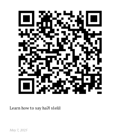
Learn how to say haʔł sləx̌il
May 7, 2025