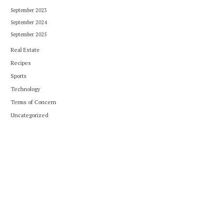
September 2023
September 2024
September 2025
Real Estate
Recipes
Sports
Technology
Terms of Concern
Uncategorized