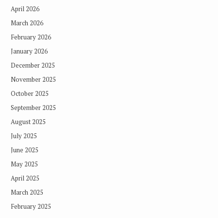
April 2026
March 2026
February 2026
January 2026
December 2025
November 2025
October 2025
September 2025
August 2025
July 2025
June 2025
May 2025
April 2025
March 2025
February 2025