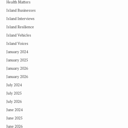
Health Matters
Island Businesses
Island Interviews
Island Resilience
Island Vehicles
Island Voices
January 2024
January 2025
January 2026
January 2026
July 2024
July 2025
July 2026
June 2024
June 2025
June 2026