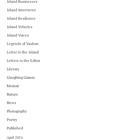
Island Businesses
Island Interviews
Island Resilience
Island Vehicles
Island Voices
Legends of Vashon
Letter to the Island
Letters to the Editor
Literary
Llaughing Llamas
Memoir
Nature
News
Photography
Poetry
Published
April 2024