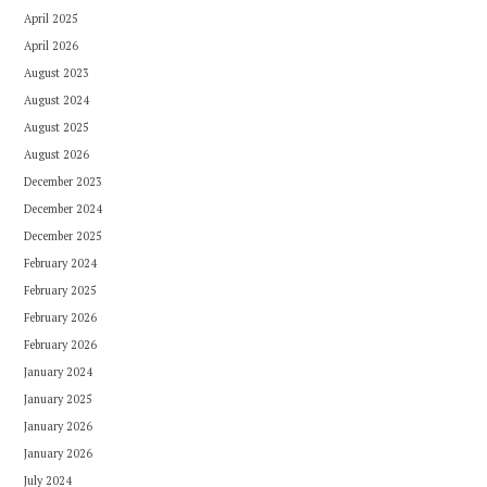
April 2025
April 2026
August 2023
August 2024
August 2025
August 2026
December 2023
December 2024
December 2025
February 2024
February 2025
February 2026
February 2026
January 2024
January 2025
January 2026
January 2026
July 2024