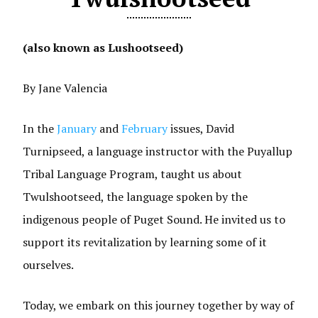
(also known as Lushootseed)
By Jane Valencia
In the
January
and
February
issues, David
Turnipseed, a language instructor with the Puyallup
Tribal Language Program, taught us about
Twulshootseed, the language spoken by the
indigenous people of Puget Sound. He invited us to
support its revitalization by learning some of it
ourselves.
Today, we embark on this journey together by way of