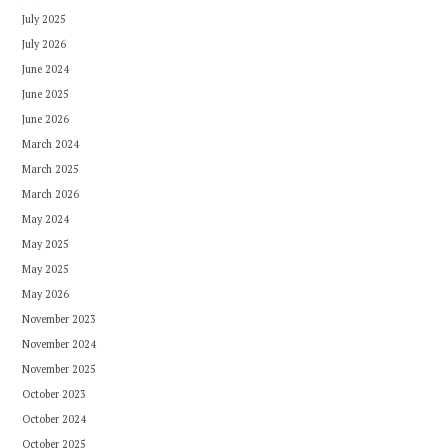
July 2025
July 2026
June 2024
June 2025
June 2026
March 2024
March 2025
March 2026
May 2024
May 2025
May 2025
May 2026
November 2023
November 2024
November 2025
October 2023
October 2024
October 2025