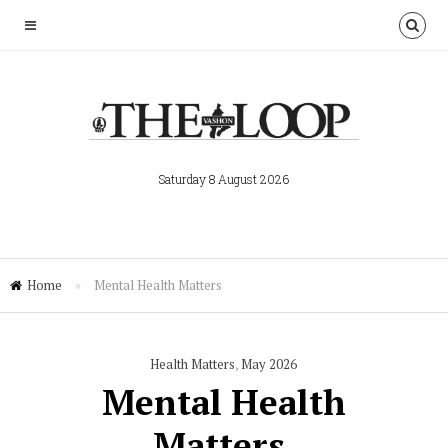
Saturday 8 August 2026
Home
»
Mental Health Matters
Health Matters
,
May 2026
Mental Health
Matters