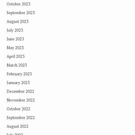
October 2023
September 2023
August 2023
July 2023
June 2023
May 2023
April 2023
March 2023
February 2023
January 2023
December 2022
November 2022
October 2022
September 2022
August 2022