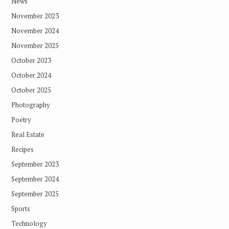
News
November 2023
November 2024
November 2025
October 2023
October 2024
October 2025
Photography
Poetry
Real Estate
Recipes
September 2023
September 2024
September 2025
Sports
Technology