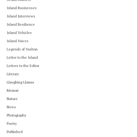
Island Businesses
Island Interviews
Island Resilience
Island Vehicles
Island Voices
Legends of Vashon
Letter to the Island
Letters to the Editor
Literary
Llaughing Llamas
Memoir
Nature
News
Photography
Poetry
Published