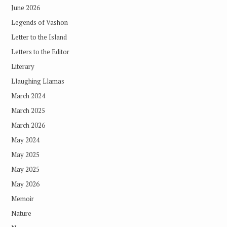
June 2026
Legends of Vashon
Letter to the Island
Letters to the Editor
Literary
Llaughing Llamas
March 2024
March 2025
March 2026
May 2024
May 2025
May 2025
May 2026
Memoir
Nature