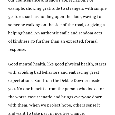
our countenance and shows appreciation. For
example, showing gratitude to strangers with simple
gestures such as holding open the door, waving to
someone walking on the side of the road, or giving a
helping hand. An authentic smile and random acts
of kindness go further than an expected, formal
response.
Good mental health, like good physical health, starts
with avoiding bad behaviors and embracing great
expectations. Run from the Debbie Downer inside
you. No one benefits from the person who looks for
the worst-case scenario and brings everyone down
with them. When we project hope, others sense it
and want to take part in positive change.