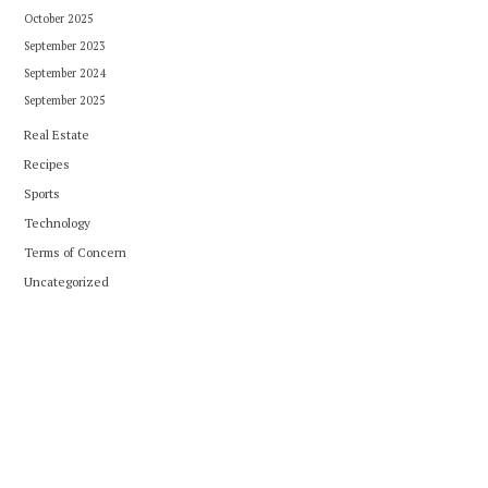
October 2025
September 2023
September 2024
September 2025
Real Estate
Recipes
Sports
Technology
Terms of Concern
Uncategorized