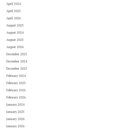
April 2024
April 2025
April 2026
August 2023
August 2024
August 2025
August 2026
December 2023
December 2024
December 2025
February 2024
February 2025
February 2026
February 2026
January 2024
January 2025
January 2026
January 2026