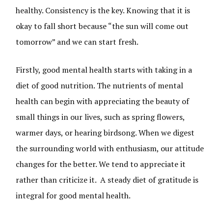
healthy. Consistency is the key. Knowing that it is
okay to fall short because “the sun will come out
tomorrow” and we can start fresh.
Firstly, good mental health starts with taking in a
diet of good nutrition. The nutrients of mental
health can begin with appreciating the beauty of
small things in our lives, such as spring flowers,
warmer days, or hearing birdsong. When we digest
the surrounding world with enthusiasm, our attitude
changes for the better. We tend to appreciate it
rather than criticize it. A steady diet of gratitude is
integral for good mental health.