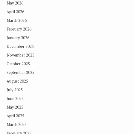
May 2026
April 2026
March 2026
February 2026
January 2026
December 2025
November 2025
October 2025
September 2025
August 2025
July 2025
June 2025
May 2025
April 2025
March 2025
February 2025