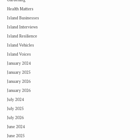
Health Matters
Island Businesses
Island Interviews
Island Resilience
Island Vehicles
Island Voices
January 2024
January 2025
January 2026
January 2026
July 2024
July 2025
July 2026
June 2024
June 2025