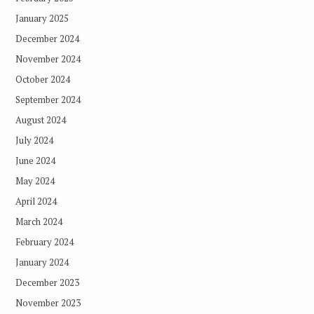
January 2025
December 2024
November 2024
October 2024
September 2024
August 2024
July 2024
June 2024
May 2024
April 2024
March 2024
February 2024
January 2024
December 2023
November 2023