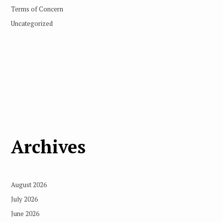
Terms of Concern
Uncategorized
Archives
August 2026
July 2026
June 2026