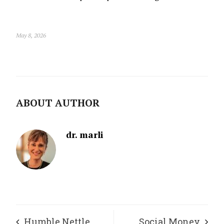
May 8, 2026
ABOUT AUTHOR
dr. marli
Humble Nettle
Social Money