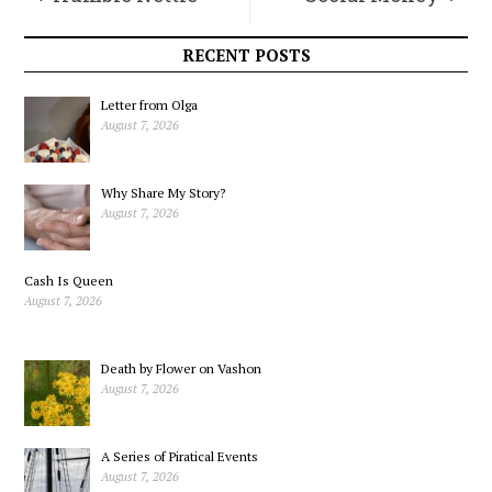
RECENT POSTS
Letter from Olga
August 7, 2026
Why Share My Story?
August 7, 2026
Cash Is Queen
August 7, 2026
Death by Flower on Vashon
August 7, 2026
A Series of Piratical Events
August 7, 2026