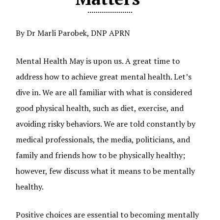
By Dr Marli Parobek, DNP APRN
Mental Health May is upon us. A great time to
address how to achieve great mental health. Let’s
dive in. We are all familiar with what is considered
good physical health, such as diet, exercise, and
avoiding risky behaviors. We are told constantly by
medical professionals, the media, politicians, and
family and friends how to be physically healthy;
however, few discuss what it means to be mentally
healthy.
Positive choices are essential to becoming mentally