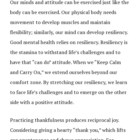
Our minds and attitude can be exercised just like the
body can be exercised. Our physical body needs
movement to develop muscles and maintain
flexibility; similarly, our mind can develop resiliency.
Good mental health relies on resiliency. Resiliency is
the stamina to withstand life’s challenges and to
have that “can do” attitude. When we “Keep Calm
and Carry On,” we extend ourselves beyond our
comfort zone. By stretching our resiliency, we learn
to face life’s challenges and to emerge on the other
side with a positive attitude.
Practicing thankfulness produces reciprocal joy.
Considering giving a hearty “thank you,” which lifts