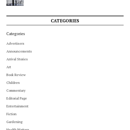
CATEGORIES
Categories
Advertisers
Announcements
Arrival Stories
Art
Book Review
Children
Commentary
Editorial Page
Entertainment
Fiction
Gardening
Health Matters