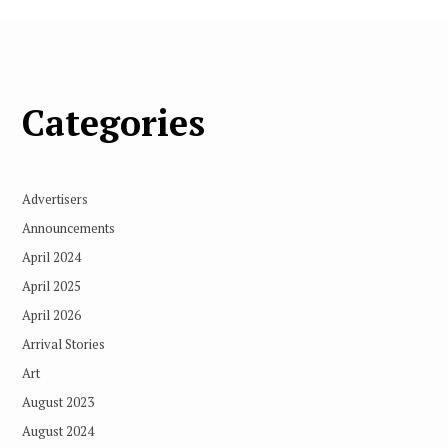
Categories
Advertisers
Announcements
April 2024
April 2025
April 2026
Arrival Stories
Art
August 2023
August 2024