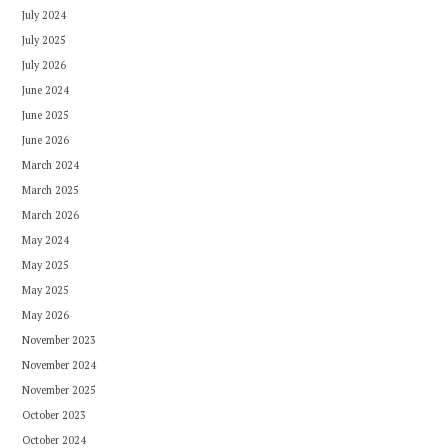
July 2024
July 2025
July 2026
June 2024
June 2025
June 2026
March 2024
March 2025
March 2026
May 2024
May 2025
May 2025
May 2026
November 2023
November 2024
November 2025
October 2023
October 2024