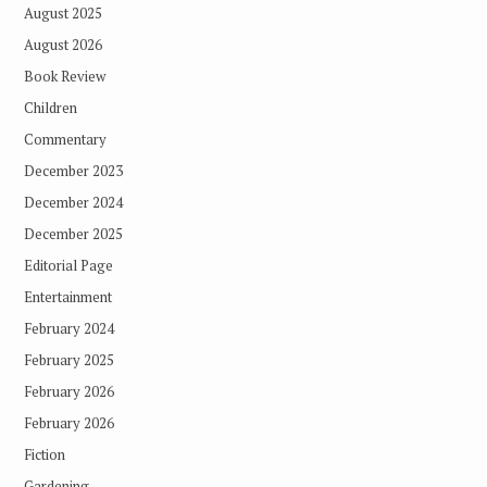
August 2025
August 2026
Book Review
Children
Commentary
December 2023
December 2024
December 2025
Editorial Page
Entertainment
February 2024
February 2025
February 2026
February 2026
Fiction
Gardening