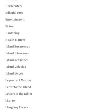
Commentary
Editorial Page
Entertainment
Fiction
Gardening
Health Matters
Island Businesses
Island Interviews
Island Resilience
Island Vehicles
Island Voices
Legends of Vashon
Letter to the Island
Letters to the Editor
Literary
Llaughing Llamas