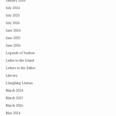
January 2026
July 2024
July 2025
July 2026
June 2024
June 2025
June 2026
Legends of Vashon
Letter to the Island
Letters to the Editor
Literary
Llaughing Llamas
March 2024
March 2025
March 2026
May 2024