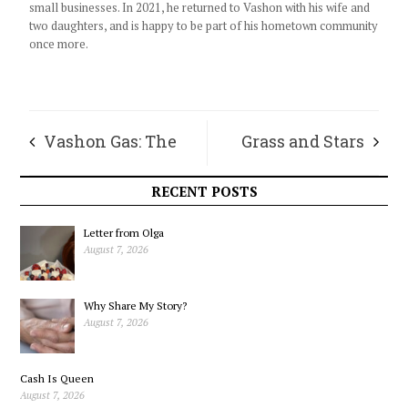
small businesses. In 2021, he returned to Vashon with his wife and
two daughters, and is happy to be part of his hometown community
once more.
Vashon Gas: The
Grass and Stars
Journey of Your
RECENT POSTS
Gallon
Letter from Olga
August 7, 2026
Why Share My Story?
August 7, 2026
Cash Is Queen
August 7, 2026