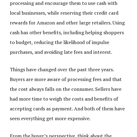
processing and encourage them to use cash with
local businesses, while reserving their credit card
rewards for Amazon and other large retailers. Using
cash has other benefits, including helping shoppers
to budget, reducing the likelihood of impulse
purchases, and avoiding late fees and interest.
Things have changed over the past three years.
Buyers are more aware of processing fees and that
the cost always falls on the consumer. Sellers have
had more time to weigh the costs and benefits of
accepting cards as payment. And both of them have
seen everything get more expensive.
From the buyer’s perspective, think about the