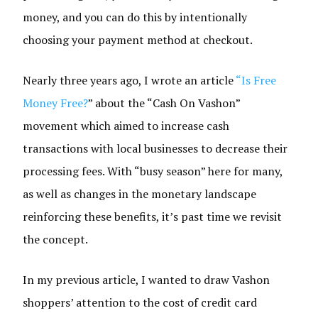
money, and you can do this by intentionally
choosing your payment method at checkout.
Nearly three years ago, I wrote an article
“Is Free
Money Free?
” about the “Cash On Vashon”
movement which aimed to increase cash
transactions with local businesses to decrease their
processing fees. With “busy season” here for many,
as well as changes in the monetary landscape
reinforcing these benefits, it’s past time we revisit
the concept.
In my previous article, I wanted to draw Vashon
shoppers’ attention to the cost of credit card