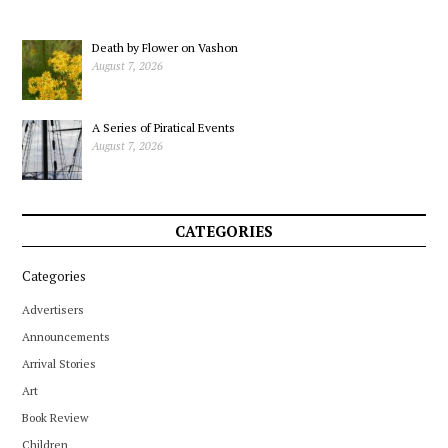
Death by Flower on Vashon
August 7, 2026
A Series of Piratical Events
August 7, 2026
CATEGORIES
Categories
Advertisers
Announcements
Arrival Stories
Art
Book Review
Children