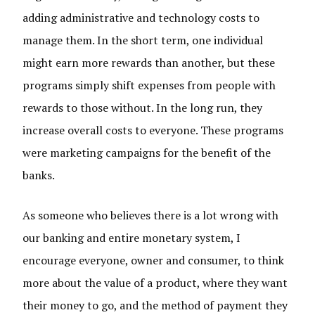
adding administrative and technology costs to
manage them. In the short term, one individual
might earn more rewards than another, but these
programs simply shift expenses from people with
rewards to those without. In the long run, they
increase overall costs to everyone. These programs
were marketing campaigns for the benefit of the
banks.
As someone who believes there is a lot wrong with
our banking and entire monetary system, I
encourage everyone, owner and consumer, to think
more about the value of a product, where they want
their money to go, and the method of payment they