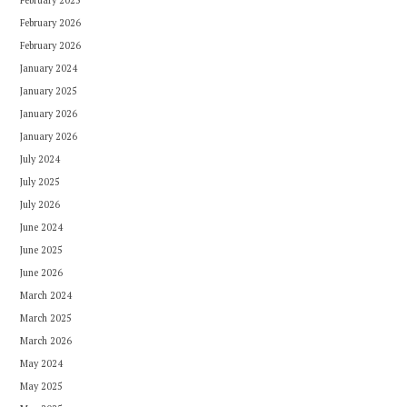
February 2025
February 2026
February 2026
January 2024
January 2025
January 2026
January 2026
July 2024
July 2025
July 2026
June 2024
June 2025
June 2026
March 2024
March 2025
March 2026
May 2024
May 2025