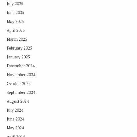
July 2025
June 2025
May 2025
April 2025
March 2025
February 2025
January 2025
December 2024
November 2024
October 2024
September 2024
August 2024
July 2024
June 2024
May 2024
April 2024