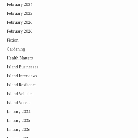
February 2024
February 2025
February 2026
February 2026
Fiction
Gardening
Health Matters
Island Businesses
Island Interviews
Island Resilience
Island Vehicles
Island Voices
January 2024
January 2025
January 2026