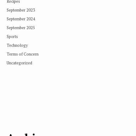
Recipes
September 2023
September 2024
September 2025
Sports
Technology
Terms of Concern
Uncategorized