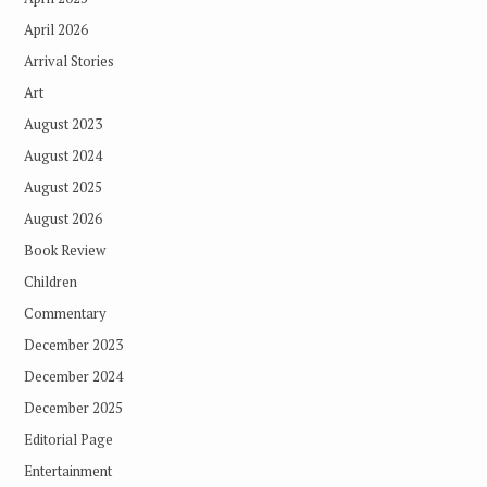
April 2026
Arrival Stories
Art
August 2023
August 2024
August 2025
August 2026
Book Review
Children
Commentary
December 2023
December 2024
December 2025
Editorial Page
Entertainment