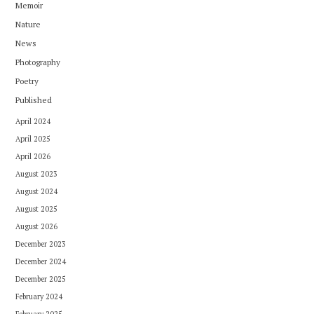
Memoir
Nature
News
Photography
Poetry
Published
April 2024
April 2025
April 2026
August 2023
August 2024
August 2025
August 2026
December 2023
December 2024
December 2025
February 2024