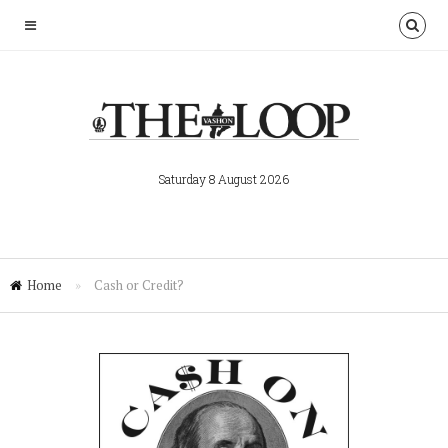
Saturday 8 August 2026
Home
»
Cash or Credit?