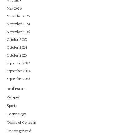
May 2025
May 2026
November 2023
November 2024
November 2025
October 2023
October 2024
October 2025
September 2023
September 2024
September 2025
Real Estate
Recipes
Sports
Technology
Terms of Concern
Uncategorized