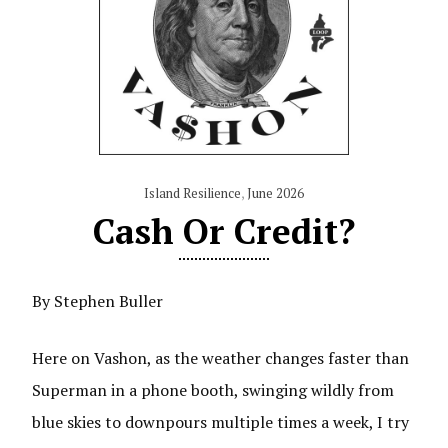
Island Resilience
,
June 2026
Cash Or Credit?
By Stephen Buller
Here on Vashon, as the weather changes faster than
Superman in a phone booth, swinging wildly from
blue skies to downpours multiple times a week, I try