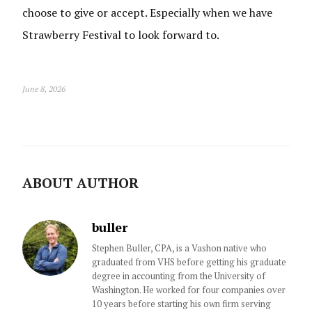
choose to give or accept. Especially when we have
Strawberry Festival to look forward to.
June 8, 2026
ABOUT AUTHOR
buller
Stephen Buller, CPA, is a Vashon native who
graduated from VHS before getting his graduate
degree in accounting from the University of
Washington. He worked for four companies over
10 years before starting his own firm serving