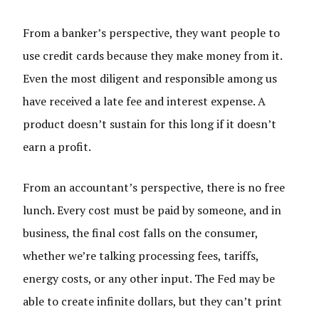
From a banker’s perspective, they want people to
use credit cards because they make money from it.
Even the most diligent and responsible among us
have received a late fee and interest expense. A
product doesn’t sustain for this long if it doesn’t
earn a profit.
From an accountant’s perspective, there is no free
lunch. Every cost must be paid by someone, and in
business, the final cost falls on the consumer,
whether we’re talking processing fees, tariffs,
energy costs, or any other input. The Fed may be
able to create infinite dollars, but they can’t print