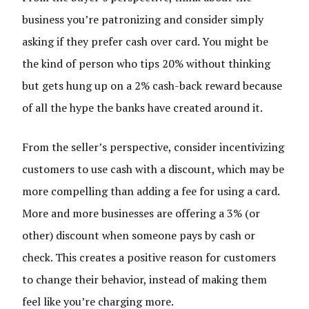
business you’re patronizing and consider simply
asking if they prefer cash over card. You might be
the kind of person who tips 20% without thinking
but gets hung up on a 2% cash-back reward because
of all the hype the banks have created around it.
From the seller’s perspective, consider incentivizing
customers to use cash with a discount, which may be
more compelling than adding a fee for using a card.
More and more businesses are offering a 3% (or
other) discount when someone pays by cash or
check. This creates a positive reason for customers
to change their behavior, instead of making them
feel like you’re charging more.