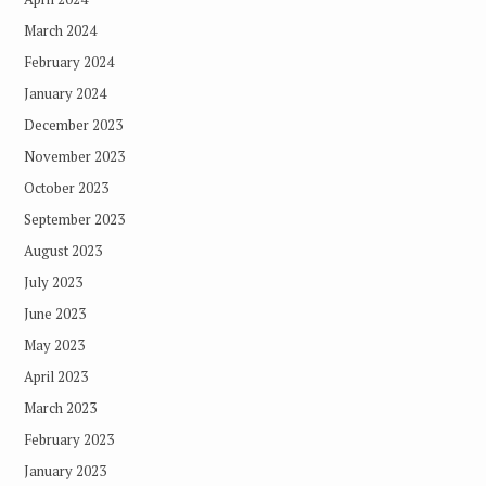
March 2024
February 2024
January 2024
December 2023
November 2023
October 2023
September 2023
August 2023
July 2023
June 2023
May 2023
April 2023
March 2023
February 2023
January 2023