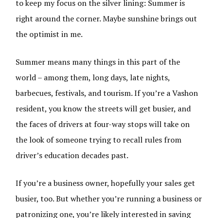
to keep my focus on the silver lining: Summer is
right around the corner. Maybe sunshine brings out
the optimist in me.
Summer means many things in this part of the
world – among them, long days, late nights,
barbecues, festivals, and tourism. If you’re a Vashon
resident, you know the streets will get busier, and
the faces of drivers at four-way stops will take on
the look of someone trying to recall rules from
driver’s education decades past.
If you’re a business owner, hopefully your sales get
busier, too. But whether you’re running a business or
patronizing one, you’re likely interested in saving