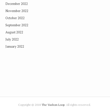
December 2022
November 2022
October 2022
September 2022
August 2022
July 2022
January 2022
Copyright © 2018
The Vashon Loop
. All rights reserved.