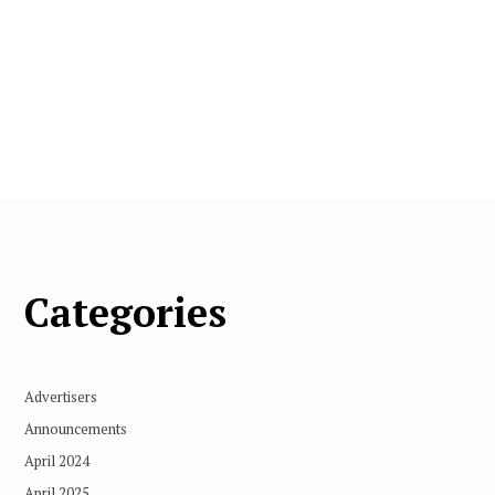
Categories
Advertisers
Announcements
April 2024
April 2025