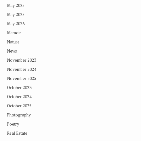
May 2025
May 2025
May 2026
Memoir
Nature
News
November 2023
November 2024
November 2025
October 2023
October 2024
October 2025
Photography
Poetry
Real Estate