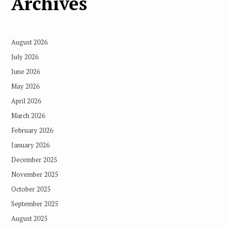
Archives
August 2026
July 2026
June 2026
May 2026
April 2026
March 2026
February 2026
January 2026
December 2025
November 2025
October 2025
September 2025
August 2025