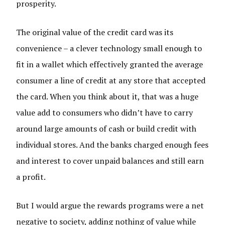
prosperity.
The original value of the credit card was its
convenience – a clever technology small enough to
fit in a wallet which effectively granted the average
consumer a line of credit at any store that accepted
the card. When you think about it, that was a huge
value add to consumers who didn’t have to carry
around large amounts of cash or build credit with
individual stores. And the banks charged enough fees
and interest to cover unpaid balances and still earn
a profit.
But I would argue the rewards programs were a net
negative to society, adding nothing of value while