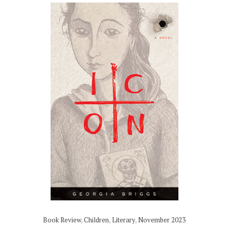
Book Review
,
Children
,
Literary
,
November 2023