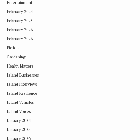
Entertainment
February 2024
February 2025
February 2026
February 2026
Fiction
Gardening
Health Matters
Island Businesses
Island Interviews
Island Resilience
Island Vehicles
Island Voices
January 2024
January 2025
January 2026