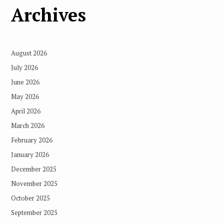
Archives
August 2026
July 2026
June 2026
May 2026
April 2026
March 2026
February 2026
January 2026
December 2025
November 2025
October 2025
September 2025