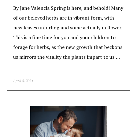
By Jane Valencia Spring is here, and behold! Many
of our beloved herbs are in vibrant form, with
new leaves unfurling and some actually in flower.
This is a fine time for you and your children to
forage for herbs, as the new growth that beckons
us mirrors the vitality the plants impart to us….
April 8, 2024