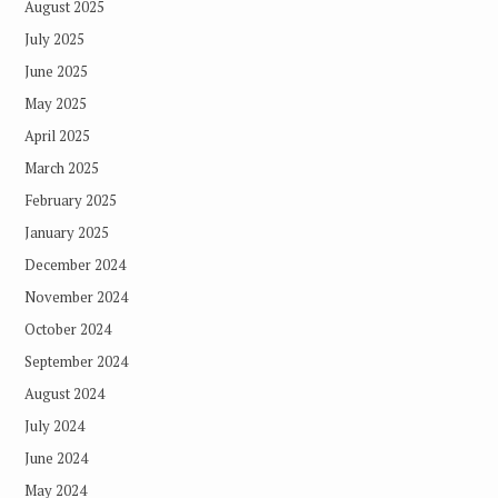
August 2025
July 2025
June 2025
May 2025
April 2025
March 2025
February 2025
January 2025
December 2024
November 2024
October 2024
September 2024
August 2024
July 2024
June 2024
May 2024