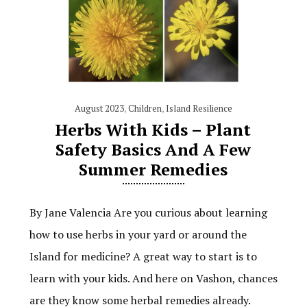
August 2023
,
Children
,
Island Resilience
Herbs With Kids – Plant
Safety Basics And A Few
Summer Remedies
By Jane Valencia Are you curious about learning
how to use herbs in your yard or around the
Island for medicine? A great way to start is to
learn with your kids. And here on Vashon, chances
are they know some herbal remedies already.