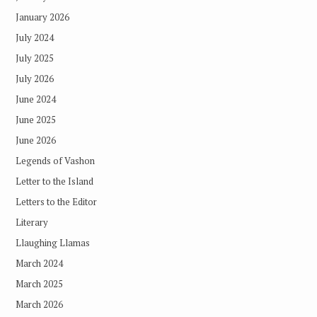
January 2026
July 2024
July 2025
July 2026
June 2024
June 2025
June 2026
Legends of Vashon
Letter to the Island
Letters to the Editor
Literary
Llaughing Llamas
March 2024
March 2025
March 2026