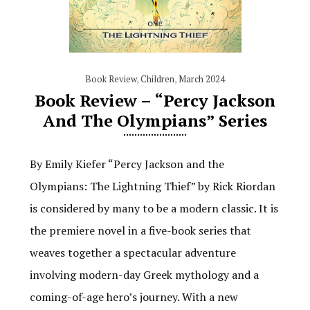
Book Review
,
Children
,
March 2024
Book Review – “Percy Jackson
And The Olympians” Series
By Emily Kiefer “Percy Jackson and the
Olympians: The Lightning Thief” by Rick Riordan
is considered by many to be a modern classic. It is
the premiere novel in a five-book series that
weaves together a spectacular adventure
involving modern-day Greek mythology and a
coming-of-age hero’s journey. With a new