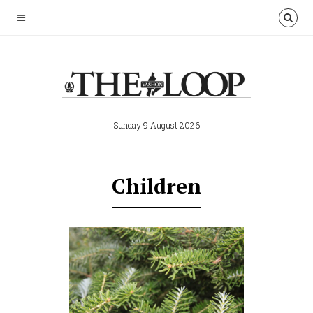
Sunday 9 August 2026
Children