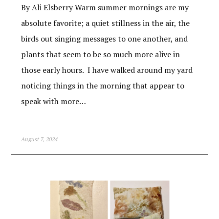
By Ali Elsberry Warm summer mornings are my
absolute favorite; a quiet stillness in the air, the
birds out singing messages to one another, and
plants that seem to be so much more alive in
those early hours. I have walked around my yard
noticing things in the morning that appear to
speak with more…
August 7, 2024