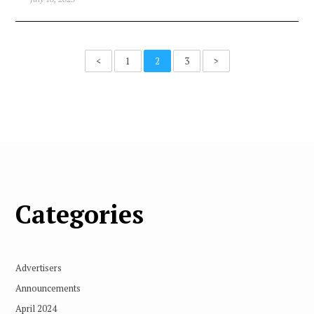
<
1
2
3
>
Categories
Advertisers
Announcements
April 2024