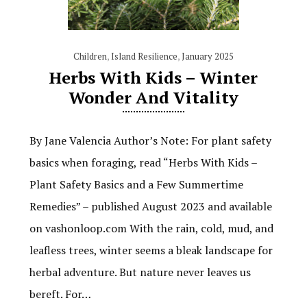
Children
,
Island Resilience
,
January 2025
Herbs With Kids – Winter
Wonder And Vitality
By Jane Valencia Author’s Note: For plant safety
basics when foraging, read “Herbs With Kids –
Plant Safety Basics and a Few Summertime
Remedies” – published August 2023 and available
on vashonloop.com With the rain, cold, mud, and
leafless trees, winter seems a bleak landscape for
herbal adventure. But nature never leaves us
bereft. For…