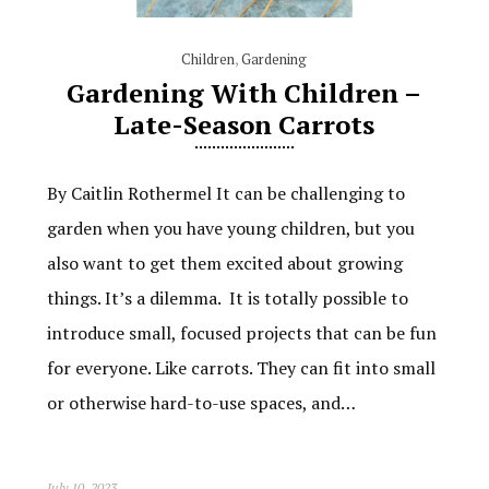
Children
,
Gardening
Gardening With Children –
Late-Season Carrots
By Caitlin Rothermel It can be challenging to
garden when you have young children, but you
also want to get them excited about growing
things. It’s a dilemma. It is totally possible to
introduce small, focused projects that can be fun
for everyone. Like carrots. They can fit into small
or otherwise hard-to-use spaces, and…
July 10, 2023