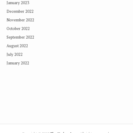
January 2023
December 2022
November 2022
October 2022
September 2022
August 2022
July 2022
January 2022