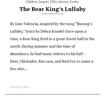
Children
,
January 2024
,
Literary
,
Poetry
The Bear King’s Lullaby
By Jane Valencia, inspired by the song “Binwag’s
Lullaby,” lyrics by Debra Knodel Once upon a
time, a Bear King lived in a great forest hall in the
north. During summer and the time of
abundance, he had many visitors to his hall –
Deer, Chickadee, Raccoon, and Red Fox to name a
few who…
January 8, 2024