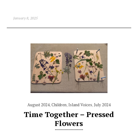
January 8, 2025
August 2024
,
Children
,
Island Voices
,
July 2024
Time Together – Pressed
Flowers