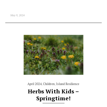
May 9, 2024
April 2024
,
Children
,
Island Resilience
Herbs With Kids –
Springtime!