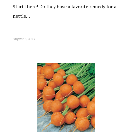
Start there! Do they have a favorite remedy for a
nettle…
August 7, 2023