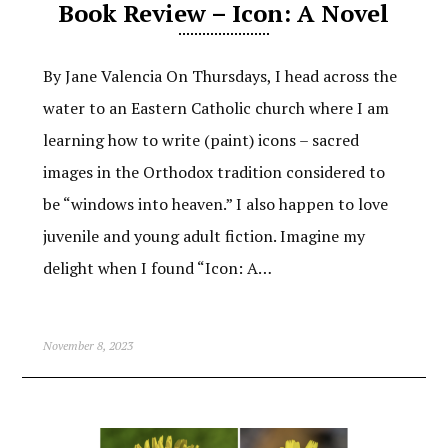
Book Review – Icon: A Novel
By Jane Valencia On Thursdays, I head across the
water to an Eastern Catholic church where I am
learning how to write (paint) icons – sacred
images in the Orthodox tradition considered to
be “windows into heaven.” I also happen to love
juvenile and young adult fiction. Imagine my
delight when I found “Icon: A…
November 8, 2023