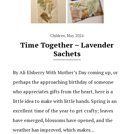
Children
,
May 2024
Time Together – Lavender
Sachets
By Ali Elsberry With Mother’s Day coming up, or
perhaps the approaching birthday of someone
who appreciates gifts from the heart, here is a
little idea to make with little hands. Spring is an
excellent time of the year to get crafty; leaves
have emerged, blossoms have opened, and the
weather has improved, which makes…