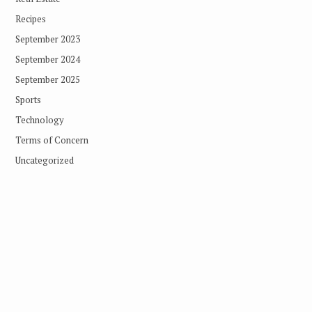
Recipes
September 2023
September 2024
September 2025
Sports
Technology
Terms of Concern
Uncategorized