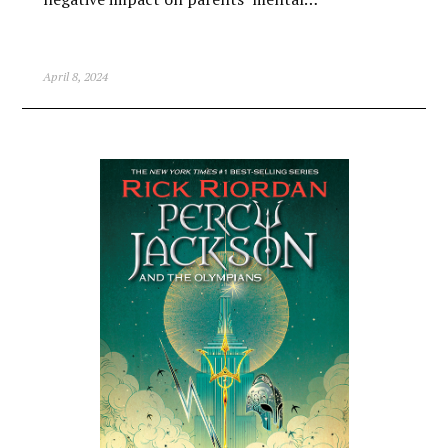
April 8, 2024