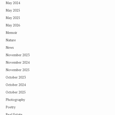
May 2024
May 2025
May 2025
May 2026
Memoir
Nature
News
November 2023
November 2024
November 2025
October 2023
October 2024
October 2025
Photography
Poetry
Real Estate