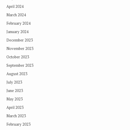
April 2024
March 2024
February 2024
January 2024
December 2023
November 2023
October 2023
September 2023
August 2023
July 2023
June 2023
May 2023
April 2023
March 2023
February 2023