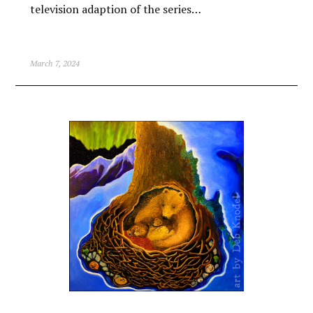
television adaption of the series…
March 7, 2024