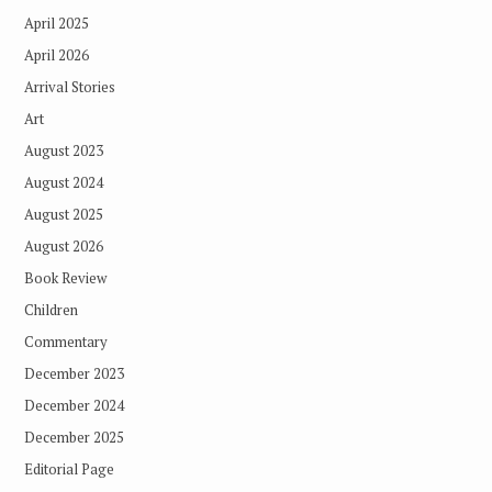
April 2025
April 2026
Arrival Stories
Art
August 2023
August 2024
August 2025
August 2026
Book Review
Children
Commentary
December 2023
December 2024
December 2025
Editorial Page