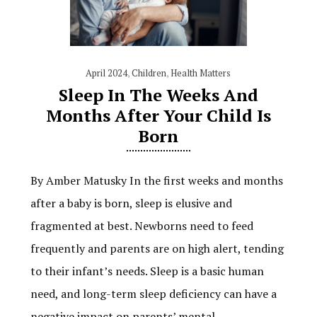
April 2024
,
Children
,
Health Matters
Sleep In The Weeks And
Months After Your Child Is
Born
By Amber Matusky In the first weeks and months
after a baby is born, sleep is elusive and
fragmented at best. Newborns need to feed
frequently and parents are on high alert, tending
to their infant’s needs. Sleep is a basic human
need, and long-term sleep deficiency can have a
negative impact on parents’ mental…