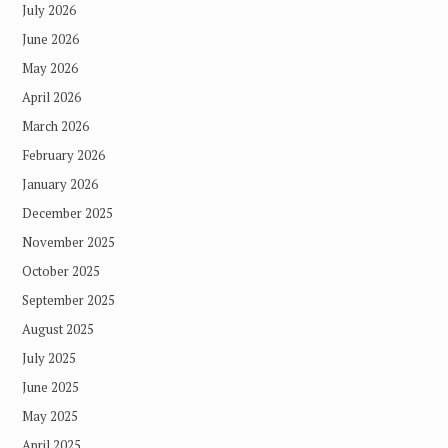
July 2026
June 2026
May 2026
April 2026
March 2026
February 2026
January 2026
December 2025
November 2025
October 2025
September 2025
August 2025
July 2025
June 2025
May 2025
April 2025