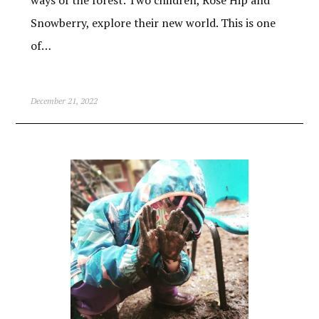
ways of the forest. Two children, Rose Hip and
Snowberry, explore their new world. This is one
of…
December 21, 2022