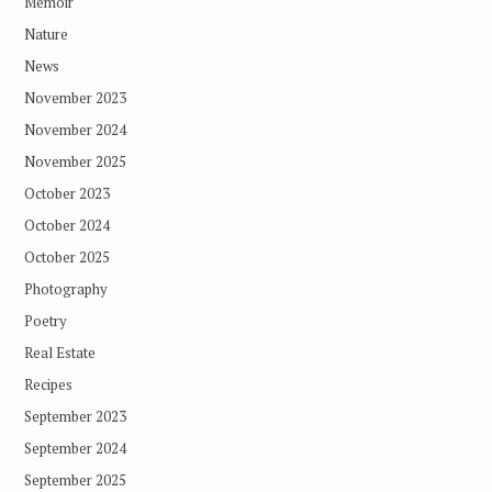
Memoir
Nature
News
November 2023
November 2024
November 2025
October 2023
October 2024
October 2025
Photography
Poetry
Real Estate
Recipes
September 2023
September 2024
September 2025