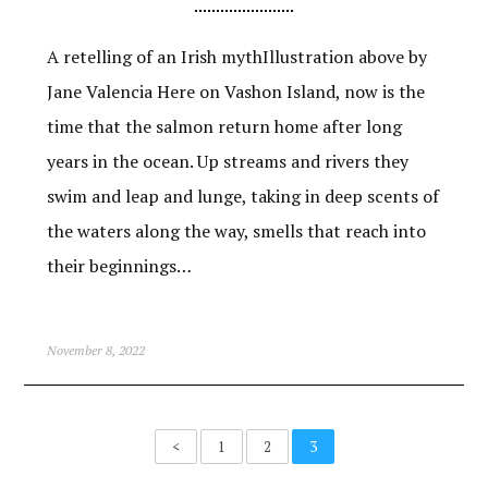
A retelling of an Irish mythIllustration above by
Jane Valencia Here on Vashon Island, now is the
time that the salmon return home after long
years in the ocean. Up streams and rivers they
swim and leap and lunge, taking in deep scents of
the waters along the way, smells that reach into
their beginnings…
November 8, 2022
<
1
2
3