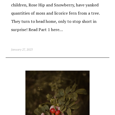
children, Rose Hip and Snowberry, have yanked
quantities of moss and licorice fern from a tree.
They turn to head home, only to stop short in
surprise! Read Part 1 here…
January 27, 2023