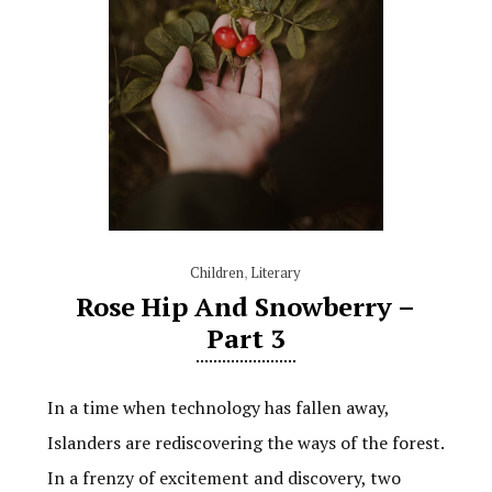
Children
,
Literary
Rose Hip And Snowberry –
Part 3
In a time when technology has fallen away,
Islanders are rediscovering the ways of the forest.
In a frenzy of excitement and discovery, two