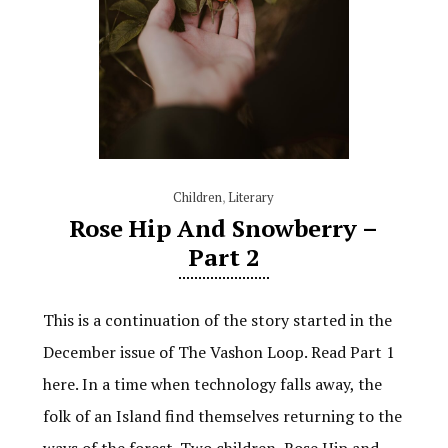
Children
,
Literary
Rose Hip And Snowberry –
Part 2
This is a continuation of the story started in the
December issue of The Vashon Loop. Read Part 1
here. In a time when technology falls away, the
folk of an Island find themselves returning to the