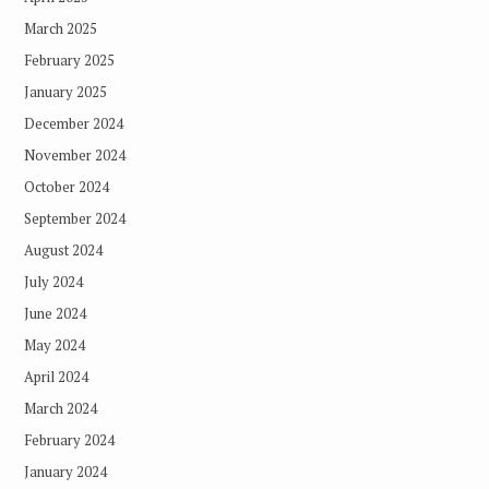
March 2025
February 2025
January 2025
December 2024
November 2024
October 2024
September 2024
August 2024
July 2024
June 2024
May 2024
April 2024
March 2024
February 2024
January 2024