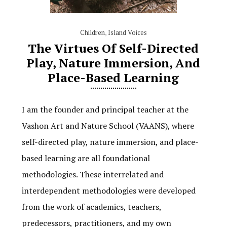
Children
,
Island Voices
The Virtues Of Self-Directed
Play, Nature Immersion, And
Place-Based Learning
I am the founder and principal teacher at the
Vashon Art and Nature School (VAANS), where
self-directed play, nature immersion, and place-
based learning are all foundational
methodologies. These interrelated and
interdependent methodologies were developed
from the work of academics, teachers,
predecessors, practitioners, and my own