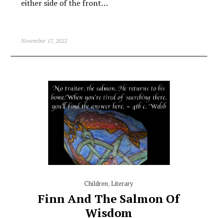
either side of the front…
November 17, 2022
Children
,
Literary
Finn And The Salmon Of
Wisdom