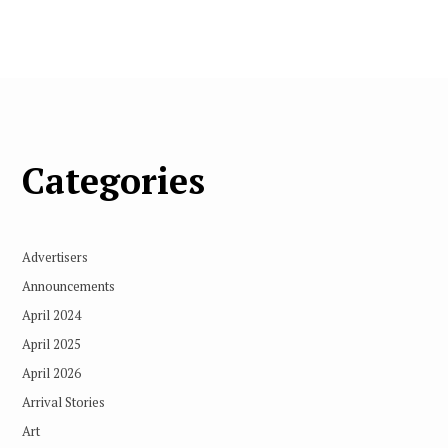
Categories
Advertisers
Announcements
April 2024
April 2025
April 2026
Arrival Stories
Art