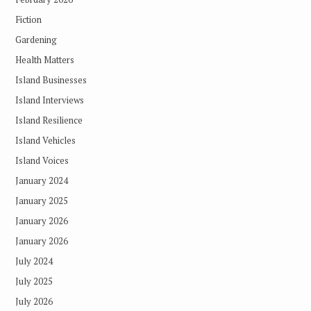
Fiction
Gardening
Health Matters
Island Businesses
Island Interviews
Island Resilience
Island Vehicles
Island Voices
January 2024
January 2025
January 2026
January 2026
July 2024
July 2025
July 2026