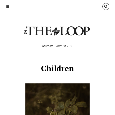
Saturday 8 August 2026
Children