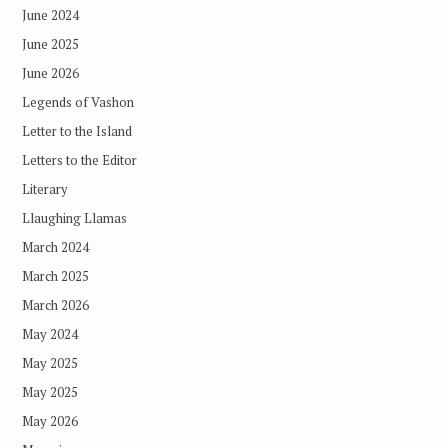
June 2024
June 2025
June 2026
Legends of Vashon
Letter to the Island
Letters to the Editor
Literary
Llaughing Llamas
March 2024
March 2025
March 2026
May 2024
May 2025
May 2025
May 2026