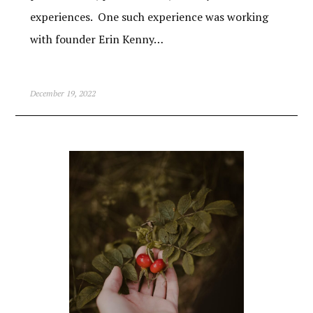
experiences. One such experience was working
with founder Erin Kenny…
December 19, 2022