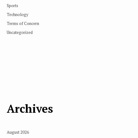
Sports
Technology
Terms of Concern
Uncategorized
Archives
August 2026