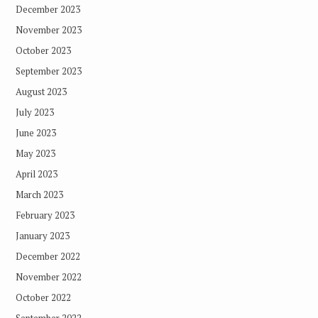
December 2023
November 2023
October 2023
September 2023
August 2023
July 2023
June 2023
May 2023
April 2023
March 2023
February 2023
January 2023
December 2022
November 2022
October 2022
September 2022