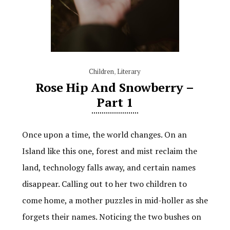
Children
,
Literary
Rose Hip And Snowberry –
Part 1
Once upon a time, the world changes. On an
Island like this one, forest and mist reclaim the
land, technology falls away, and certain names
disappear. Calling out to her two children to
come home, a mother puzzles in mid-holler as she
forgets their names. Noticing the two bushes on