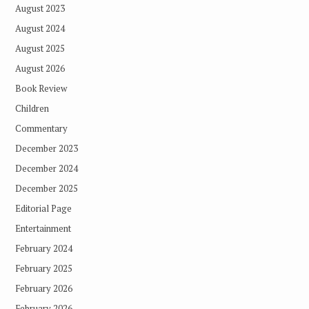
August 2023
August 2024
August 2025
August 2026
Book Review
Children
Commentary
December 2023
December 2024
December 2025
Editorial Page
Entertainment
February 2024
February 2025
February 2026
February 2026