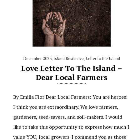
December 2023
,
Island Resilience
,
Letter to the Island
Love Letter To The Island –
Dear Local Farmers
By Emilia Flor Dear Local Farmers: You are heroes!
I think you are extraordinary. We love farmers,
gardeners, seed-savers, and soil-makers. I would
like to take this opportunity to express how much I
value YOU, local growers. I commend you as those