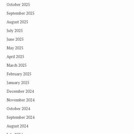
October 2025
September 2025
August 2025
July 2025
June 2025
May 2025
April 2025
March 2025
February 2025
January 2025
December 2024
November 2024
October 2024
September 2024
August 2024