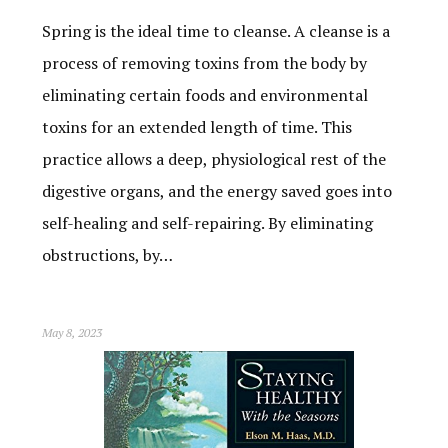
Spring is the ideal time to cleanse. A cleanse is a
process of removing toxins from the body by
eliminating certain foods and environmental
toxins for an extended length of time. This
practice allows a deep, physiological rest of the
digestive organs, and the energy saved goes into
self-healing and self-repairing. By eliminating
obstructions, by…
May 8, 2023