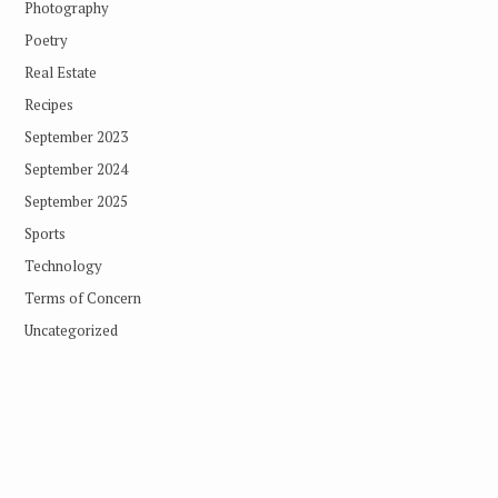
Photography
Poetry
Real Estate
Recipes
September 2023
September 2024
September 2025
Sports
Technology
Terms of Concern
Uncategorized