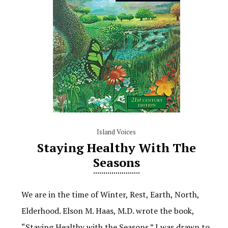
Island Voices
Staying Healthy With The
Seasons
We are in the time of Winter, Rest, Earth, North,
Elderhood. Elson M. Haas, M.D. wrote the book,
“Staying Healthy with the Seasons.” I was drawn to