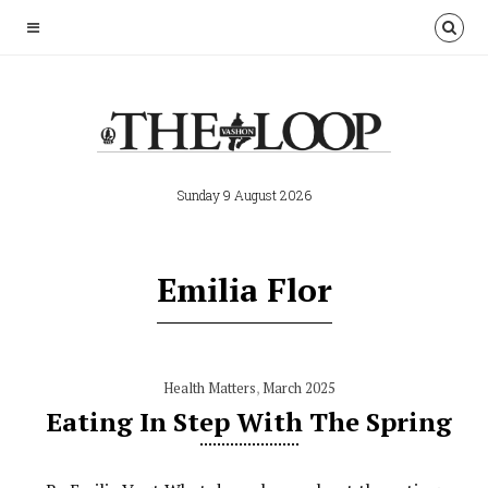
Sunday 9 August 2026
Emilia Flor
Health Matters
,
March 2025
Eating In Step With The Spring