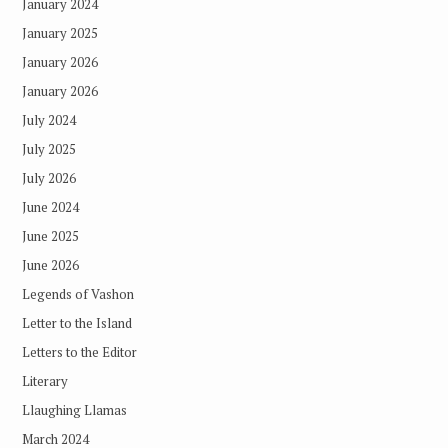
January 2024
January 2025
January 2026
January 2026
July 2024
July 2025
July 2026
June 2024
June 2025
June 2026
Legends of Vashon
Letter to the Island
Letters to the Editor
Literary
Llaughing Llamas
March 2024