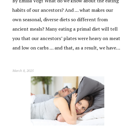
By Emilia Vogt What do we know about the eating
habits of our ancestors? And … what makes our
own seasonal, diverse diets so different from
ancient meals? Many eating a primal diet will tell
you that our ancestors’ plates were heavy on meat
and low on carbs … and that, as a result, we have…
March 8, 2025