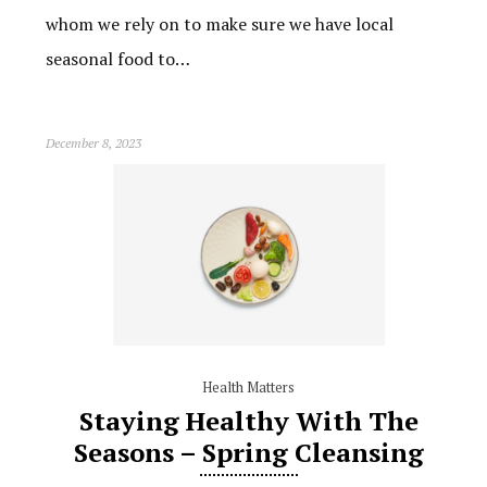
whom we rely on to make sure we have local
seasonal food to…
December 8, 2023
Health Matters
Staying Healthy With The
Seasons – Spring Cleansing