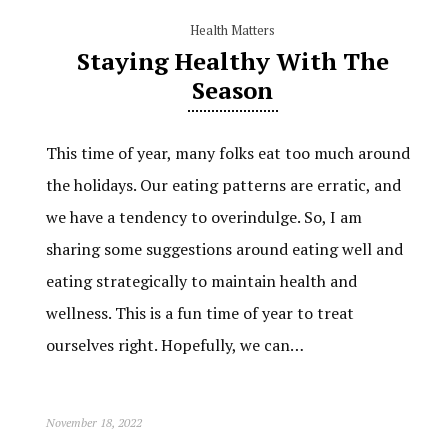
Health Matters
Staying Healthy With The
Season
This time of year, many folks eat too much around
the holidays. Our eating patterns are erratic, and
we have a tendency to overindulge. So, I am
sharing some suggestions around eating well and
eating strategically to maintain health and
wellness. This is a fun time of year to treat
ourselves right. Hopefully, we can…
November 18, 2022