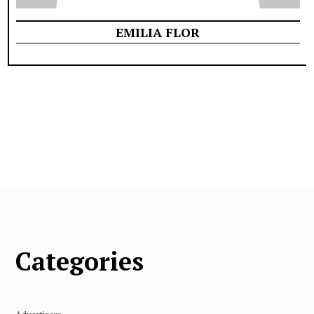
EMILIA FLOR
Categories