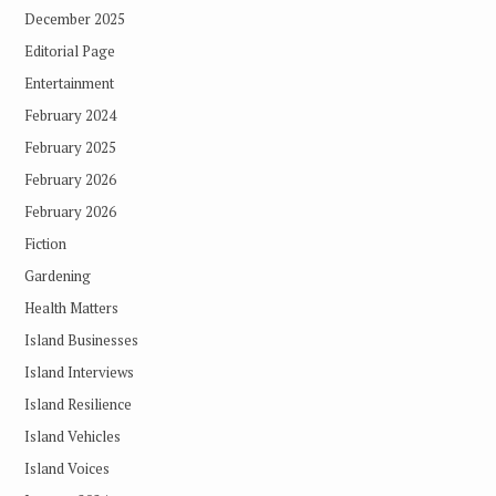
December 2025
Editorial Page
Entertainment
February 2024
February 2025
February 2026
February 2026
Fiction
Gardening
Health Matters
Island Businesses
Island Interviews
Island Resilience
Island Vehicles
Island Voices