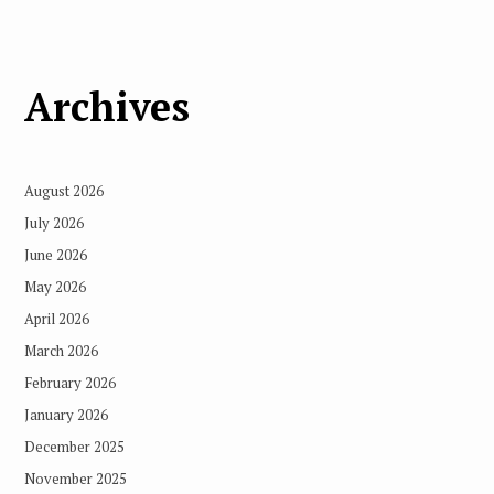
Archives
August 2026
July 2026
June 2026
May 2026
April 2026
March 2026
February 2026
January 2026
December 2025
November 2025