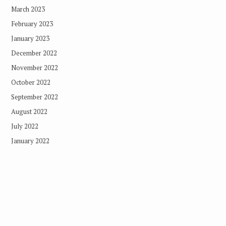
March 2023
February 2023
January 2023
December 2022
November 2022
October 2022
September 2022
August 2022
July 2022
January 2022