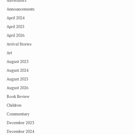
Advertisers
Announcements
April 2024
April 2025
April 2026
Arrival Stories
Art
August 2023
August 2024
August 2025
August 2026
Book Review
Children
Commentary
December 2023
December 2024