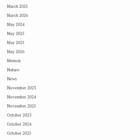
March 2025
March 2026
May 2024
May 2025
May 2025
May 2026
Memoir
Nature
News
November 2023
November 2024
November 2025
October 2023
October 2024
October 2025