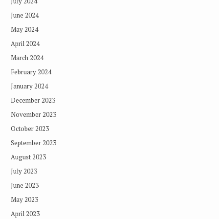
July 2024
June 2024
May 2024
April 2024
March 2024
February 2024
January 2024
December 2023
November 2023
October 2023
September 2023
August 2023
July 2023
June 2023
May 2023
April 2023