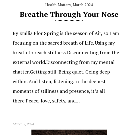
Health Matters
,
March 2024
Breathe Through Your Nose
By Emilia Flor Spring is the season of Air, so I am
focusing on the sacred breath of Life. Using my
breath to reach stillness.Disconnecting from the
external world.Disconnecting from my mental
chatter.Getting still. Being quiet. Going deep
within. And listen, listening.In the deepest
moments of stillness and presence, it’s all
there.Peace, love, safety, and…
March 7, 2024