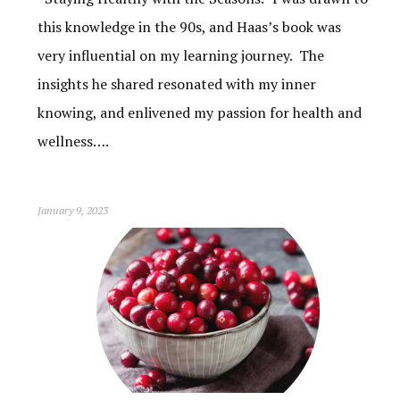
this knowledge in the 90s, and Haas’s book was
very influential on my learning journey. The
insights he shared resonated with my inner
knowing, and enlivened my passion for health and
wellness….
January 9, 2023