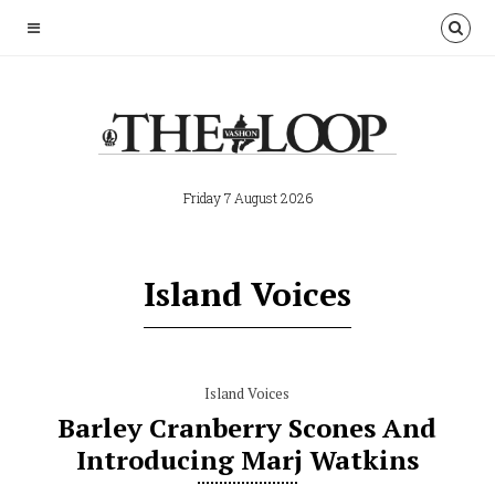
Friday 7 August 2026
Island Voices
Island Voices
Barley Cranberry Scones And
Introducing Marj Watkins