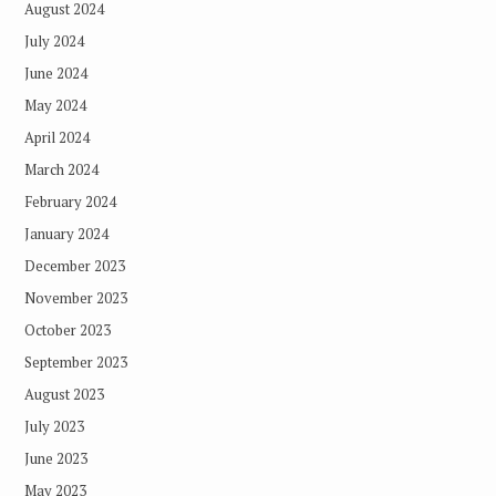
August 2024
July 2024
June 2024
May 2024
April 2024
March 2024
February 2024
January 2024
December 2023
November 2023
October 2023
September 2023
August 2023
July 2023
June 2023
May 2023