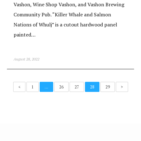
Vashon, Wine Shop Vashon, and Vashon Brewing
Community Pub. “Killer Whale and Salmon
Nations of Whulj” is a cutout hardwood panel
painted…
August 28, 2022
<
1
…
26
27
28
29
>