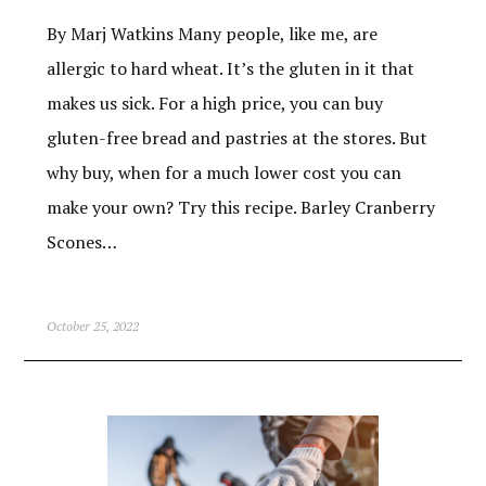
By Marj Watkins Many people, like me, are
allergic to hard wheat. It’s the gluten in it that
makes us sick. For a high price, you can buy
gluten-free bread and pastries at the stores. But
why buy, when for a much lower cost you can
make your own? Try this recipe. Barley Cranberry
Scones…
October 25, 2022