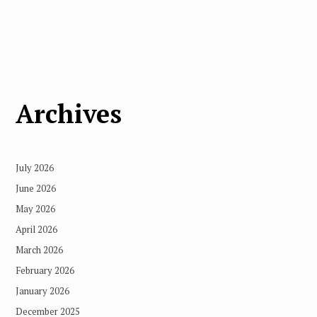
Archives
July 2026
June 2026
May 2026
April 2026
March 2026
February 2026
January 2026
December 2025