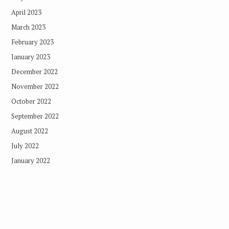
April 2023
March 2023
February 2023
January 2023
December 2022
November 2022
October 2022
September 2022
August 2022
July 2022
January 2022