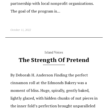
partnership with local nonprofit organizations.
The goal of the program is…
October 11, 2022
Island Voices
The Strength Of Pretend
By Deborah H. Anderson Finding the perfect
cinnamon roll at the Edmonds Bakery was a
moment of bliss. Huge, spirally, gently baked,
lightly glazed, with hidden chunks of nut pieces in
the inner fold’s perfection brought unparalleled