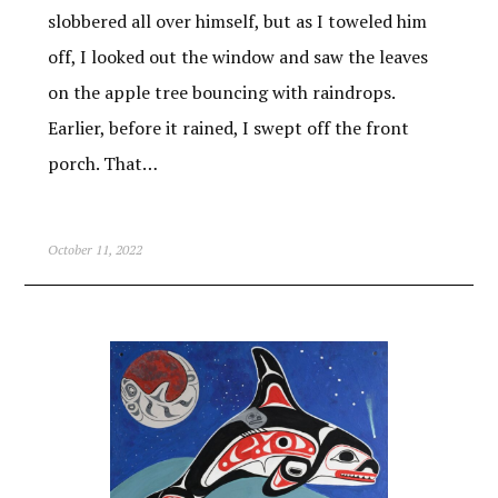
slobbered all over himself, but as I toweled him
off, I looked out the window and saw the leaves
on the apple tree bouncing with raindrops.
Earlier, before it rained, I swept off the front
porch. That…
October 11, 2022