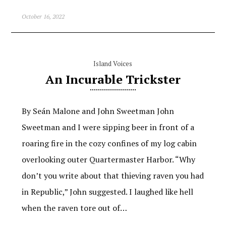
October 16, 2022
Island Voices
An Incurable Trickster
By Seán Malone and John Sweetman John
Sweetman and I were sipping beer in front of a
roaring fire in the cozy confines of my log cabin
overlooking outer Quartermaster Harbor. “Why
don’t you write about that thieving raven you had
in Republic,” John suggested. I laughed like hell
when the raven tore out of…