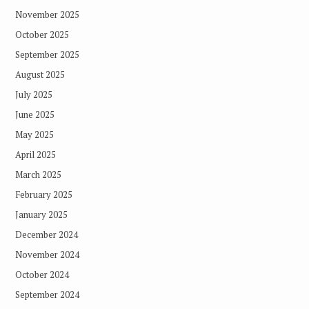
November 2025
October 2025
September 2025
August 2025
July 2025
June 2025
May 2025
April 2025
March 2025
February 2025
January 2025
December 2024
November 2024
October 2024
September 2024