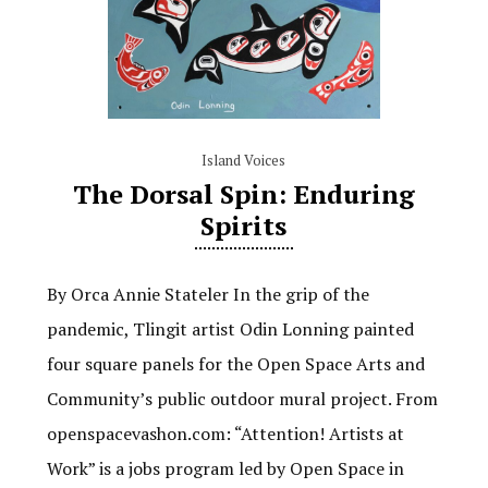
Island Voices
The Dorsal Spin: Enduring
Spirits
By Orca Annie Stateler In the grip of the
pandemic, Tlingit artist Odin Lonning painted
four square panels for the Open Space Arts and
Community’s public outdoor mural project. From
openspacevashon.com: “Attention! Artists at
Work” is a jobs program led by Open Space in