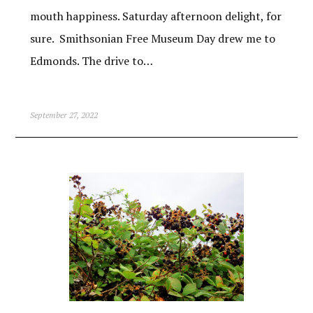
mouth happiness. Saturday afternoon delight, for
sure. Smithsonian Free Museum Day drew me to
Edmonds. The drive to…
September 27, 2022