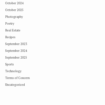
October 2024
October 2025
Photography
Poetry
Real Estate
Recipes
September 2023
September 2024
September 2025
Sports
Technology
Terms of Concern
Uncategorized