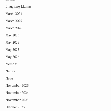
Llaughing Llamas
March 2024
March 2025
March 2026
May 2024
May 2025
May 2025
May 2026
Memoir
Nature
News
November 2023
November 2024
November 2025
October 2023