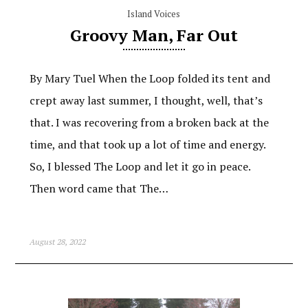
Island Voices
Groovy Man, Far Out
By Mary Tuel When the Loop folded its tent and
crept away last summer, I thought, well, that’s
that. I was recovering from a broken back at the
time, and that took up a lot of time and energy.
So, I blessed The Loop and let it go in peace.
Then word came that The…
August 28, 2022