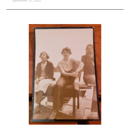
September 21, 2022