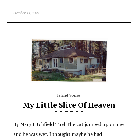
October 11, 2022
Island Voices
My Little Slice Of Heaven
By Mary Litchfield Tuel The cat jumped up on me,
and he was wet. I thought maybe he had