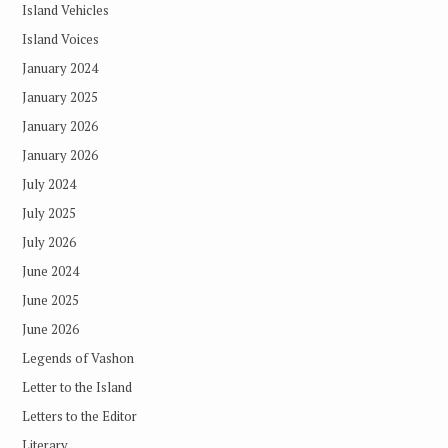
Island Vehicles
Island Voices
January 2024
January 2025
January 2026
January 2026
July 2024
July 2025
July 2026
June 2024
June 2025
June 2026
Legends of Vashon
Letter to the Island
Letters to the Editor
Literary