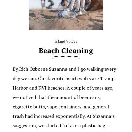
Island Voices
Beach Cleaning
By Rich Osborne Suzanna and I go walking every
day we can. Our favorite beach walks are Tramp
Harbor and KVI beaches. A couple of years ago,
we noticed that the amount of beer cans,
cigarette butts, vape containers, and general
trash had increased exponentially. At Suzanna’s
suggestion, we started to take a plastic bag…