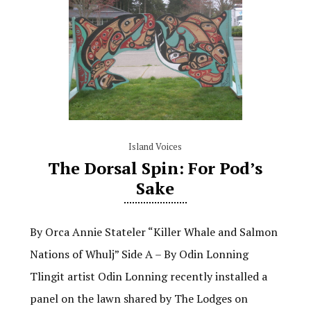
Island Voices
The Dorsal Spin: For Pod’s
Sake
By Orca Annie Stateler “Killer Whale and Salmon
Nations of Whulj” Side A – By Odin Lonning
Tlingit artist Odin Lonning recently installed a
panel on the lawn shared by The Lodges on