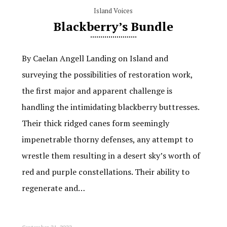
Island Voices
Blackberry’s Bundle
By Caelan Angell Landing on Island and
surveying the possibilities of restoration work,
the first major and apparent challenge is
handling the intimidating blackberry buttresses.
Their thick ridged canes form seemingly
impenetrable thorny defenses, any attempt to
wrestle them resulting in a desert sky’s worth of
red and purple constellations. Their ability to
regenerate and…