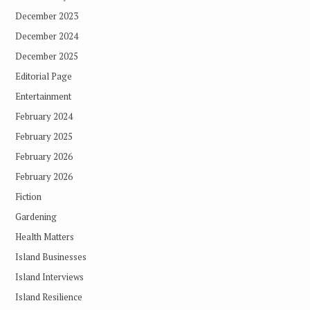
December 2023
December 2024
December 2025
Editorial Page
Entertainment
February 2024
February 2025
February 2026
February 2026
Fiction
Gardening
Health Matters
Island Businesses
Island Interviews
Island Resilience