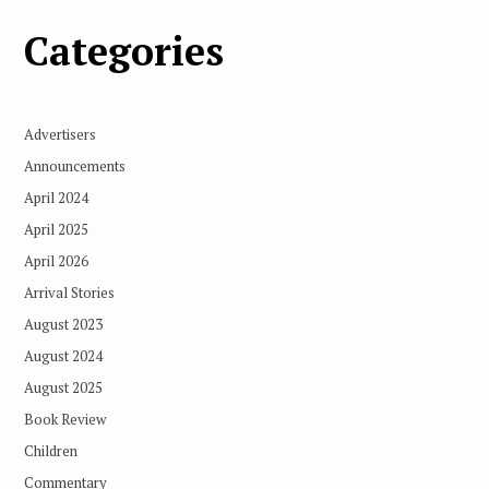
Categories
Advertisers
Announcements
April 2024
April 2025
April 2026
Arrival Stories
August 2023
August 2024
August 2025
Book Review
Children
Commentary