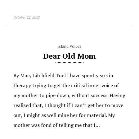
October 22, 2022
Island Voices
Dear Old Mom
By Mary Litchfield Tuel I have spent years in
therapy trying to get the critical inner voice of
my mother to pipe down, without success. Having
realized that, I thought if I can’t get her to move
out, I might as well mine her for material. My
mother was fond of telling me that I…