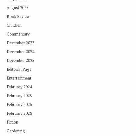
August 2025
Book Review
Children
Commentary
December 2023
December 2024
December 2025
Editorial Page
Entertainment
February 2024
February 2025
February 2026
February 2026
Fiction
Gardening