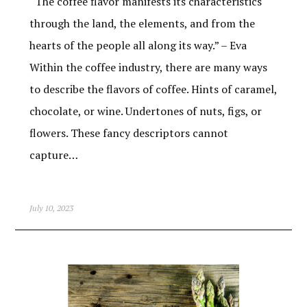
“The coffee flavor manifests its characteristics
through the land, the elements, and from the
hearts of the people all along its way.” – Eva
Within the coffee industry, there are many ways
to describe the flavors of coffee. Hints of caramel,
chocolate, or wine. Undertones of nuts, figs, or
flowers. These fancy descriptors cannot
capture…
July 10, 2023