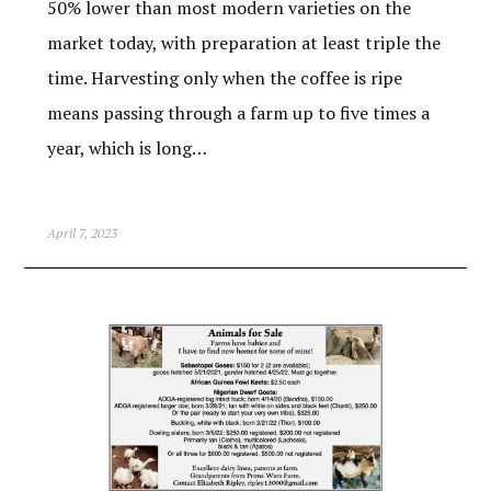
50% lower than most modern varieties on the
market today, with preparation at least triple the
time. Harvesting only when the coffee is ripe
means passing through a farm up to five times a
year, which is long…
April 7, 2023