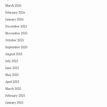
March 2026
February 2026
January 2026
December 2025
November 2025
October 2025
September 2025
August 2025
July 2025
June 2025
May 2025
April 2025
March 2025
February 2025
January 2025