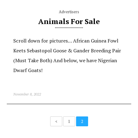
Advertisers
Animals For Sale
Scroll down for pictures… African Guinea Fowl
Keets Sebastopol Goose & Gander Breeding Pair
(Must Take Both) And below, we have Nigerian
Dwarf Goats!
November 8, 2022
<
1
2