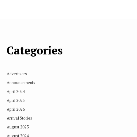
Categories
Advertisers
Announcements
April 2024
April 2025
April 2026
Arrival Stories
August 2023
August 2024