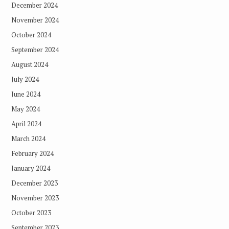
December 2024
November 2024
October 2024
September 2024
August 2024
July 2024
June 2024
May 2024
April 2024
March 2024
February 2024
January 2024
December 2023
November 2023
October 2023
September 2023