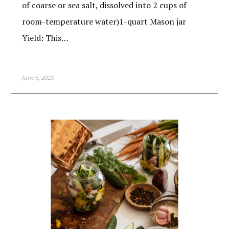
of coarse or sea salt, dissolved into 2 cups of
room-temperature water)1-quart Mason jar
Yield: This…
June 6, 2023