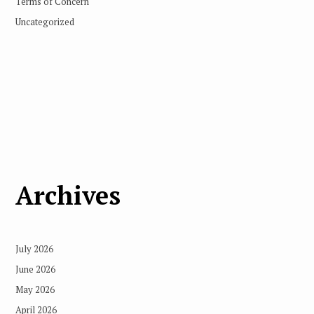
Terms of Concern
Uncategorized
Archives
July 2026
June 2026
May 2026
April 2026