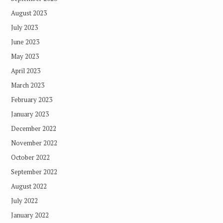
August 2023
July 2023
June 2023
May 2023
April 2023
March 2023
February 2023
January 2023
December 2022
November 2022
October 2022
September 2022
August 2022
July 2022
January 2022