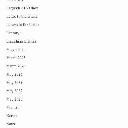
Legends of Vashon
Letter to the Island
Letters to the Editor
Literary
Llaughing Llamas
March 2024
March 2025
March 2026
May 2024
May 2025
May 2025
May 2026
Memoir
Nature
News