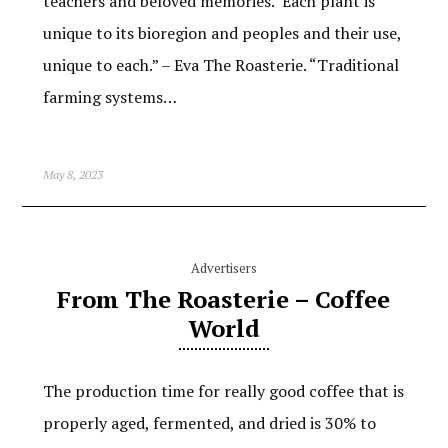
teachers and beloved memories. Each plant is
unique to its bioregion and peoples and their use,
unique to each.” – Eva The Roasterie. “Traditional
farming systems…
May 8, 2023
Advertisers
From The Roasterie – Coffee
World
The production time for really good coffee that is
properly aged, fermented, and dried is 30% to