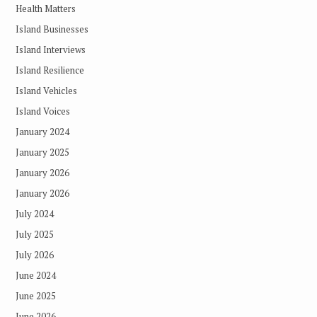
Health Matters
Island Businesses
Island Interviews
Island Resilience
Island Vehicles
Island Voices
January 2024
January 2025
January 2026
January 2026
July 2024
July 2025
July 2026
June 2024
June 2025
June 2026