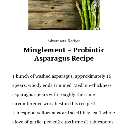
Advertisers
,
Recipes
Minglement – Probiotic
Asparagus Recipe
1 bunch of washed asparagus, approximately 15
spears, woody ends trimmed. Medium-thickness
asparagus spears with roughly the same
circumference work best in this recipe.1
tablespoon yellow mustard seed1 bay leaf1 whole
clove of garlic, peeled2 cups brine (1 tablespoon