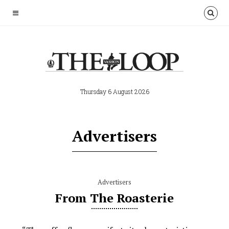
Thursday 6 August 2026
Advertisers
Advertisers
From The Roasterie