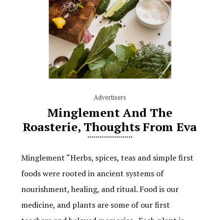
Advertisers
Minglement And The
Roasterie, Thoughts From Eva
Minglement “Herbs, spices, teas and simple first
foods were rooted in ancient systems of
nourishment, healing, and ritual. Food is our
medicine, and plants are some of our first