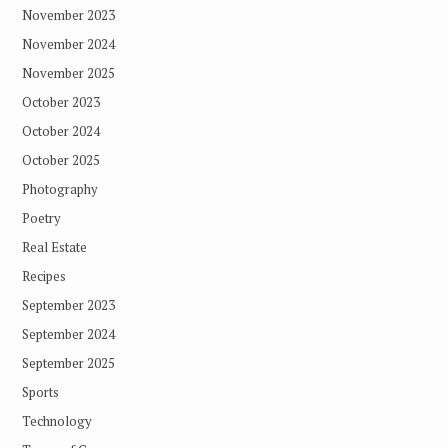
November 2023
November 2024
November 2025
October 2023
October 2024
October 2025
Photography
Poetry
Real Estate
Recipes
September 2023
September 2024
September 2025
Sports
Technology