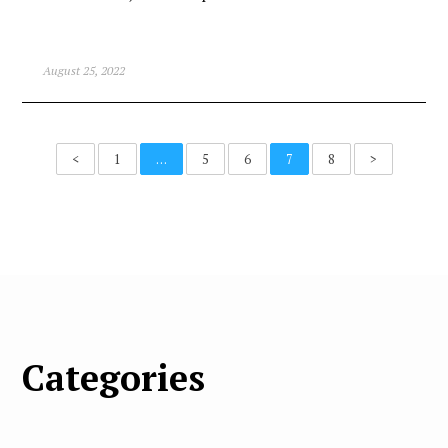
August 25, 2022
<
1
…
5
6
7
8
>
Categories