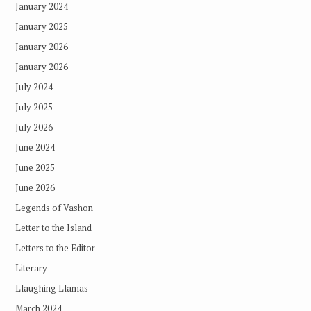
January 2024
January 2025
January 2026
January 2026
July 2024
July 2025
July 2026
June 2024
June 2025
June 2026
Legends of Vashon
Letter to the Island
Letters to the Editor
Literary
Llaughing Llamas
March 2024