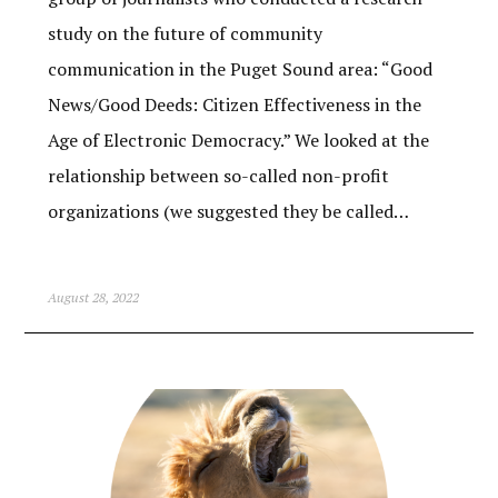
study on the future of community
communication in the Puget Sound area: “Good
News/Good Deeds: Citizen Effectiveness in the
Age of Electronic Democracy.” We looked at the
relationship between so-called non-profit
organizations (we suggested they be called…
August 28, 2022