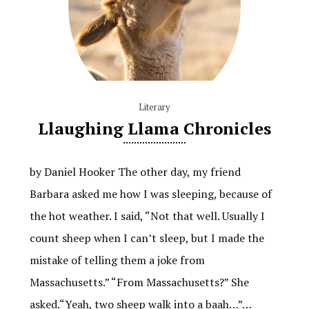
Literary
Llaughing Llama Chronicles
by Daniel Hooker The other day, my friend
Barbara asked me how I was sleeping, because of
the hot weather. I said, “Not that well. Usually I
count sheep when I can’t sleep, but I made the
mistake of telling them a joke from
Massachusetts.” “From Massachusetts?” She
asked.“Yeah, two sheep walk into a baah…”…