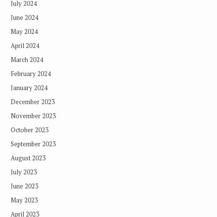
July 2024
June 2024
May 2024
April 2024
March 2024
February 2024
January 2024
December 2023
November 2023
October 2023
September 2023
August 2023
July 2023
June 2023
May 2023
April 2023