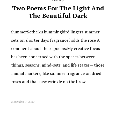
Two Poems For The Light And
The Beautiful Dark
SummerSethaiku hummingbird lingers summer
sets on shorter days fragrance holds the rose A
comment about these poems:My creative focus
has been concerned with the spaces between
things, seasons, mind-sets, and life stages— those
liminal markers, like summer fragrance on dried
roses and that new wrinkle on the brow.
November 1, 2022