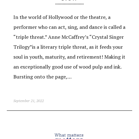
In the world of Hollywood or the theatre, a
performer who can act, sing, and dance is called a
“triple threat.” Anne McCaffrey’s “Crystal Singer
Trilogy”is a literary triple threat, as it feeds your
soul in youth, maturity, and retirement! Making it
an exceptionally good use of wood pulp and ink.
Bursting onto the page,…
September 21, 2022