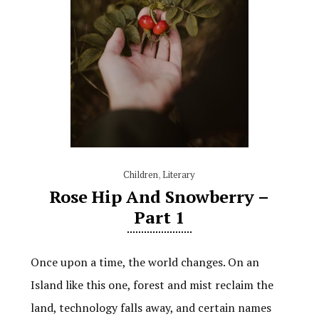
Children
,
Literary
Rose Hip And Snowberry –
Part 1
Once upon a time, the world changes. On an
Island like this one, forest and mist reclaim the
land, technology falls away, and certain names