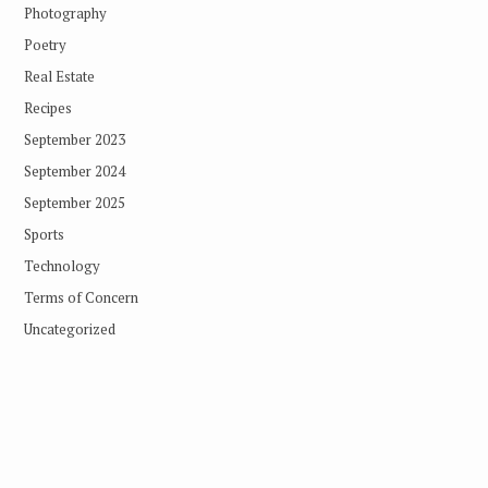
Photography
Poetry
Real Estate
Recipes
September 2023
September 2024
September 2025
Sports
Technology
Terms of Concern
Uncategorized