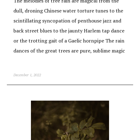
The melodies of tree rain are magical from the
dull, droning Chinese water torture tunes to the
scintillating syncopation of penthouse jazz and
back street blues to the jaunty Harlem tap dance
or the trotting gait of a Gaelic hornpipe The rain
dances of the great trees are pure, sublime magic
December 1, 2022