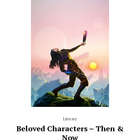
Literary
Beloved Characters – Then &
Now