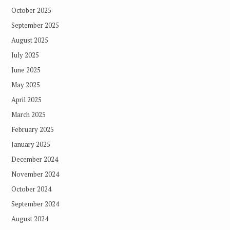
October 2025
September 2025
August 2025
July 2025
June 2025
May 2025
April 2025
March 2025
February 2025
January 2025
December 2024
November 2024
October 2024
September 2024
August 2024