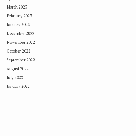
March 2023
February 2023
January 2023
December 2022
November 2022
October 2022
September 2022
August 2022
July 2022
January 2022