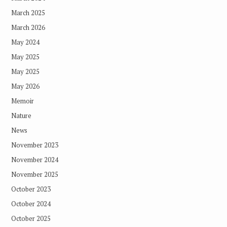
March 2025
March 2026
May 2024
May 2025
May 2025
May 2026
Memoir
Nature
News
November 2023
November 2024
November 2025
October 2023
October 2024
October 2025