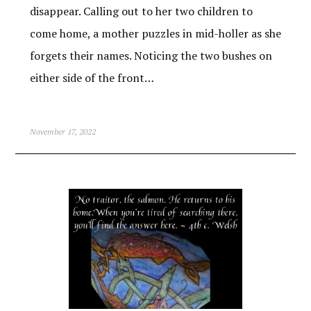
disappear. Calling out to her two children to
come home, a mother puzzles in mid-holler as she
forgets their names. Noticing the two bushes on
either side of the front…
November 17, 2022