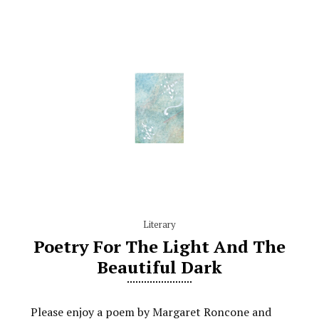
Literary
Poetry For The Light And The
Beautiful Dark
Please enjoy a poem by Margaret Roncone and