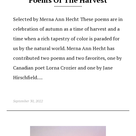
Selected by Merna Ann Hecht These poems are in
celebration of autumn as a time of harvest and a
time when a rich tapestry of color is paraded for
us by the natural world. Merna Ann Hecht has
contributed two poems and two favorites, one by
Canadian poet Lorna Crozier and one by Jane
Hirschfield….
September 30, 2022