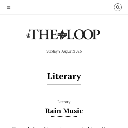
Sunday 9 August 2026
Literary
Literary
Rain Music