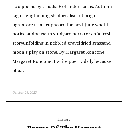
two poems by Claudia Hollander-Lucas. Autumn
Light lengthening shadowsdiscard bright
lightstore it in acupboard for next June what I
notice andpause to studyare narrators ofa fresh
storyunfolding in pebbled graveldried grassand
moon’s play on stone. By Margaret Roncone
Margaret Roncone: I write poetry daily because
of a…
October 26, 2022
Literary
Poems Of The Harvest