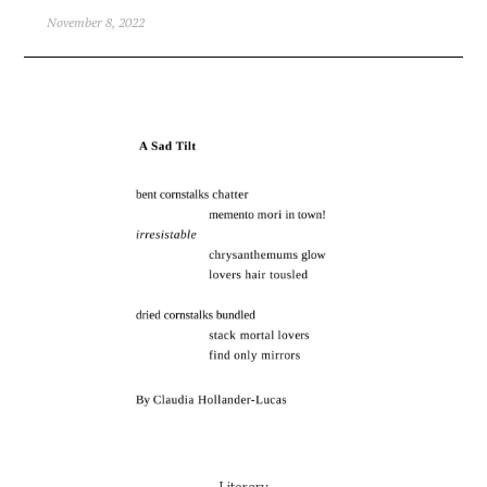
November 8, 2022
Literary