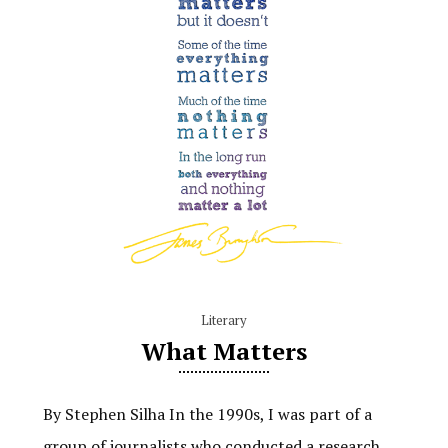
Literary
What Matters
By Stephen Silha In the 1990s, I was part of a
group of journalists who conducted a research