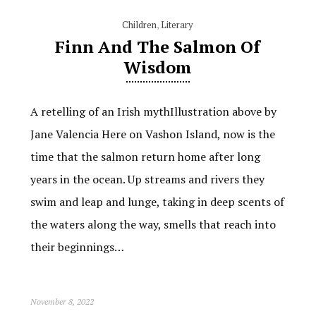
Children
,
Literary
Finn And The Salmon Of
Wisdom
A retelling of an Irish mythIllustration above by
Jane Valencia Here on Vashon Island, now is the
time that the salmon return home after long
years in the ocean. Up streams and rivers they
swim and leap and lunge, taking in deep scents of
the waters along the way, smells that reach into
their beginnings…
November 8, 2022