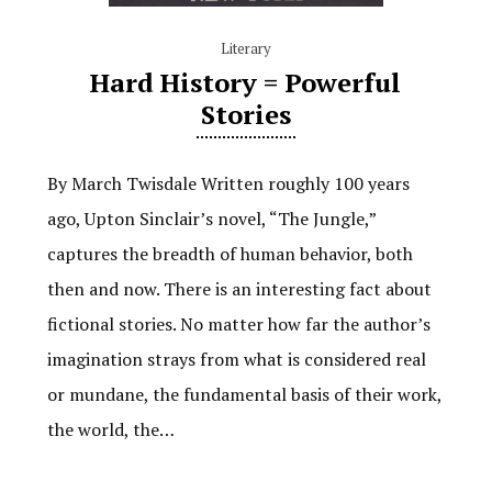
Literary
Hard History = Powerful
Stories
By March Twisdale Written roughly 100 years
ago, Upton Sinclair’s novel, “The Jungle,”
captures the breadth of human behavior, both
then and now. There is an interesting fact about
fictional stories. No matter how far the author’s
imagination strays from what is considered real
or mundane, the fundamental basis of their work,
the world, the…