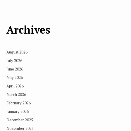
Archives
August 2026
July 2026
June 2026
May 2026
April 2026
March 2026
February 2026
January 2026
December 2025
November 2025