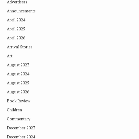
Advertisers
Announcements
April 2024
April 2025
April 2026
Arrival Stories
Art
August 2023
August 2024
August 2025
August 2026
Book Review
Children
Commentary
December 2023
December 2024