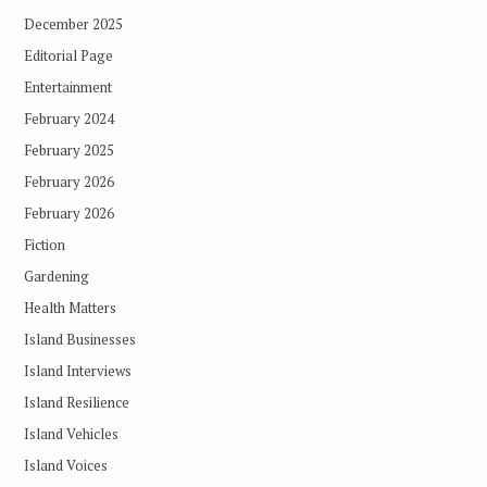
December 2025
Editorial Page
Entertainment
February 2024
February 2025
February 2026
February 2026
Fiction
Gardening
Health Matters
Island Businesses
Island Interviews
Island Resilience
Island Vehicles
Island Voices